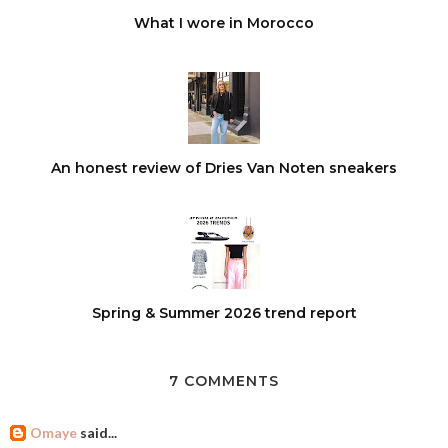
What I wore in Morocco
An honest review of Dries Van Noten sneakers
Spring & Summer 2026 trend report
7 COMMENTS
Omaye
said...