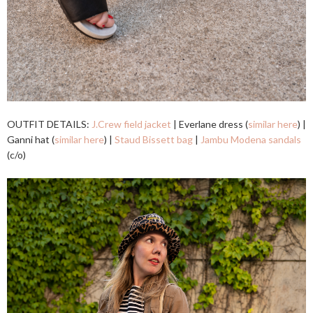
OUTFIT DETAILS:
J.Crew field jacket
| Everlane dress (
similar here
) |
Ganni hat (
similar here
) |
Staud Bissett bag
|
Jambu Modena sandals
(c/o)