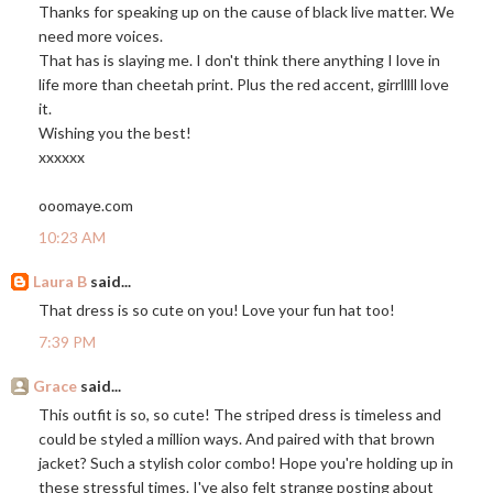
Thanks for speaking up on the cause of black live matter. We
need more voices.
That has is slaying me. I don't think there anything I love in
life more than cheetah print. Plus the red accent, girrlllll love
it.
Wishing you the best!
xxxxxx
ooomaye.com
10:23 AM
Laura B
said...
That dress is so cute on you! Love your fun hat too!
7:39 PM
Grace
said...
This outfit is so, so cute! The striped dress is timeless and
could be styled a million ways. And paired with that brown
jacket? Such a stylish color combo! Hope you're holding up in
these stressful times. I've also felt strange posting about