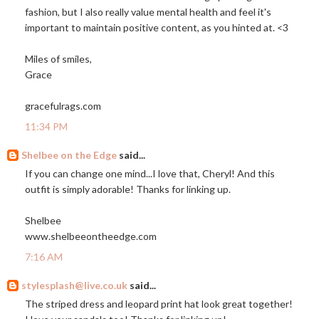
fashion, but I also really value mental health and feel it's
important to maintain positive content, as you hinted at. <3
Miles of smiles,
Grace
gracefulrags.com
11:34 PM
Shelbee on the Edge
said...
If you can change one mind...I love that, Cheryl! And this
outfit is simply adorable! Thanks for linking up.
Shelbee
www.shelbeeontheedge.com
7:16 AM
stylesplash@live.co.uk
said...
The striped dress and leopard print hat look great together!