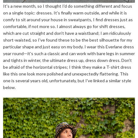
It's a new month, so I thought I'd do something different and focus
on a single topic: dresses. It's finally warm outside, and while it is
comfy to sit around your house in sweatpants, I find dresses just as
comfortable, if not more so. I almost always go for shift dresses,
which are cut straight and don't have a waistband; I am ridiculously
short-waisted, so I've found these to be the best silhouette for my
particular shape and just easy on my body. I wear this Everlane dress
year round—it's such a classic and can work with bare legs in summer
and tights in winter, the ultimate dress up, dress down dress. Don't
be afraid of the horizontal stripes; I think they make a T-shirt dress
like this one look more polished and unexpectedly flattering. This
one is several years old, unfortunately, but I've linked a similar style
below.