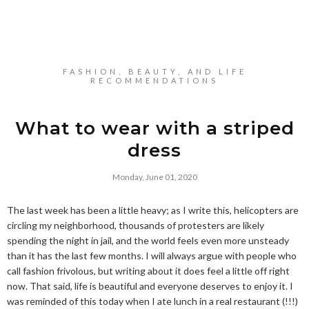
FASHION, BEAUTY, AND LIFE
RECOMMENDATIONS
What to wear with a striped
dress
Monday, June 01, 2020
The last week has been a little heavy; as I write this, helicopters are
circling my neighborhood, thousands of protesters are likely
spending the night in jail, and the world feels even more unsteady
than it has the last few months. I will always argue with people who
call fashion frivolous, but writing about it does feel a little off right
now. That said, life is beautiful and everyone deserves to enjoy it. I
was reminded of this today when I ate lunch in a real restaurant (!!!)