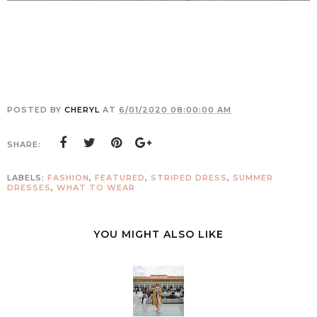
POSTED BY
CHERYL
AT
6/01/2020 08:00:00 AM
SHARE:
LABELS:
FASHION
,
FEATURED
,
STRIPED DRESS
,
SUMMER
DRESSES
,
WHAT TO WEAR
YOU MIGHT ALSO LIKE