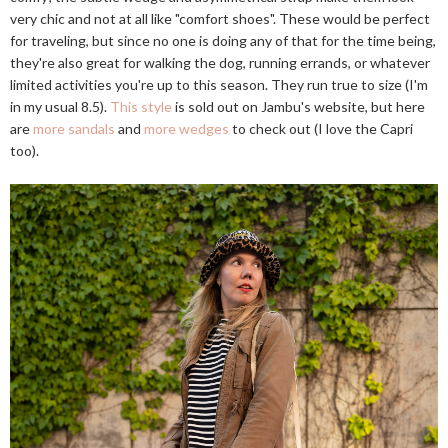
very chic and not at all like "comfort shoes". These would be perfect
for traveling, but since no one is doing any of that for the time being,
they're also great for walking the dog, running errands, or whatever
limited activities you're up to this season. They run true to size (I'm
in my usual 8.5).
This style
is sold out on Jambu's website, but here
are
more sandals
and
more wedges
to check out (I love the Capri
too).