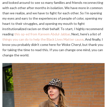
and looked around to see so many families and friends reconnecting
with each other after months in isolation. We have more in common
than we realize, and we have to fight for each other. So I'm opening
my eyes and ears to the experiences of people of color, opening my
heart to their struggles, and opening my mouth to fight
institutionalized racism on their behalf. To start, I highly recommend
reading
this op-ed from Kareem Abdul-Jabbar
. Next, here's a list of
things you can do to help the Black Lives Matter cause
. And finally, I
know you probably didn't come here for Woke Cheryl, but thank you
for taking the time to read this. If you can change one mind, you can
change the world.