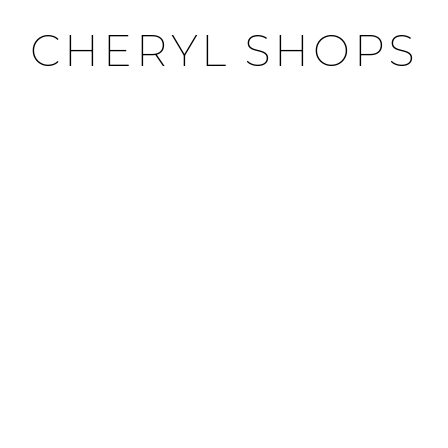
CHERYL SHOPS