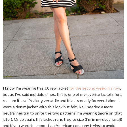
I know I'm wearing this J.Crew jacket
for the second week in a row
,
but as I've said multiple times, this is one of my favorite jackets for a
reason: it's so freaking versatile and it lasts nearly forever. I almost
wore a denim jacket with this look but felt like I needed a more
neutral neutral to unite the two patterns I'm wearing (more on that
later). Once again, this jacket runs true to size (I'm in my usual small)
and if you want to support an American company trying to avoid