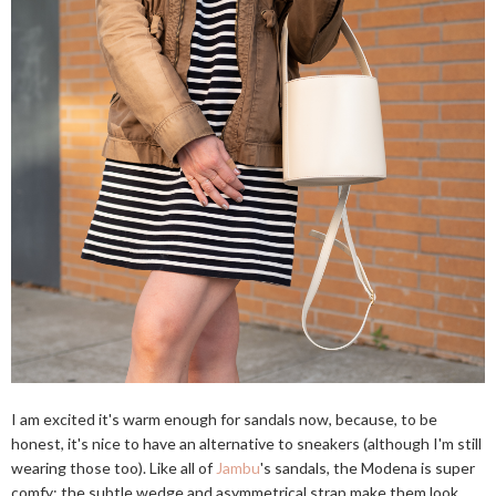
I am excited it's warm enough for sandals now, because, to be
honest, it's nice to have an alternative to sneakers (although I'm still
wearing those too). Like all of
Jambu
's sandals, the Modena is super
comfy; the subtle wedge and asymmetrical strap make them look