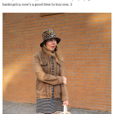
bankruptcy, now's a good time to buy one. :)