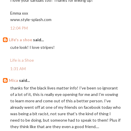
I love your sandals too! Thanks for linking up!
Emma xxx
www.style-splash.com
12:04 PM
Life's a shoe
said...
cute look! I love stripes!
Life is a Shoe
1:31 AM
Mica
said...
thanks for the black lives matter info! I've been so ignorant
of a lot of it, this is really eye opening for me and I'm vowing
to learn more and come out of this a better person. I've
already went off at one of my friends on facebook today who
was being a bit racist, not sure that's the kind of thing I
need to be doing, but someone had to speak to them! Plus if
they think like that are they even a good friend....