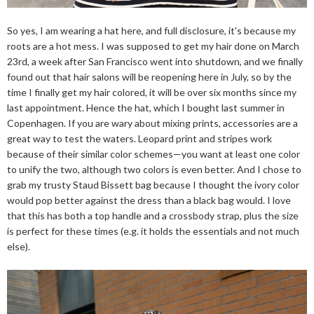
So yes, I am wearing a hat here, and full disclosure, it's because my
roots are a hot mess. I was supposed to get my hair done on March
23rd, a week after San Francisco went into shutdown, and we finally
found out that hair salons will be reopening here in July, so by the
time I finally get my hair colored, it will be over six months since my
last appointment. Hence the hat, which I bought last summer in
Copenhagen. If you are wary about mixing prints, accessories are a
great way to test the waters. Leopard print and stripes work
because of their similar color schemes—you want at least one color
to unify the two, although two colors is even better. And I chose to
grab my trusty Staud Bissett bag because I thought the ivory color
would pop better against the dress than a black bag would. I love
that this has both a top handle and a crossbody strap, plus the size
is perfect for these times (e.g. it holds the essentials and not much
else).