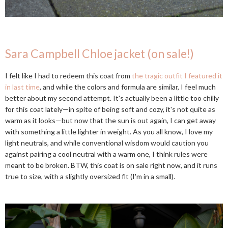
Sara Campbell Chloe jacket (on sale!)
I felt like I had to redeem this coat from
the tragic outfit I featured it
in last time
, and while the colors and formula are similar, I feel much
better about my second attempt. It's actually been a little too chilly
for this coat lately—in spite of being soft and cozy, it's not quite as
warm as it looks—but now that the sun is out again, I can get away
with something a little lighter in weight. As you all know, I love my
light neutrals, and while conventional wisdom would caution you
against pairing a cool neutral with a warm one, I think rules were
meant to be broken. BTW, this coat is on sale right now, and it runs
true to size, with a slightly oversized fit (I'm in a small).