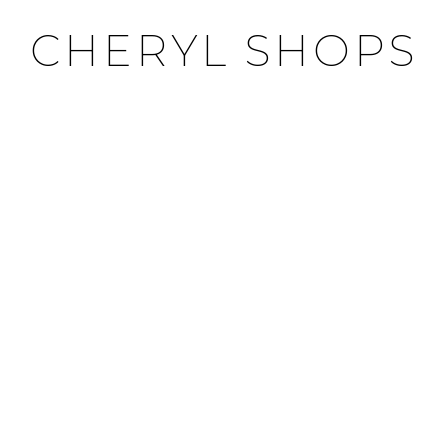
CHERYL SHOPS