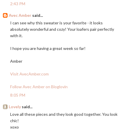
2:43 PM
Avec Amber
said...
I can see why this sweater is your favorite - it looks
absolutely wonderful and cozy! Your loafers pair perfectly
with it.
I hope you are having a great week so far!
Amber
Visit AvecAmber.com
Follow Avec Amber on Bloglovin
8:05 PM
Lovely
said...
Love all these pieces and they look good together. You look
chic!
xoxo