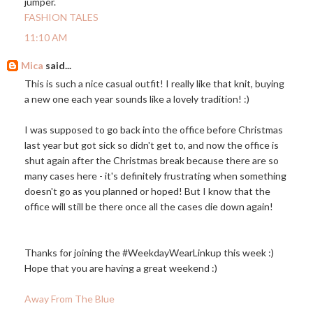
jumper.
FASHION TALES
11:10 AM
Mica
said...
This is such a nice casual outfit! I really like that knit, buying
a new one each year sounds like a lovely tradition! :)
I was supposed to go back into the office before Christmas
last year but got sick so didn't get to, and now the office is
shut again after the Christmas break because there are so
many cases here - it's definitely frustrating when something
doesn't go as you planned or hoped! But I know that the
office will still be there once all the cases die down again!
Thanks for joining the #WeekdayWearLinkup this week :)
Hope that you are having a great weekend :)
Away From The Blue