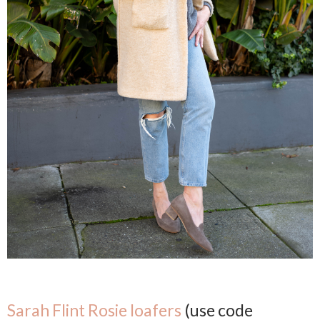
Sarah Flint Rosie loafers
(use code