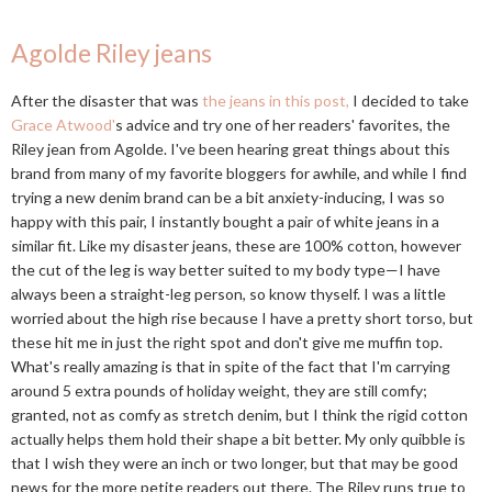
Agolde Riley jeans
After the disaster that was
the jeans in this post,
I decided to take
Grace Atwood'
s advice and try one of her readers' favorites, the
Riley jean from Agolde. I've been hearing great things about this
brand from many of my favorite bloggers for awhile, and while I find
trying a new denim brand can be a bit anxiety-inducing, I was so
happy with this pair, I instantly bought a pair of white jeans in a
similar fit. Like my disaster jeans, these are 100% cotton, however
the cut of the leg is way better suited to my body type—I have
always been a straight-leg person, so know thyself. I was a little
worried about the high rise because I have a pretty short torso, but
these hit me in just the right spot and don't give me muffin top.
What's really amazing is that in spite of the fact that I'm carrying
around 5 extra pounds of holiday weight, they are still comfy;
granted, not as comfy as stretch denim, but I think the rigid cotton
actually helps them hold their shape a bit better. My only quibble is
that I wish they were an inch or two longer, but that may be good
news for the more petite readers out there. The Riley runs true to