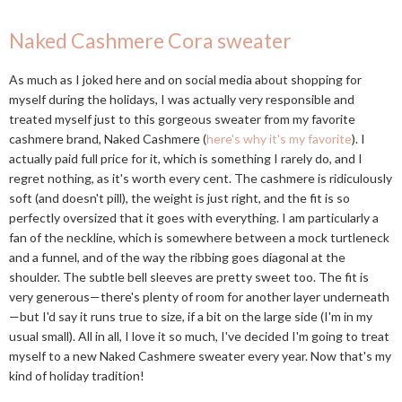
Naked Cashmere Cora sweater
As much as I joked here and on social media about shopping for
myself during the holidays, I was actually very responsible and
treated myself just to this gorgeous sweater from my favorite
cashmere brand, Naked Cashmere (
here's why it's my favorite
). I
actually paid full price for it, which is something I rarely do, and I
regret nothing, as it's worth every cent. The cashmere is ridiculously
soft (and doesn't pill), the weight is just right, and the fit is so
perfectly oversized that it goes with everything. I am particularly a
fan of the neckline, which is somewhere between a mock turtleneck
and a funnel, and of the way the ribbing goes diagonal at the
shoulder. The subtle bell sleeves are pretty sweet too. The fit is
very generous—there's plenty of room for another layer underneath
—but I'd say it runs true to size, if a bit on the large side (I'm in my
usual small). All in all, I love it so much, I've decided I'm going to treat
myself to a new Naked Cashmere sweater every year. Now that's my
kind of holiday tradition!