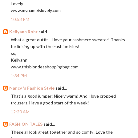
Lovely
www.mynameislovely.com
10:53 PM
Kellyann Rohr
said...
What a great outfit - I love your cashmere sweater! Thanks
for linking up with the Fashion Files!
xo,
Kellyann
www.thisblondesshoppingbag.com
1:34 PM
Nancy 's Fashion Style
said...
That's a good jumper! Nicely warm! And I love cropped
trousers. Have a good start of the week!
12:20 AM
FASHION TALES
said...
These all look great together and so comfy! Love the