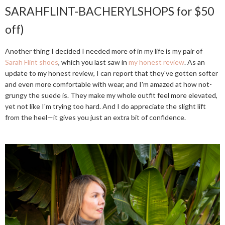
SARAHFLINT-BACHERYLSHOPS for $50
off)
Another thing I decided I needed more of in my life is my pair of
Sarah Flint shoes
, which you last saw in
my honest review
. As an
update to my honest review, I can report that they've gotten softer
and even more comfortable with wear, and I'm amazed at how not-
grungy the suede is. They make my whole outfit feel more elevated,
yet not like I'm trying too hard. And I do appreciate the slight lift
from the heel—it gives you just an extra bit of confidence.