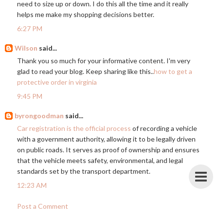
need to size up or down. I do this all the time and it really
helps me make my shopping decisions better.
6:27 PM
Wilson
said...
Thank you so much for your informative content. I'm very
glad to read your blog. Keep sharing like this..
how to get a
protective order in virginia
9:45 PM
byrongoodman
said...
Car registration is the official process
of recording a vehicle
with a government authority, allowing it to be legally driven
on public roads. It serves as proof of ownership and ensures
that the vehicle meets safety, environmental, and legal
standards set by the transport department.
12:23 AM
Post a Comment