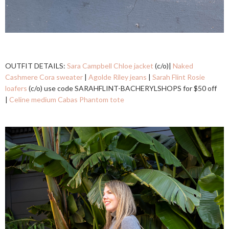
OUTFIT DETAILS:
Sara Campbell Chloe jacket
(c/o)|
Naked
Cashmere Cora sweater
|
Agolde Riley jeans
|
Sarah Flint Rosie
loafers
(c/o) use code SARAHFLINT-BACHERYLSHOPS for $50 off
|
Celine medium Cabas Phantom tote