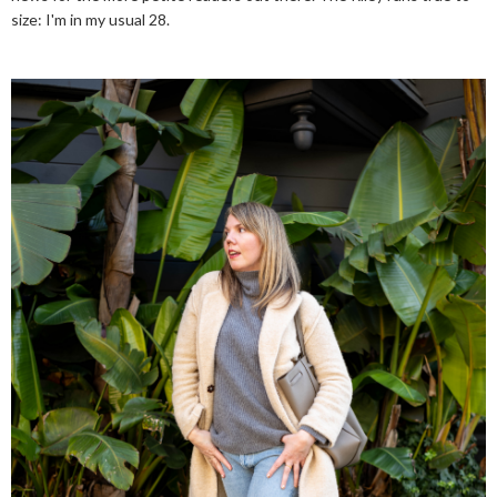
size: I'm in my usual 28.