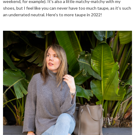
weekend, for example). It's also a little matchy-matchy with my
shoes, but I feel like you can never have too much taupe, as it's such
an underrated neutral. Here's to more taupe in 2022!