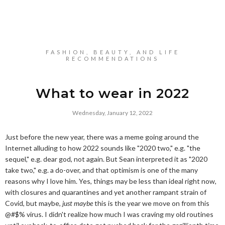
FASHION, BEAUTY, AND LIFE
RECOMMENDATIONS
What to wear in 2022
Wednesday, January 12, 2022
Just before the new year, there was a meme going around the
Internet alluding to how 2022 sounds like "2020 two," e.g. "the
sequel," e.g. dear god, not again. But Sean interpreted it as "2020
take two," e.g. a do-over, and that optimism is one of the many
reasons why I love him. Yes, things may be less than ideal right now,
with closures and quarantines and yet another rampant strain of
Covid, but maybe,
just maybe
this is the year we move on from this
@#$% virus. I didn't realize how much I was craving my old routines