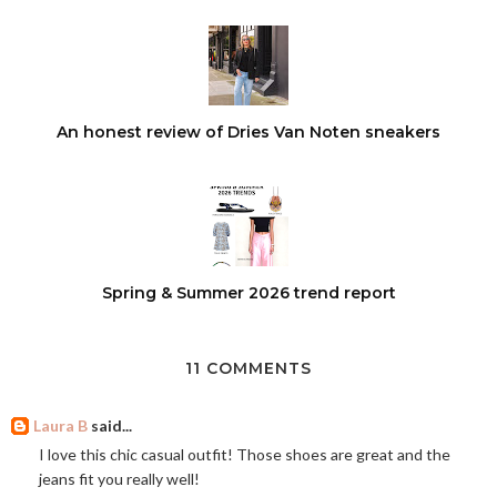
An honest review of Dries Van Noten sneakers
Spring & Summer 2026 trend report
11 COMMENTS
Laura B
said...
I love this chic casual outfit! Those shoes are great and the
jeans fit you really well!