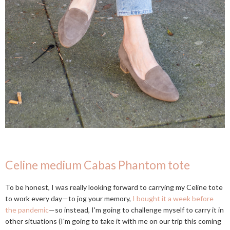
Celine medium Cabas Phantom tote
To be honest, I was really looking forward to carrying my Celine tote
to work every day—to jog your memory,
I bought it a week before
the pandemic
—so instead, I'm going to challenge myself to carry it in
other situations (I'm going to take it with me on our trip this coming