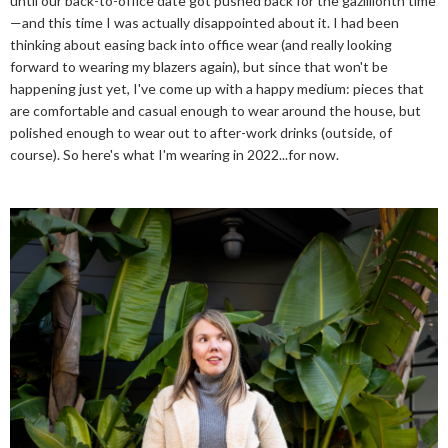
until our back-to-office date got pushed back for the gazillionth time
—and this time I was actually disappointed about it. I had been
thinking about easing back into office wear (and really looking
forward to wearing my blazers again), but since that won't be
happening just yet, I've come up with a happy medium: pieces that
are comfortable and casual enough to wear around the house, but
polished enough to wear out to after-work drinks (outside, of
course). So here's what I'm wearing in 2022...for now.