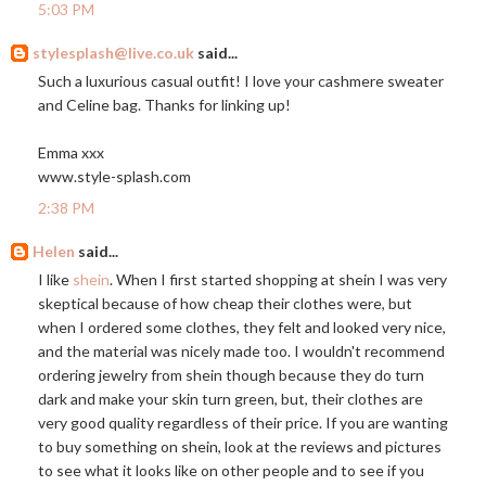
5:03 PM
stylesplash@live.co.uk
said...
Such a luxurious casual outfit! I love your cashmere sweater
and Celine bag. Thanks for linking up!
Emma xxx
www.style-splash.com
2:38 PM
Helen
said...
I like
shein
. When I first started shopping at shein I was very
skeptical because of how cheap their clothes were, but
when I ordered some clothes, they felt and looked very nice,
and the material was nicely made too. I wouldn't recommend
ordering jewelry from shein though because they do turn
dark and make your skin turn green, but, their clothes are
very good quality regardless of their price. If you are wanting
to buy something on shein, look at the reviews and pictures
to see what it looks like on other people and to see if you