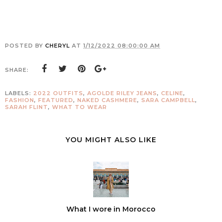
POSTED BY
CHERYL
AT
1/12/2022 08:00:00 AM
SHARE:
LABELS:
2022 OUTFITS
,
AGOLDE RILEY JEANS
,
CELINE
,
FASHION
,
FEATURED
,
NAKED CASHMERE
,
SARA CAMPBELL
,
SARAH FLINT
,
WHAT TO WEAR
YOU MIGHT ALSO LIKE
What I wore in Morocco