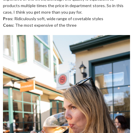
products multiple times the price in department stores. So in this
case, I think you get more than you pay for.
Pros:
Ridiculously soft, wide range of covetable styles
Cons:
The most expensive of the three