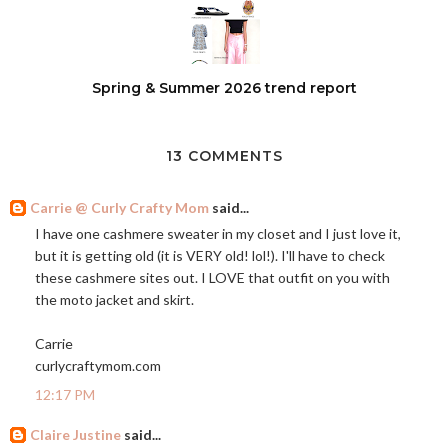
Spring & Summer 2026 trend report
13 COMMENTS
Carrie @ Curly Crafty Mom
said...
I have one cashmere sweater in my closet and I just love it,
but it is getting old (it is VERY old! lol!). I'll have to check
these cashmere sites out. I LOVE that outfit on you with
the moto jacket and skirt.
Carrie
curlycraftymom.com
12:17 PM
Claire Justine
said...