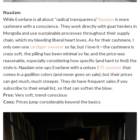
Naadam
While Everlane is all about “radical transparency,”
Naadam
is more
cashmere with a conscience. They work directly with goat herders in
Mongolia and use sustainable processes throughout their supply
chain, which my bleeding liberal heart loves. As for their cashmere, I
only own one
cardigan sweater
so far, but I love it—the cashmere is
crazy soft, the pilling has been minimal so far, and the price was
reasonable, especially considering how specific (and hard to find) the
style is. Naadam one-ups Everlane with a unisex
$75 sweater
that
comes in a gazillion colors (and never goes on sale), but their prices
can get much, much steeper. They do have frequent sales if you
subscribe to their email list, so that can soften the blow.
Pros:
Very soft, trend-conscious
Cons:
Prices jump considerably beyond the basics