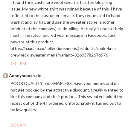
I found their cashmere wool sweater has terrible piling
issue. My new white shirt was ruined because of this. I have
reflected to the customer service, they requested to hand
wash it and lay flat, and use the sweater stone (another
product of the company) to de-piling. Actually it doesn't help
much. They also ignored your message in Facebook. Just
beware of this product.
https://naadam.co/collections/mens/products/cable-knit-
crewneck-sweater-mens?variant=32603782676576
2:14 PM
Anonymous said...
POOR QUALITY and SHAPLESS. Save your money and do
not get hooked by the attractive discount. I really wanted to
like this company and their product. This sweater looked the
nicest out of the 4 I ordered, unfortunately it turned out to
be low quality.
8:56 AM