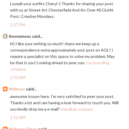
Loveall your outfits Cheryl :) Thanks for sharing your post
with us at Street Art Chesterfield And An Over 40 Outfit
Post: Creative Mondays.
1:27 PM
Anonymous said...
hi!,I like your writing so much! share we keep up a
correspondence extra approximately your post on AOL? I
require a specialist on this space to solve my problem. May
be that is you! Looking ahead to peer you.
top branding
company
2:23 AM
Walkeaz
said...
awesome issues here. I’m very satisfied to peer your post.
Thanks a lot and i am having a look forward to touch you. Will
you kindly drop me a e-mail?
branding company
1:12 AM
Nicholas Olson
said...