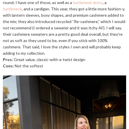
round; I have one of those, as well as a
turtleneck dress
, a
turtleneck
, and a cardigan. This year, they got a little more fashion-y,
with lantern sleeves, boxy shapes, and premium cashmere added to
the mix; they also introduced recycled “Re-cashmere,” which I would
not recommend (I ordered a sweater and it was itchy AF). I will say,
their cashmere sweaters are a pretty good deal overall, but they’re
not as soft as they used to be, even if you stick with 100%
cashmere. That said, I love the styles I own and will probably keep
adding to my collection.
Pros:
Great value, classic-with-a-twist design
Cons:
Not the softest