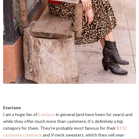
Everlane
I am a huge fan of
Everlane
in general (and have been for years) and
while they offer much more than cashmere, it’s definitely a big
category for them. They’re probably most famous for their
$100
cashmere crewneck
and V-neck sweaters, which they sell year-