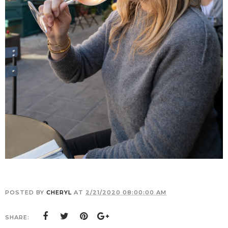
POSTED BY
CHERYL
AT
2/21/2020 08:00:00 AM
SHARE: