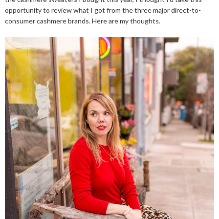
opportunity to review what I got from the three major direct-to-
consumer cashmere brands. Here are my thoughts.