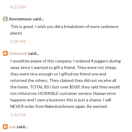
4:22 AM
Anonymous said...
This is great. I wish you did a breakdown of more cashmere
places
1:09 PM
Unknown
said...
I would be aware of this company. I ordered 4 joggers during
xmas since I wanted to gift a friend. They were not cheap.
they were nice enough so I gifted my friend one and
returned the others. They claimed they did not receive all
the items. TOTAL BS I lost over $500! they said they would
not refund me. HORRIBLE customer service. Human error
happens and I own a business this is just a shame. I will
NEVER order from Nakedcashmere again. Be warned.
1:46 PM
esp
said...