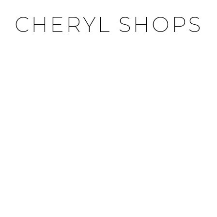
CHERYL SHOPS