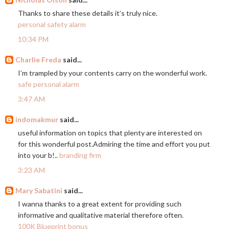
Thanks to share these details it’s truly nice.
personal safety alarm
10:34 PM
Charlie Freda
said...
I’m trampled by your contents carry on the wonderful work.
safe personal alarm
3:47 AM
indomakmur
said...
useful information on topics that plenty are interested on
for this wonderful post.Admiring the time and effort you put
into your b!..
branding firm
3:23 AM
Mary Sabatini
said...
I wanna thanks to a great extent for providing such
informative and qualitative material therefore often.
100K Blueprint bonus