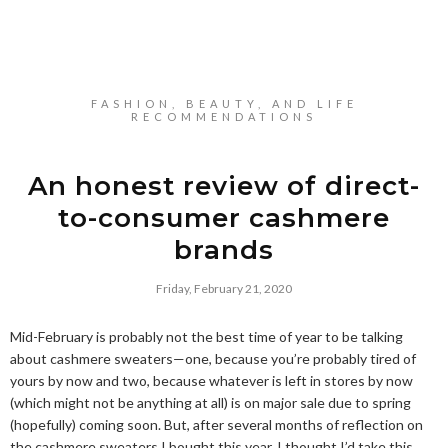
FASHION, BEAUTY, AND LIFE
RECOMMENDATIONS
An honest review of direct-
to-consumer cashmere
brands
Friday, February 21, 2020
Mid-February is probably not the best time of year to be talking
about cashmere sweaters—one, because you’re probably tired of
yours by now and two, because whatever is left in stores by now
(which might not be anything at all) is on major sale due to spring
(hopefully) coming soon. But, after several months of reflection on
the cashmere sweaters I bought this year, I thought I’d take this