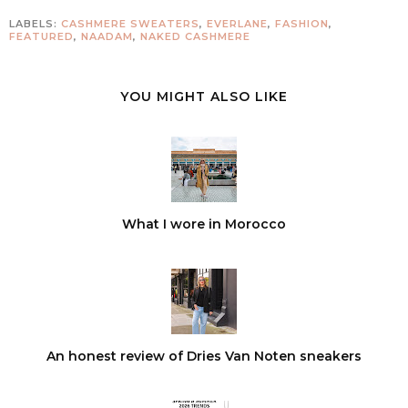
LABELS:
CASHMERE SWEATERS
,
EVERLANE
,
FASHION
,
FEATURED
,
NAADAM
,
NAKED CASHMERE
YOU MIGHT ALSO LIKE
What I wore in Morocco
An honest review of Dries Van Noten sneakers