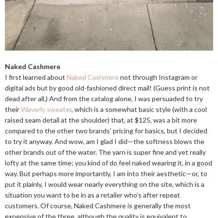
Naked Cashmere
I first learned about
Naked Cashmere
not through Instagram or
digital ads but by good old-fashioned direct mail! (Guess print is not
dead after all.) And from the catalog alone, I was persuaded to try
their
Waverly sweater
, which is a somewhat basic style (with a cool
raised seam detail at the shoulder) that, at $125, was a bit more
compared to the other two brands’ pricing for basics, but I decided
to try it anyway. And wow, am I glad I did—the softness blows the
other brands out of the water. The yarn is super fine and yet really
lofty at the same time; you kind of do feel naked wearing it, in a good
way. But perhaps more importantly, I am into their aesthetic—or, to
put it plainly, I would wear nearly everything on the site, which is a
situation you want to be in as a retailer who’s after repeat
customers. Of course, Naked Cashmere is generally the most
expensive of the three, although the quality is equivalent to