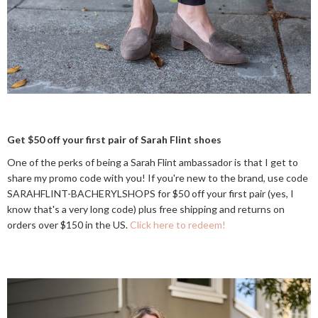
Get $50 off your first pair of Sarah Flint shoes
One of the perks of being a Sarah Flint ambassador is that I get to
share my promo code with you! If you're new to the brand, use code
SARAHFLINT-BACHERYLSHOPS for $50 off your first pair (yes, I
know that's a very long code) plus free shipping and returns on
orders over $150 in the US.
Click here to redeem!