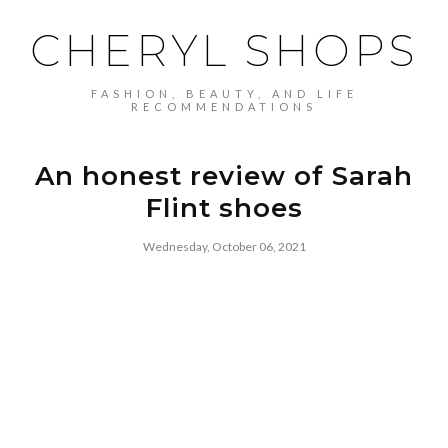
CHERYL SHOPS
FASHION, BEAUTY, AND LIFE
RECOMMENDATIONS
An honest review of Sarah
Flint shoes
Wednesday, October 06, 2021