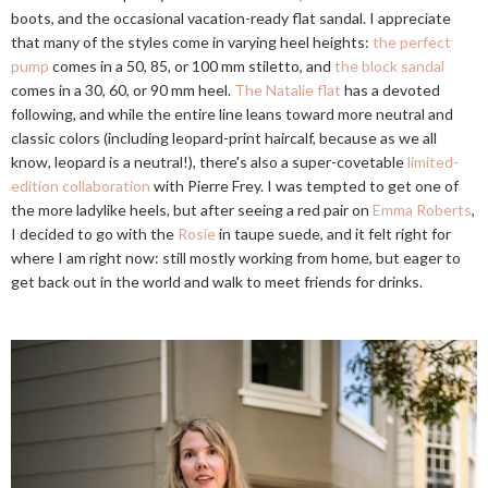
boots, and the occasional vacation-ready flat sandal. I appreciate
that many of the styles come in varying heel heights:
the perfect
pump
comes in a 50, 85, or 100 mm stiletto, and
the block sandal
comes in a 30, 60, or 90 mm heel.
The Natalie flat
has a devoted
following, and while the entire line leans toward more neutral and
classic colors (including leopard-print haircalf, because as we all
know, leopard is a neutral!), there's also a super-covetable
limited-
edition collaboration
with Pierre Frey. I was tempted to get one of
the more ladylike heels, but after seeing a red pair on
Emma Roberts
,
I decided to go with the
Rosie
in taupe suede, and it felt right for
where I am right now: still mostly working from home, but eager to
get back out in the world and walk to meet friends for drinks.