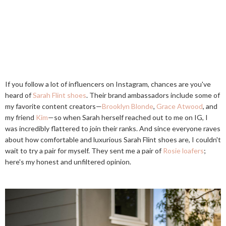
If you follow a lot of influencers on Instagram, chances are you've
heard of
Sarah Flint shoes
. Their brand ambassadors include some of
my favorite content creators—
Brooklyn Blonde
,
Grace Atwood
, and
my friend
Kim
—so when Sarah herself reached out to me on IG, I
was incredibly flattered to join their ranks. And since everyone raves
about how comfortable and luxurious Sarah Flint shoes are, I couldn't
wait to try a pair for myself. They sent me a pair of
Rosie loafers
;
here's my honest and unfiltered opinion.