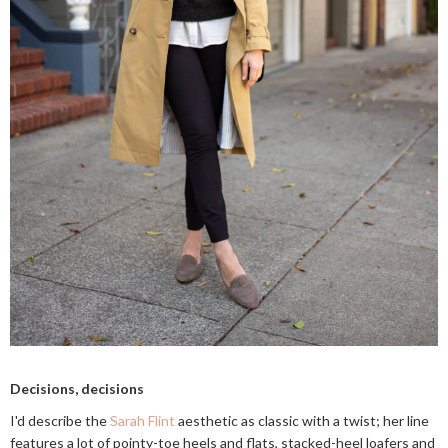
Decisions, decisions
I'd describe the
Sarah Flint
aesthetic as classic with a twist; her line
features a lot of pointy-toe heels and flats, stacked-heel loafers and