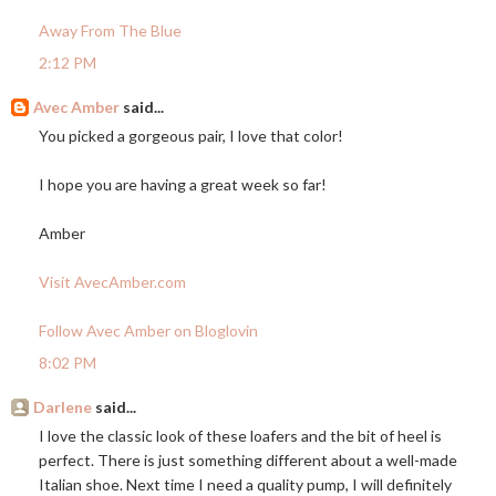
Away From The Blue
2:12 PM
Avec Amber
said...
You picked a gorgeous pair, I love that color!
I hope you are having a great week so far!
Amber
Visit AvecAmber.com
Follow Avec Amber on Bloglovin
8:02 PM
Darlene
said...
I love the classic look of these loafers and the bit of heel is
perfect. There is just something different about a well-made
Italian shoe. Next time I need a quality pump, I will definitely