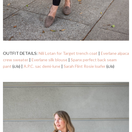
OUTFIT DETAILS:
Nili Lotan for Target trench coat
|
Everlane alpaca
crew sweater
|
Everlane silk blouse
|
Spanx perfect back seam
pant
(c/o) |
A.P.C. sac demi-lune
|
Sarah Flint Rosie loafer
(c/o)