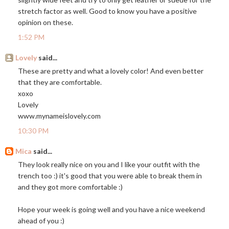
stretch factor as well. Good to know you have a positive
opinion on these.
1:52 PM
Lovely
said...
These are pretty and what a lovely color! And even better
that they are comfortable.
xoxo
Lovely
www.mynameislovely.com
10:30 PM
Mica
said...
They look really nice on you and I like your outfit with the
trench too :) it's good that you were able to break them in
and they got more comfortable :)
Hope your week is going well and you have a nice weekend
ahead of you :)