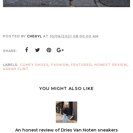
POSTED BY
CHERYL
AT
10/06/2021 08:00:00 AM
SHARE:
LABELS:
COMFY SHOES
,
FASHION
,
FEATURED
,
HONEST REVIEW
,
SARAH FLINT
YOU MIGHT ALSO LIKE
An honest review of Dries Van Noten sneakers