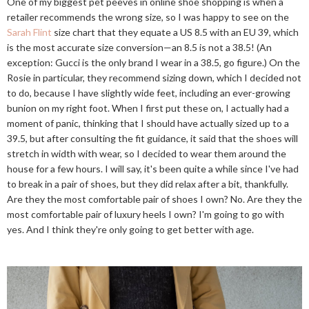
One of my biggest pet peeves in online shoe shopping is when a
retailer recommends the wrong size, so I was happy to see on the
Sarah Flint
size chart that they equate a US 8.5 with an EU 39, which
is the most accurate size conversion—an 8.5 is not a 38.5! (An
exception: Gucci is the only brand I wear in a 38.5, go figure.) On the
Rosie in particular, they recommend sizing down, which I decided not
to do, because I have slightly wide feet, including an ever-growing
bunion on my right foot. When I first put these on, I actually had a
moment of panic, thinking that I should have actually sized up to a
39.5, but after consulting the fit guidance, it said that the shoes will
stretch in width with wear, so I decided to wear them around the
house for a few hours. I will say, it's been quite a while since I've had
to break in a pair of shoes, but they did relax after a bit, thankfully.
Are they the most comfortable pair of shoes I own? No. Are they the
most comfortable pair of luxury heels I own? I'm going to go with
yes. And I think they're only going to get better with age.