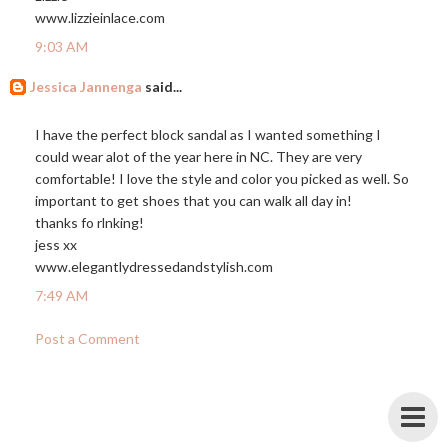
www.lizzieinlace.com
9:03 AM
Jessica Jannenga
said...
I have the perfect block sandal as I wanted something I
could wear alot of the year here in NC. They are very
comfortable! I love the style and color you picked as well. So
important to get shoes that you can walk all day in!
thanks fo rlnking!
jess xx
www.elegantlydressedandstylish.com
7:49 AM
Post a Comment