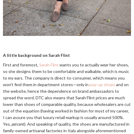
A little background on Sarah Flint
First and foremost,
Sarah Flint
wants you to actually
wear
her shoes,
so she designs them to be comfortable and walkable, which is music
to my ears. The company is direct-to-consumer, which means you
won't find them in department stores—only in
pop-up shops
and on
the website, hence the dependence on brand ambassadors to
spread the word. DTC also means that Sarah Flint prices are much
lower than shoes of comparable quality, because wholesalers are cut
out of the equation (having worked in fashion for most of my career,
I can assure you that luxury retail markup is usually around 500%.
Yes,
percent
). And speaking of quality, the shoes are manufactured in
family-owned artisanal factories in Italy alongside aforementioned