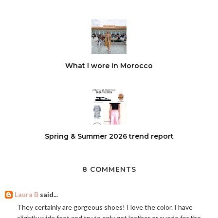
What I wore in Morocco
Spring & Summer 2026 trend report
8 COMMENTS
Laura B
said...
They certainly are gorgeous shoes! I love the color. I have
slightly wide feet and try to only get leather or suede for the