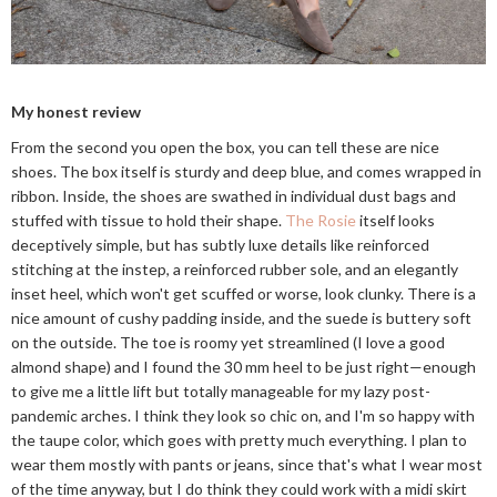
My honest review
From the second you open the box, you can tell these are nice
shoes. The box itself is sturdy and deep blue, and comes wrapped in
ribbon. Inside, the shoes are swathed in individual dust bags and
stuffed with tissue to hold their shape.
The Rosie
itself looks
deceptively simple, but has subtly luxe details like reinforced
stitching at the instep, a reinforced rubber sole, and an elegantly
inset heel, which won't get scuffed or worse, look clunky. There is a
nice amount of cushy padding inside, and the suede is buttery soft
on the outside. The toe is roomy yet streamlined (I love a good
almond shape) and I found the 30 mm heel to be just right—enough
to give me a little lift but totally manageable for my lazy post-
pandemic arches. I think they look so chic on, and I'm so happy with
the taupe color, which goes with pretty much everything. I plan to
wear them mostly with pants or jeans, since that's what I wear most
of the time anyway, but I do think they could work with a midi skirt