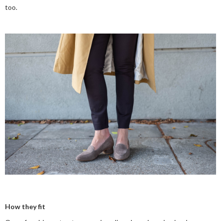
too.
How they fit