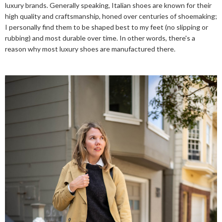
luxury brands. Generally speaking, Italian shoes are known for their
high quality and craftsmanship, honed over centuries of shoemaking;
I personally find them to be shaped best to my feet (no slipping or
rubbing) and most durable over time. In other words, there's a
reason why most luxury shoes are manufactured there.