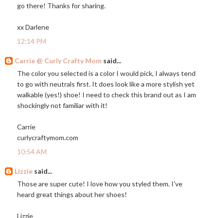
go there! Thanks for sharing.
xx Darlene
12:14 PM
Carrie @ Curly Crafty Mom
said...
The color you selected is a color I would pick, I always tend
to go with neutrals first. It does look like a more stylish yet
walkable (yes!) shoe! I need to check this brand out as I am
shockingly not familiar with it!
Carrie
curlycraftymom.com
10:54 AM
Lizzie
said...
Those are super cute! I love how you styled them. I've
heard great things about her shoes!
Lizzie