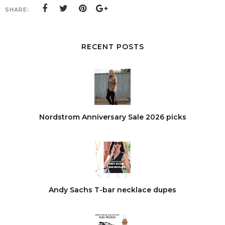
SHARE:
RECENT POSTS
Nordstrom Anniversary Sale 2026 picks
Andy Sachs T-bar necklace dupes