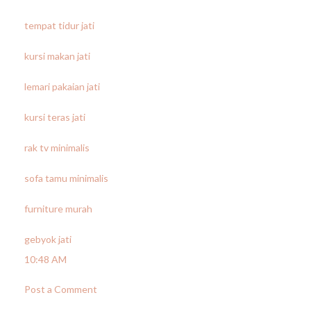
tempat tidur jati
kursi makan jati
lemari pakaian jati
kursi teras jati
rak tv minimalis
sofa tamu minimalis
furniture murah
gebyok jati
10:48 AM
Post a Comment