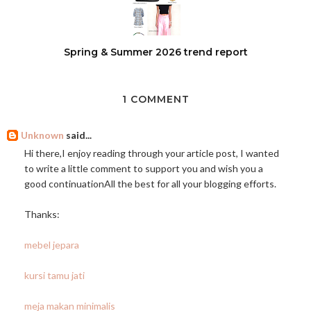
Spring & Summer 2026 trend report
1 COMMENT
Unknown
said...
Hi there,I enjoy reading through your article post, I wanted
to write a little comment to support you and wish you a
good continuationAll the best for all your blogging efforts.
Thanks:
mebel jepara
kursi tamu jati
meja makan minimalis