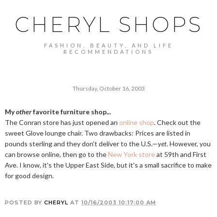
CHERYL SHOPS
FASHION, BEAUTY, AND LIFE
RECOMMENDATIONS
Thursday, October 16, 2003
My
other
favorite furniture shop...
The Conran store has just opened an
online shop
. Check out the
sweet Glove lounge chair. Two drawbacks: Prices are listed in
pounds sterling and they don't deliver to the U.S.—
yet
. However, you
can browse online, then go to the
New York store
at 59th and First
Ave. I know, it's the Upper East Side, but it's a small sacrifice to make
for good design.
POSTED BY
CHERYL
AT
10/16/2003 10:17:00 AM