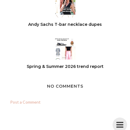
Andy Sachs T-bar necklace dupes
Spring & Summer 2026 trend report
NO COMMENTS
Post a Comment