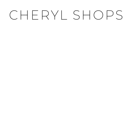
CHERYL SHOPS