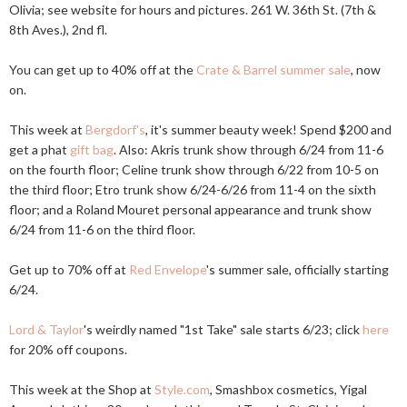
Olivia; see website for hours and pictures. 261 W. 36th St. (7th &
8th Aves.), 2nd fl.
You can get up to 40% off at the
Crate & Barrel summer sale
, now
on.
This week at
Bergdorf's
, it's summer beauty week! Spend $200 and
get a phat
gift bag
. Also: Akris trunk show through 6/24 from 11-6
on the fourth floor; Celine trunk show through 6/22 from 10-5 on
the third floor; Etro trunk show 6/24-6/26 from 11-4 on the sixth
floor; and a Roland Mouret personal appearance and trunk show
6/24 from 11-6 on the third floor.
Get up to 70% off at
Red Envelope
's summer sale, officially starting
6/24.
Lord & Taylor
's weirdly named "1st Take" sale starts 6/23; click
here
for 20% off coupons.
This week at the Shop at
Style.com
, Smashbox cosmetics, Yigal