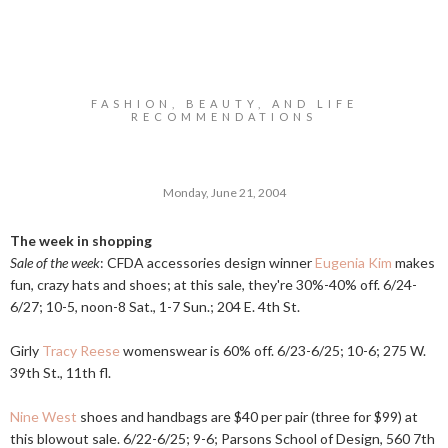
FASHION, BEAUTY, AND LIFE
RECOMMENDATIONS
Monday, June 21, 2004
The week in shopping
Sale of the week
: CFDA accessories design winner
Eugenia Kim
makes
fun, crazy hats and shoes; at this sale, they're 30%-40% off. 6/24-
6/27; 10-5, noon-8 Sat., 1-7 Sun.; 204 E. 4th St.
Girly
Tracy Reese
womenswear is 60% off. 6/23-6/25; 10-6; 275 W.
39th St., 11th fl.
Nine West
shoes and handbags are $40 per pair (three for $99) at
this blowout sale. 6/22-6/25; 9-6; Parsons School of Design, 560 7th