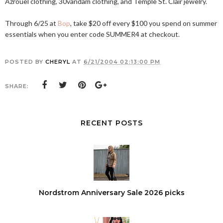
Azrouel clothing, 30vandam clothing, and Temple St. Clair jewelry.
Through 6/25 at
Bop
, take $20 off every $100 you spend on summer
essentials when you enter code SUMMER4 at checkout.
POSTED BY
CHERYL
AT
6/21/2004 02:13:00 PM
SHARE:
RECENT POSTS
Nordstrom Anniversary Sale 2026 picks