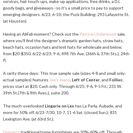
services, hair touch-ups, make-up applications, free drinks, a DJ,
goody bags, and giveaways--so it's a small price to pay to support
emerging designers. 6/23; 6-10; the Puck Building; 293 Lafayette St.
(at Houston).
Having an
AbFab
moment? Check out the
Patricia Underwood
sale,
where you'll find the designer's dramatic garden hats, straw hats,
beach hats, occasion hats and knit hats for wholesale and below,
from $20-$350. 6/22-6/23; 9-6; 498 7th Ave. (36th & 37th Sts.), 24th
fl.
A rarity these days: This true sample sale (sizes 4-8 and small only;
actual samples) features
Joe's Jeans
,
Left of Center
, and
Follies
;
prices start at $20. Cash only. Through 6/25; 9-6, 9-5 Fri.; 231 W.
39th St.(7th & 8th Aves.), suite 200.
The much-overlooked
Lingerie on Lex
has La Perla, Aubade, and
more for 50% off. 6/23-7/30; 10-7, 11-6 Sat. (closed Sun.); 831
Lexington Ave. (at 63rd St.).
Domain's
traditional home furnishings are 30%-60% off. Through