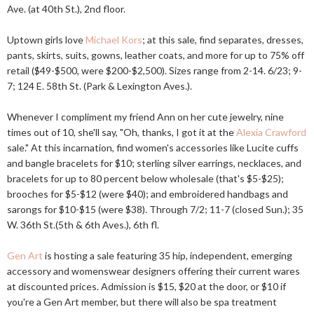
Ave. (at 40th St.), 2nd floor.
Uptown girls love
Michael Kors
; at this sale, find separates, dresses,
pants, skirts, suits, gowns, leather coats, and more for up to 75% off
retail ($49-$500, were $200-$2,500). Sizes range from 2-14. 6/23; 9-
7; 124 E. 58th St. (Park & Lexington Aves.).
Whenever I compliment my friend Ann on her cute jewelry, nine
times out of 10, she'll say, "Oh, thanks, I got it at the
Alexia Crawford
sale." At this incarnation, find women's accessories like Lucite cuffs
and bangle bracelets for $10; sterling silver earrings, necklaces, and
bracelets for up to 80 percent below wholesale (that's $5-$25);
brooches for $5-$12 (were $40); and embroidered handbags and
sarongs for $10-$15 (were $38). Through 7/2; 11-7 (closed Sun.); 35
W. 36th St.(5th & 6th Aves.), 6th fl.
Gen Art
is hosting a sale featuring 35 hip, independent, emerging
accessory and womenswear designers offering their current wares
at discounted prices. Admission is $15, $20 at the door, or $10 if
you're a Gen Art member, but there will also be spa treatment