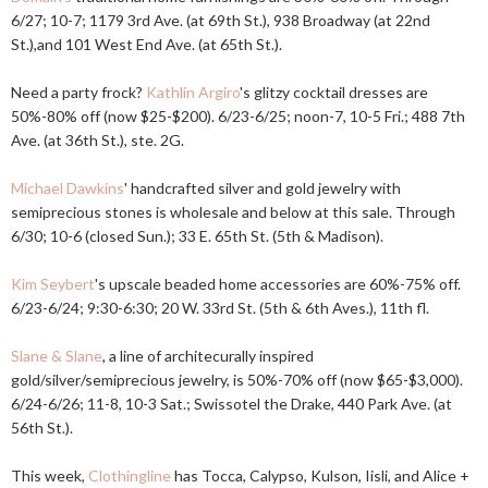
6/27; 10-7; 1179 3rd Ave. (at 69th St.), 938 Broadway (at 22nd
St.),and 101 West End Ave. (at 65th St.).
Need a party frock?
Kathlin Argiro
's glitzy cocktail dresses are
50%-80% off (now $25-$200). 6/23-6/25; noon-7, 10-5 Fri.; 488 7th
Ave. (at 36th St.), ste. 2G.
Michael Dawkins
' handcrafted silver and gold jewelry with
semiprecious stones is wholesale and below at this sale. Through
6/30; 10-6 (closed Sun.); 33 E. 65th St. (5th & Madison).
Kim Seybert
's upscale beaded home accessories are 60%-75% off.
6/23-6/24; 9:30-6:30; 20 W. 33rd St. (5th & 6th Aves.), 11th fl.
Slane & Slane
, a line of architecurally inspired
gold/silver/semiprecious jewelry, is 50%-70% off (now $65-$3,000).
6/24-6/26; 11-8, 10-3 Sat.; Swissotel the Drake, 440 Park Ave. (at
56th St.).
This week,
Clothingline
has Tocca, Calypso, Kulson, Iisli, and Alice +