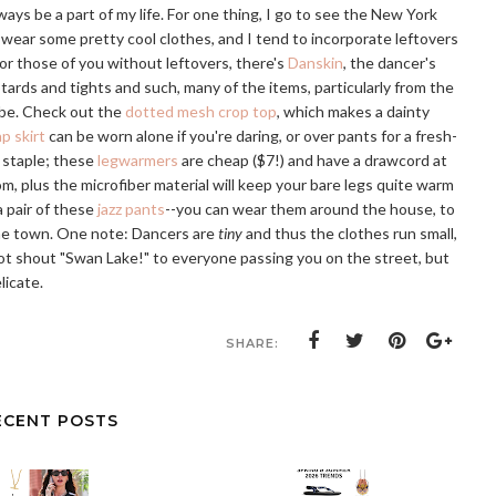
ways be a part of my life. For one thing, I go to see the New York
 wear some pretty cool clothes, and I tend to incorporate leftovers
r those of you without leftovers, there's
Danskin
, the dancer's
otards and tights and such, many of the items, particularly from the
obe. Check out the
dotted mesh crop top
, which makes a dainty
p skirt
can be worn alone if you're daring, or over pants for a fresh-
g staple; these
legwarmers
are cheap ($7!) and have a drawcord at
m, plus the microfiber material will keep your bare legs quite warm
 pair of these
jazz pants
--you can wear them around the house, to
the town. One note: Dancers are
tiny
and thus the clothes run small,
not shout "Swan Lake!" to everyone passing you on the street, but
licate.
SHARE:
ECENT POSTS