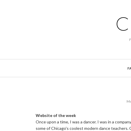
C
F
Mo
Website of the week
Once upon a time, I was a dancer. I was in a company
some of Chicago's coolest modern dance teachers. G