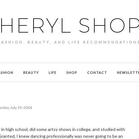
HERYL SHO
FASHION, BEAUTY, AND LIFE RECOMMENDATION
ASHION
BEAUTY
LIFE
SHOP
CONTACT
NEWSLETT
nday, July 19, 2004
 in high school, did some artsy shows in college, and studied with
ranted, I knew dancing professionally was never going to be an