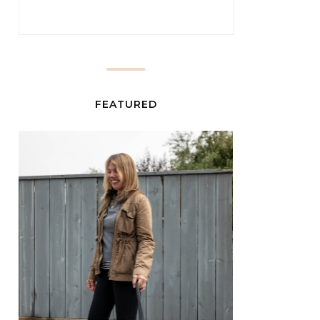
FEATURED