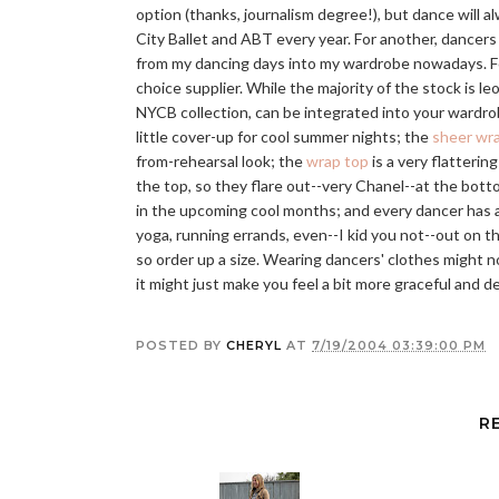
option (thanks, journalism degree!), but dance will al
City Ballet and ABT every year. For another, dancers
from my dancing days into my wardrobe nowadays. Fo
choice supplier. While the majority of the stock is le
NYCB collection, can be integrated into your wardr
little cover-up for cool summer nights; the
sheer wra
from-rehearsal look; the
wrap top
is a very flatterin
the top, so they flare out--very Chanel--at the botto
in the upcoming cool months; and every dancer has a
yoga, running errands, even--I kid you not--out on 
so order up a size. Wearing dancers' clothes might 
it might just make you feel a bit more graceful and de
POSTED BY
CHERYL
AT
7/19/2004 03:39:00 PM
R