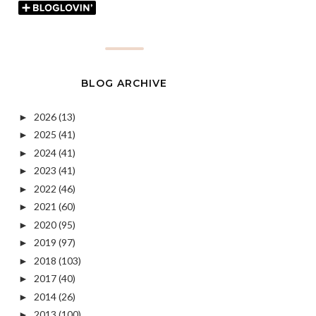
BLOG ARCHIVE
2026
(13)
►
2025
(41)
►
2024
(41)
►
2023
(41)
►
2022
(46)
►
2021
(60)
►
2020
(95)
►
2019
(97)
►
2018
(103)
►
2017
(40)
►
2014
(26)
►
2013
(100)
►