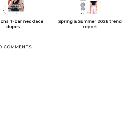
chs T-bar necklace
Spring & Summer 2026 trend
dupes
report
O COMMENTS