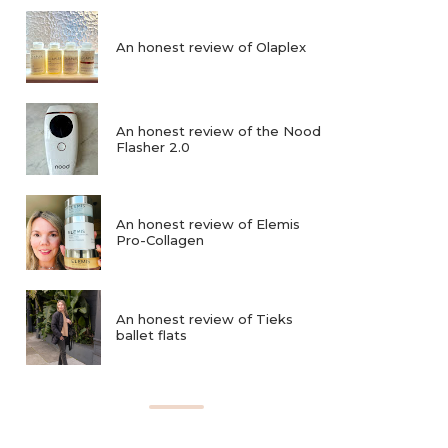
An honest review of Olaplex
An honest review of the Nood
Flasher 2.0
An honest review of Elemis
Pro-Collagen
An honest review of Tieks
ballet flats