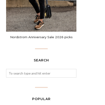
Nordstrom Anniversary Sale 2026 picks
SEARCH
POPULAR