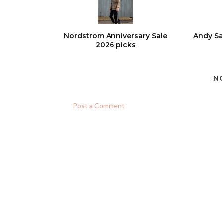
Nordstrom Anniversary Sale
Andy Sa
2026 picks
N
Post a Comment