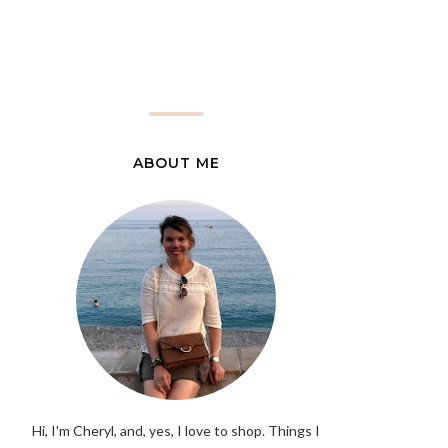
ABOUT ME
Hi, I'm Cheryl, and, yes, I love to shop. Things I