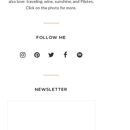
also love: traveling, wine, sunshine, and Pilates.
Click on the photo for more.
FOLLOW ME
NEWSLETTER