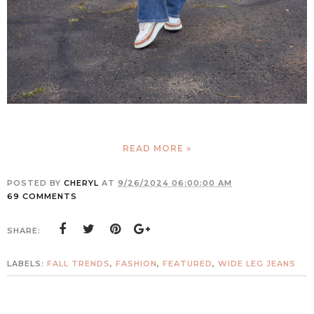
READ MORE »
POSTED BY
CHERYL
AT
9/26/2024 06:00:00 AM
69 COMMENTS
SHARE:
LABELS:
FALL TRENDS
,
FASHION
,
FEATURED
,
WIDE LEG JEANS