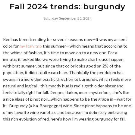
Fall 2024 trends: burgundy
Saturday, September 21, 2024
Red has been trending for several seasons now—it was my accent
color for
my Italy trip
this summer—which means that according to
the whims of fashion, it's time to move on to a new one. For a
minute, it looked like we were trying to make chartreuse happen
with brat summer, but since that color looks good on 2% of the
population, it didn't quite catch on. Thankfully the pendulum has
swung in a more democratic direction to burgundy, which feels more
natural and logical—this moody hue is red's goth older sister and
feels totally right for fall. Deeper, darker, more mysterious, she's like
a nice glass of pinot noir...which happens to be the grape in—wait for
it—Burgundy (a.k.a. Bourgogne) wine. Since pinot happens to be one
of my favorite wine varietals, and because I'm definitely embracing
this rich evolution of red, here's how I'm wearing burgundy for fall.