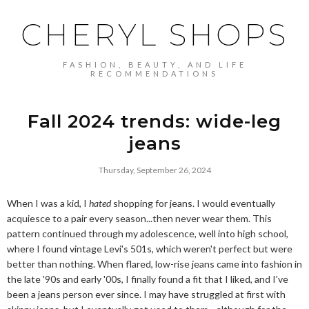
CHERYL SHOPS
FASHION, BEAUTY, AND LIFE
RECOMMENDATIONS
Fall 2024 trends: wide-leg
jeans
Thursday, September 26, 2024
When I was a kid, I
hated
shopping for jeans. I would eventually
acquiesce to a pair every season...then never wear them. This
pattern continued through my adolescence, well into high school,
where I found vintage Levi's 501s, which weren't perfect but were
better than nothing. When flared, low-rise jeans came into fashion in
the late '90s and early '00s, I finally found a fit that I liked, and I've
been a jeans person ever since. I may have struggled at first with