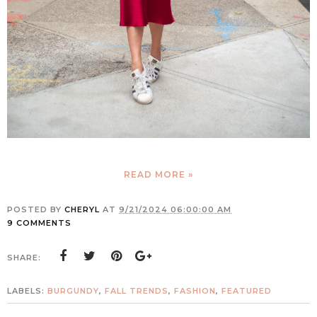
READ MORE »
POSTED BY
CHERYL
AT
9/21/2024 06:00:00 AM
9 COMMENTS
SHARE:
LABELS:
BURGUNDY
,
FALL TRENDS
,
FASHION
,
FEATURED