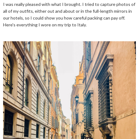
I was really pleased with what I brought. I tried to capture photos of
all of my outfits, either out and about or in the full-length mirrors in
our hotels, so I could show you how careful packing can pay off.
Here's everything I wore on my trip to Italy.