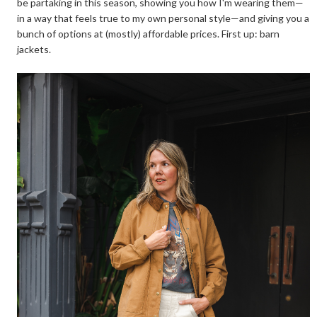
be partaking in this season, showing you how I'm wearing them—
in a way that feels true to my own personal style—and giving you a
bunch of options at (mostly) affordable prices. First up: barn
jackets.