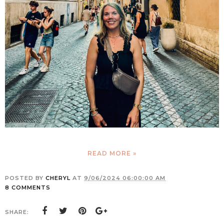
READ MORE »
POSTED BY
CHERYL
AT
9/06/2024 06:00:00 AM
8 COMMENTS
SHARE: