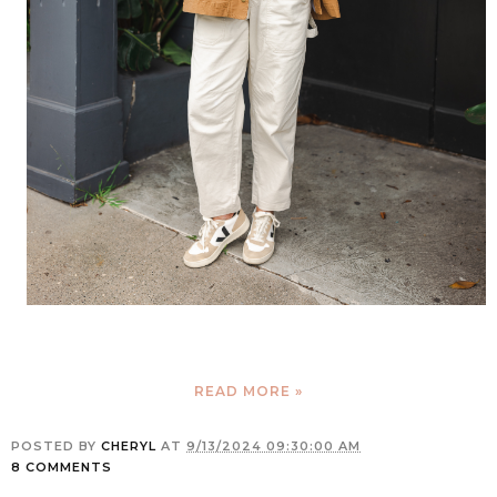
READ MORE »
POSTED BY
CHERYL
AT
9/13/2024 09:30:00 AM
8 COMMENTS