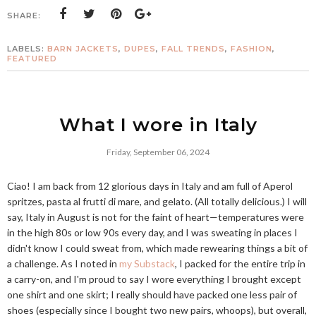
SHARE:
LABELS:
BARN JACKETS
,
DUPES
,
FALL TRENDS
,
FASHION
,
FEATURED
What I wore in Italy
Friday, September 06, 2024
Ciao! I am back from 12 glorious days in Italy and am full of Aperol
spritzes, pasta al frutti di mare, and gelato. (All totally delicious.) I will
say, Italy in August is not for the faint of heart—temperatures were
in the high 80s or low 90s every day, and I was sweating in places I
didn't know I could sweat from, which made rewearing things a bit of
a challenge. As I noted in
my Substack
, I packed for the entire trip in
a carry-on, and I'm proud to say I wore everything I brought except
one shirt and one skirt; I really should have packed one less pair of
shoes (especially since I bought two new pairs, whoops), but overall,