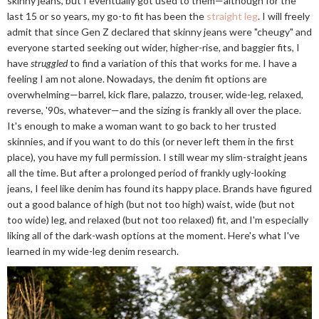
skinny jeans, but I eventually got used to them—although for the
last 15 or so years, my go-to fit has been the
straight leg
. I will freely
admit that since Gen Z declared that skinny jeans were "cheugy" and
everyone started seeking out wider, higher-rise, and baggier fits, I
have
struggled
to find a variation of this that works for me. I have a
feeling I am not alone. Nowadays, the denim fit options are
overwhelming—barrel, kick flare, palazzo, trouser, wide-leg, relaxed,
reverse, '90s, whatever—and the sizing is frankly all over the place.
It's enough to make a woman want to go back to her trusted
skinnies, and if you want to do this (or never left them in the first
place), you have my full permission. I still wear my slim-straight jeans
all the time. But after a prolonged period of frankly ugly-looking
jeans, I feel like denim has found its happy place. Brands have figured
out a good balance of high (but not too high) waist, wide (but not
too wide) leg, and relaxed (but not too relaxed) fit, and I'm especially
liking all of the dark-wash options at the moment. Here's what I've
learned in my wide-leg denim research.