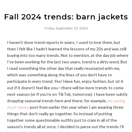
Fall 2024 trends: barn jackets
Friday, September 13, 2024
I haven't done trend reports in years; I used to love them, but
then I felt like I hadn't learned the lessons of my 20s and was still
buying into too many trends. Not to mention, at the day job where
I've been working for the last two years, trend is a dirty word. But
I read something the other day that really resonated with me,
which was something along the lines of you don't have to
participate in
every
trend. Yes! Have fun, enjoy fashion, but sit it
out if it doesn't feel like you—there will be more trends to come
next season (or if you're on TikTok, tomorrow). I have been subtly
dropping seasonal trends here and there; for example,
my spring
must-haves
post from earlier this year when I am wearing three
things that don't really go together. So instead of putting
together some questionable outfits just to cram in all of the
season's trends all at once, I decided to parse out the trends I'll