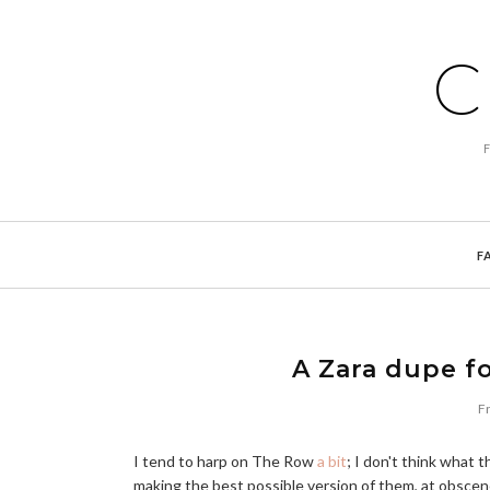
C
F
A Zara dupe f
Fr
I tend to harp on The Row
a bit
; I don't think what 
making the best possible version of them, at obsce