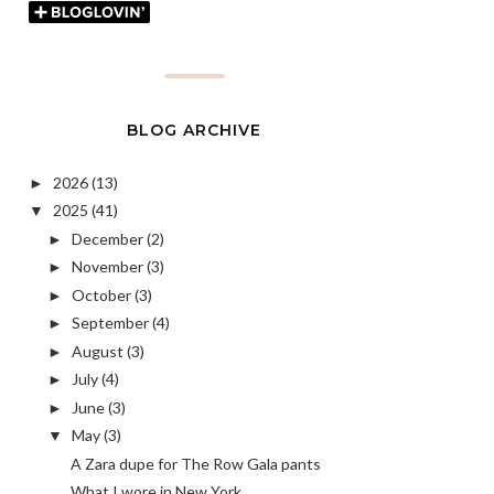
BLOG ARCHIVE
2026
(13)
►
2025
(41)
▼
December
(2)
►
November
(3)
►
October
(3)
►
September
(4)
►
August
(3)
►
July
(4)
►
June
(3)
►
May
(3)
▼
A Zara dupe for The Row Gala pants
What I wore in New York