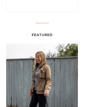
FEATURED