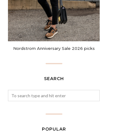
Nordstrom Anniversary Sale 2026 picks
SEARCH
POPULAR