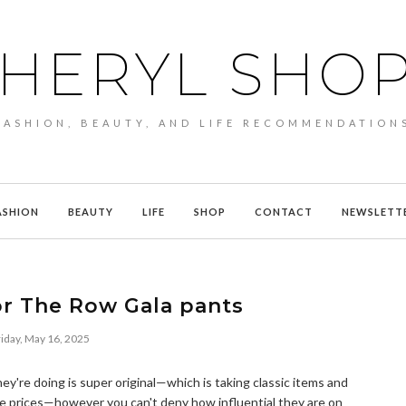
HERYL SHO
FASHION, BEAUTY, AND LIFE RECOMMENDATION
ASHION
BEAUTY
LIFE
SHOP
CONTACT
NEWSLETT
or The Row Gala pants
iday, May 16, 2025
they're doing is super original—which is taking classic items and
ne prices—however you can't deny how influential they are on