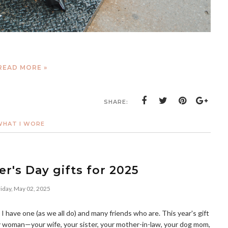
READ MORE »
SHARE:
WHAT I WORE
r's Day gifts for 2025
iday, May 02, 2025
 I have one (as we all do) and many friends who are. This year's gift
y woman—your wife, your sister, your mother-in-law, your dog mom,