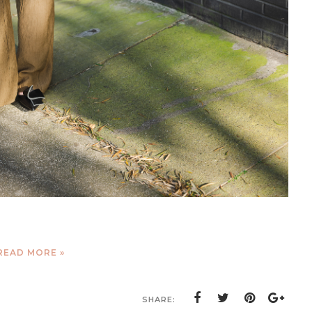
READ MORE »
SHARE: