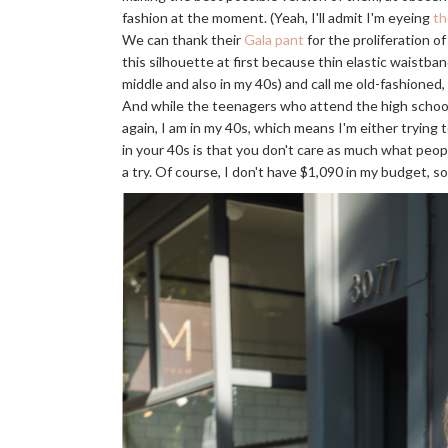
fashion at the moment. (Yeah, I'll admit I'm eyeing
th
We can thank their
Gala pant
for the proliferation o
this silhouette at first because thin elastic waistband
middle and also in my 40s) and call me old-fashioned
And while the teenagers who attend the high school 
again, I am in my 40s, which means I'm either trying 
in your 40s is that you don't care as much what peop
a try. Of course, I don't have $1,090 in my budget, s