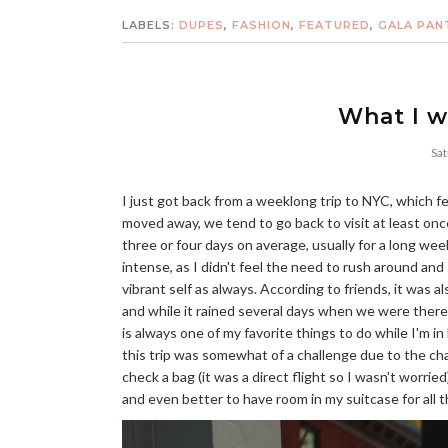
LABELS:
DUPES
,
FASHION
,
FEATURED
,
GALA PAN
What I w
Sat
I just got back from a weeklong trip to NYC, which felt
moved away, we tend to go back to visit at least onc
three or four days on average, usually for a long wee
intense, as I didn't feel the need to rush around an
vibrant self as always. According to friends, it was a
and while it rained several days when we were there
is always one of my favorite things to do while I'm in
this trip was somewhat of a challenge due to the cha
check a bag (it was a direct flight so I wasn't worrie
and even better to have room in my suitcase for all 