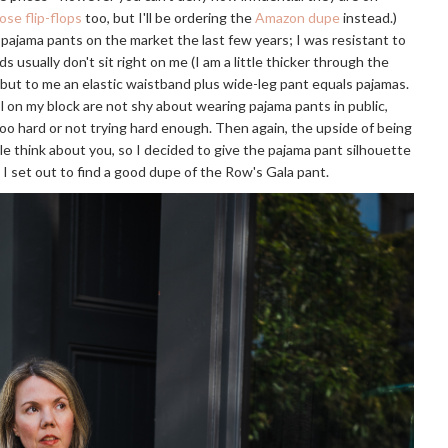
ose flip-flops
too, but I'll be ordering the
Amazon dupe
instead.)
f pajama pants on the market the last few years; I was resistant to
s usually don't sit right on me (I am a little thicker through the
, but to me an elastic waistband plus wide-leg pant equals pajamas.
on my block are not shy about wearing pajama pants in public,
too hard or not trying hard enough. Then again, the upside of being
le think about you, so I decided to give the pajama pant silhouette
o I set out to find a good dupe of the Row's Gala pant.