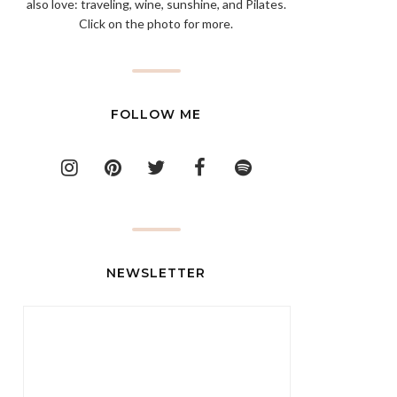
also love: traveling, wine, sunshine, and Pilates.
Click on the photo for more.
FOLLOW ME
NEWSLETTER