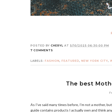
POSTED BY
CHERYL
AT
5/10/2025 06:30:00 PM
7 COMMENTS
LABELS:
FASHION
,
FEATURED
,
NEW YORK CITY
,
The best Mothe
Fr
As I've said many times before, I'm not a mother, but
guide contains products I actually own and think an