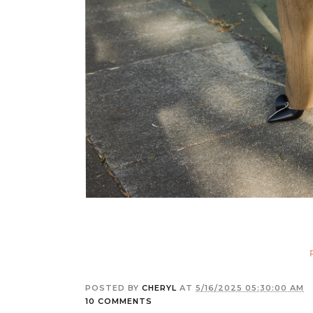
POSTED BY
CHERYL
AT
5/16/2025 05:30:00 AM
10 COMMENTS