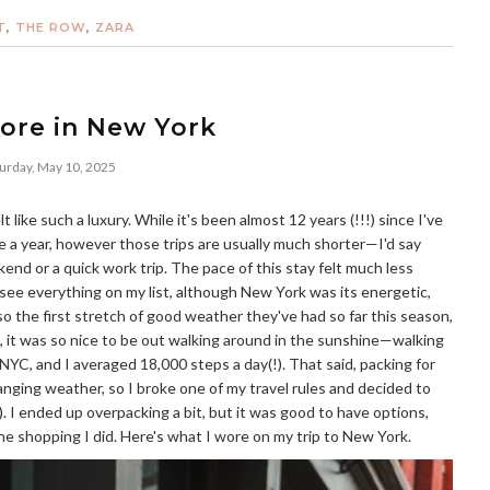
T
,
THE ROW
,
ZARA
ore in New York
urday, May 10, 2025
 like such a luxury. While it's been almost 12 years (!!!) since I've
e a year, however those trips are usually much shorter—I'd say
kend or a quick work trip. The pace of this stay felt much less
d see everything on my list, although New York was its energetic,
lso the first stretch of good weather they've had so far this season,
, it was so nice to be out walking around in the sunshine—walking
 NYC, and I averaged 18,000 steps a day(!). That said, packing for
nging weather, so I broke one of my travel rules and decided to
d). I ended up overpacking a bit, but it was good to have options,
the shopping I did. Here's what I wore on my trip to New York.