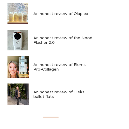
An honest review of Olaplex
An honest review of the Nood
Flasher 2.0
An honest review of Elemis
Pro-Collagen
An honest review of Tieks
ballet flats