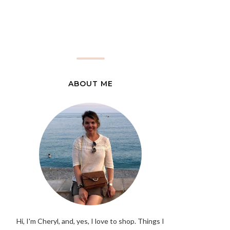
ABOUT ME
Hi, I'm Cheryl, and, yes, I love to shop. Things I