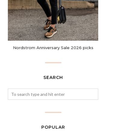
Nordstrom Anniversary Sale 2026 picks
SEARCH
POPULAR