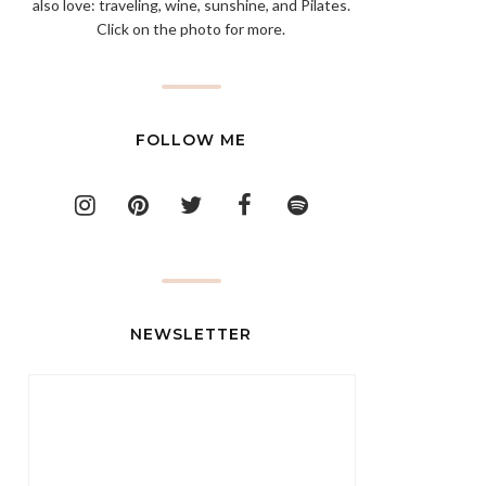
also love: traveling, wine, sunshine, and Pilates.
Click on the photo for more.
FOLLOW ME
NEWSLETTER