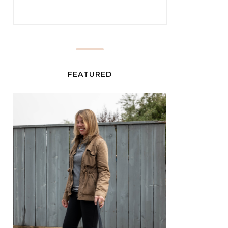
FEATURED