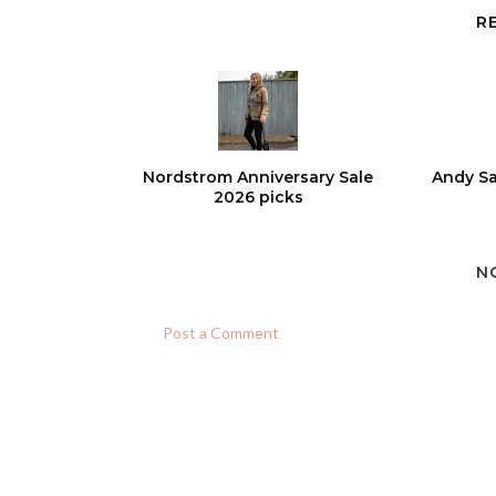
R
Nordstrom Anniversary Sale
Andy Sa
2026 picks
N
Post a Comment