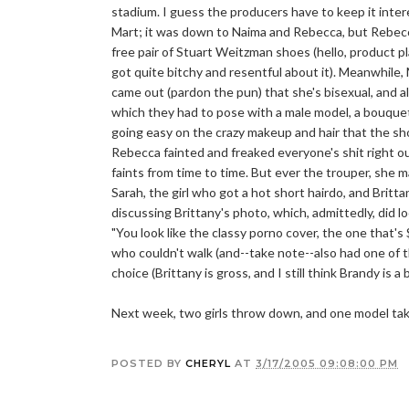
stadium. I guess the producers have to keep it intere
Mart; it was down to Naima and Rebecca, but Rebecca 
free pair of Stuart Weitzman shoes (hello, product p
got quite bitchy and resentful about it). Meanwhile, Mi
came out (pardon the pun) that she's bisexual, and al
which they had to pose with a male model, a bouquet 
going easy on the crazy makeup and hair that the sho
Rebecca fainted and freaked everyone's shit right o
faints from time to time. But ever the trouper, she m
Sarah, the girl who got a hot short hairdo, and Britta
discussing Brittany's photo, which, admittedly, did lo
"You look like the classy porno cover, the one that'
who couldn't walk (and--take note--also had one of 
choice (Brittany is gross, and I still think Brandy is 
Next week, two girls throw down, and one model take
POSTED BY
CHERYL
AT
3/17/2005 09:08:00 PM