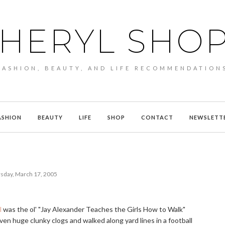
HERYL SHO
FASHION, BEAUTY, AND LIFE RECOMMENDATION
ASHION
BEAUTY
LIFE
SHOP
CONTACT
NEWSLETT
sday, March 17, 2005
l
was the ol' "Jay Alexander Teaches the Girls How to Walk"
iven huge clunky clogs and walked along yard lines in a football