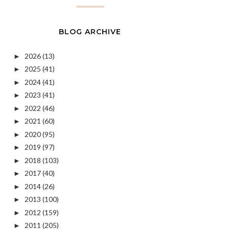
BLOG ARCHIVE
2026
(13)
►
2025
(41)
►
2024
(41)
►
2023
(41)
►
2022
(46)
►
2021
(60)
►
2020
(95)
►
2019
(97)
►
2018
(103)
►
2017
(40)
►
2014
(26)
►
2013
(100)
►
2012
(159)
►
2011
(205)
►