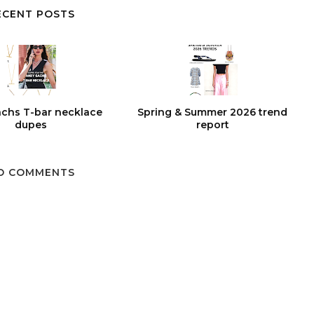
ECENT POSTS
chs T-bar necklace
Spring & Summer 2026 trend
dupes
report
O COMMENTS