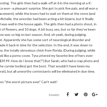
sting. The girls then had a walk-off at 6 in the morning at a K-
won--a pleasant surprise. She got to pick five pals, and all won a
lacement), while the losers had to wait on them at the store (and
chelle, the wrestler, had been acting a bit bizarre, but it finally
l was well in the house again. The girls then had a photo shoot, in
of flowers, and 10 dogs. A bit busy, yes, but so far they've been
w was so big on last season. And, oh yeah, during judging,
ut. Apparently she has some sort of neurological disorder and
ade it back in time for the selection. In the end, it was down to
ny, the totally obnoxious chick from florida. (During judging, while
ok like a porno cover, Tyra uttered my favorite line of hers ever:
s $39.99. How do I know that?") But Sarah, who had a crap photo and
the curvier bodies) got the boot. That wouldn't have been my
a brat), but all unworthy contestants will be eliminated in due time.
s "the worst picture ever." Can't wait!
SHARE: