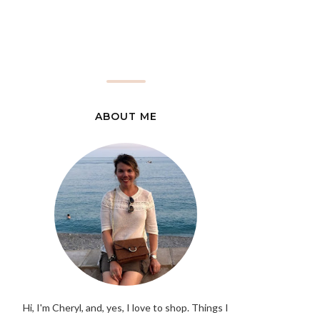
ABOUT ME
Hi, I'm Cheryl, and, yes, I love to shop. Things I