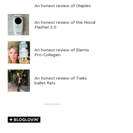
An honest review of Olaplex
An honest review of the Nood
Flasher 2.0
An honest review of Elemis
Pro-Collagen
An honest review of Tieks
ballet flats