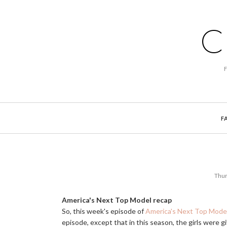
C
F
Thur
America's Next Top Model recap
So, this week's episode of
America's Next Top Mode
episode, except that in this season, the girls were g