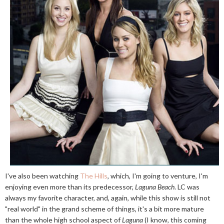
I've also been watching
The Hills
, which, I'm going to venture, I'm
enjoying even more than its predecessor,
Laguna Beach
. LC was
always my favorite character, and, again, while this show is still not
"real world" in the grand scheme of things, it's a bit more mature
than the whole high school aspect of
Laguna
(I know, this coming