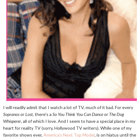
I will readily admit that I watch a lot of TV, much of it bad. For every
Sopranos
or
Lost
, there's a
So You Think You Can Dance
or
The Dog
Whisperer
, all of which I love. And I seem to have a special place in my
heart for reality TV (sorry, Hollywood TV writers). While one of my
favorite shows ever,
America's Next Top Model
, is on hiatus until the