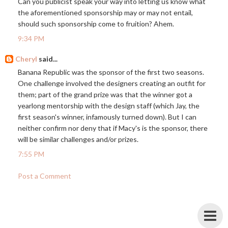
Can you publicist speak your way into letting us know what
the aforementioned sponsorship may or may not entail,
should such sponsorship come to fruition? Ahem.
9:34 PM
Cheryl
said...
Banana Republic was the sponsor of the first two seasons.
One challenge involved the designers creating an outfit for
them; part of the grand prize was that the winner got a
yearlong mentorship with the design staff (which Jay, the
first season's winner, infamously turned down). But I can
neither confirm nor deny that if Macy's is the sponsor, there
will be similar challenges and/or prizes.
7:55 PM
Post a Comment