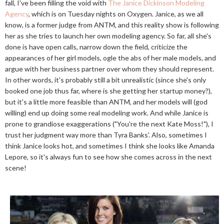
fall, I've been filling the void with
The Janice Dickinson Modeling
Agency
, which is on Tuesday nights on Oxygen. Janice, as we all
know, is a former judge from ANTM, and this reality show is following
her as she tries to launch her own modeling agency. So far, all she's
done is have open calls, narrow down the field, criticize the
appearances of her girl models, ogle the abs of her male models, and
argue with her business partner over whom they should represent.
In other words, it's probably still a bit unrealistic (since she's only
booked one job thus far, where is she getting her startup money?),
but it's a little more feasible than ANTM, and her models will (god
willing) end up doing some real modeling work. And while Janice is
prone to grandiose exaggerations ("You're the next Kate Moss!"), I
trust her judgment way more than Tyra Banks'. Also, sometimes I
think Janice looks hot, and sometimes I think she looks like Amanda
Lepore, so it's always fun to see how she comes across in the next
scene!