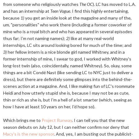
from someone who religiously watches
The OC
). LC has moved to L.A.
and has an internship at
Teen Vogue
. I find this highly entertaining,
because
1)
you get an inside look at the magazine and many of the,
um, "personalities" who work there (including a former coworker of
mine who is a royal bitch and who has appeared in several episodes
thus far; I'm not naming names);
2)
like at many real-world
internships, LC sits around looking bored for much of the time; and
3)
her fellow intern is a nice blonde girl named Whitney, and in a
former internship of mine, I swear to god, I worked with Whitney's
long-lost twin (also, coincidentally, named Whitney). So, okay, some
things are a bit Condé Nast (like sending LC to NYC just to deliver a
dress), but there are definitely some glimpses into the behind-the-
scenes action at a magazine. And, I like making fun of LC's roommate
Heidi and how utterly stupid she is, because I may not be as cute,
thin or rich as she is, but I'm a hell of a lot smarter (which, seeing as
how I have at least 10 years on her, I'd hope so).
Which brings me to
Project Runway
. I can tell you that the new
season debuts on July 12, but I can neither confirm nor deny that
Macy's is the new sponsor
. And, yes, I am busting out the publicist-