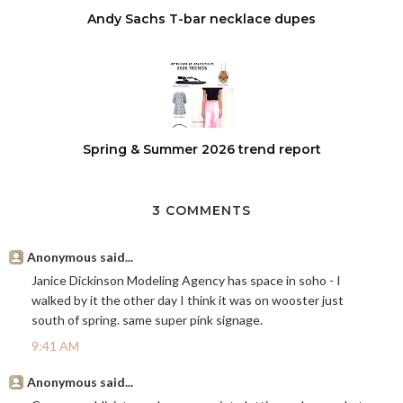
Andy Sachs T-bar necklace dupes
Spring & Summer 2026 trend report
3 COMMENTS
Anonymous said...
Janice Dickinson Modeling Agency has space in soho - I
walked by it the other day I think it was on wooster just
south of spring. same super pink signage.
9:41 AM
Anonymous said...