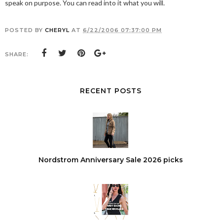
speak on purpose. You can read into it what you will.
POSTED BY
CHERYL
AT
6/22/2006 07:37:00 PM
SHARE:
RECENT POSTS
Nordstrom Anniversary Sale 2026 picks