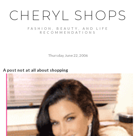
CHERYL SHOPS
FASHION, BEAUTY, AND LIFE
RECOMMENDATIONS
Thursday, June 22, 2006
A post not at all about shopping