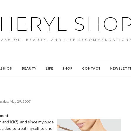
HERYL SHO
FASHION, BEAUTY, AND LIFE RECOMMENDATION
ASHION
BEAUTY
LIFE
SHOP
CONTACT
NEWSLETT
esday, May 29, 2007
tment
M and KK!), and since my nude
decided to treat myself to one