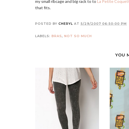
my small ribcage and big rack to to
La Petite Coquet
that fits.
POSTED BY
CHERYL
AT
5/29/2007 06:50:00 PM
LABELS:
BRAS
,
NOT SO MUCH
YOU 