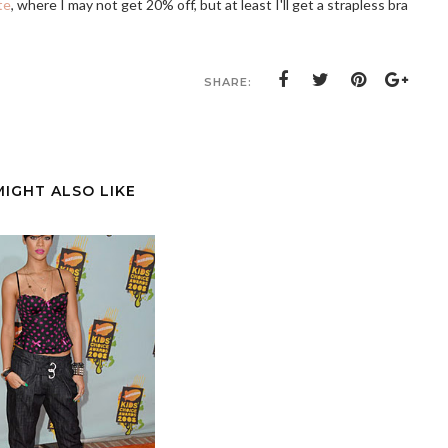
te
, where I may not get 20% off, but at least I'll get a strapless bra
SHARE:
MIGHT ALSO LIKE