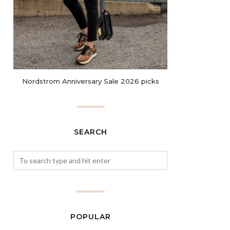
Nordstrom Anniversary Sale 2026 picks
SEARCH
POPULAR