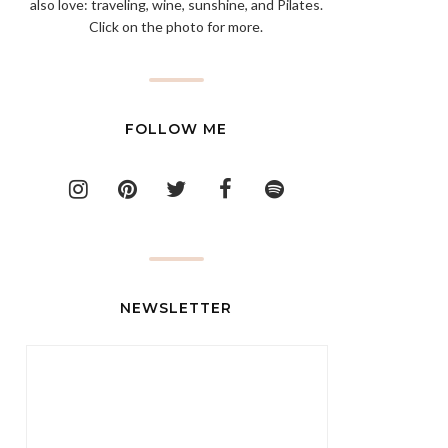
also love: traveling, wine, sunshine, and Pilates.
Click on the photo for more.
FOLLOW ME
NEWSLETTER