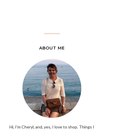
ABOUT ME
Hi, I'm Cheryl, and, yes, I love to shop. Things I