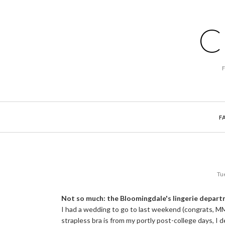
C
F
Tu
Not so much: the Bloomingdale's lingerie depar
I had a wedding to go to last weekend (congrats, M
strapless bra is from my portly post-college days, I 