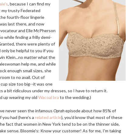
le's
, because I can find my
t my trusty Federated
the fourth-floor lingerie
was last there, and now
rovocateur and Elle McPherson
o while finding a frilly demi-
 Granted, there were plenty of
 only be helpful to you if you
vin Klein...no matter what the
 saleswoman help me, and while
ock enough small sizes, she
room to no avail. Out of
 cup size too big--it was one
oks a bit ridiculous under my dresses, so I have to return it.
ed up wearing my old
Wacoal bra
to the wedding.)
u've never seen the infamous
Oprah
episode about how 85% of
 you had (here's a
related article
), you'd know that most of these
the fact that women in New York tend to be on the thinner side,
make sense. Bloomie's: Know your customer! As for me, I'm taking