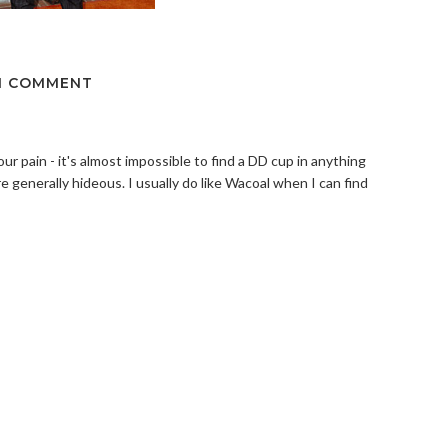
1 COMMENT
your pain - it's almost impossible to find a DD cup in anything
re generally hideous. I usually do like Wacoal when I can find