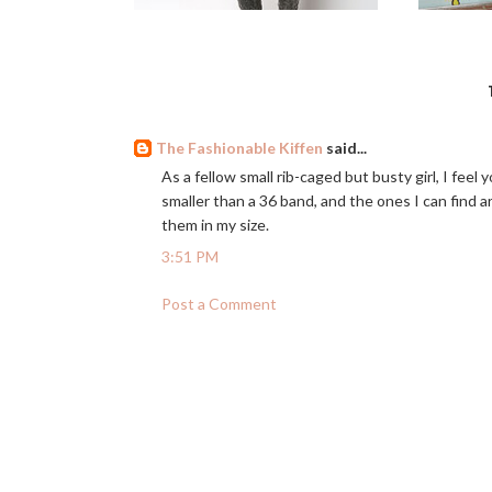
The Fashionable Kiffen
said...
As a fellow small rib-caged but busty girl, I feel 
smaller than a 36 band, and the ones I can find a
them in my size.
3:51 PM
Post a Comment