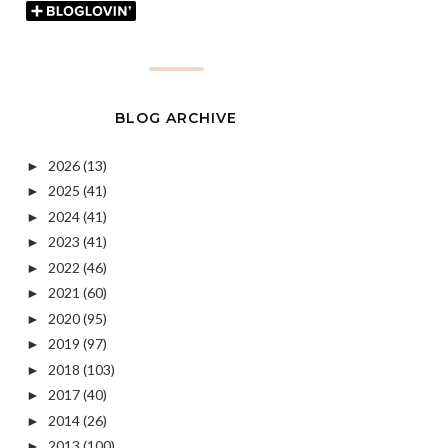
BLOG ARCHIVE
2026
(13)
►
2025
(41)
►
2024
(41)
►
2023
(41)
►
2022
(46)
►
2021
(60)
►
2020
(95)
►
2019
(97)
►
2018
(103)
►
2017
(40)
►
2014
(26)
►
2013
(100)
►