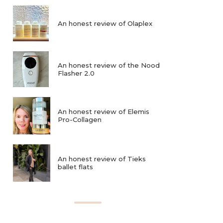
An honest review of Olaplex
An honest review of the Nood
Flasher 2.0
An honest review of Elemis
Pro-Collagen
An honest review of Tieks
ballet flats