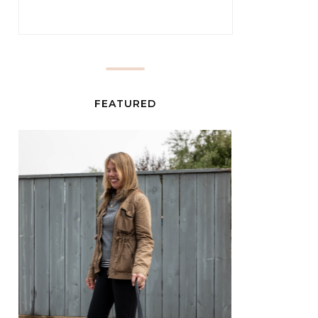
FEATURED