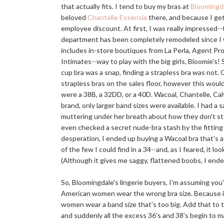
that actually fits. I tend to buy my bras at
Bloomingda
beloved
Chantelle Essensia
there, and because I ge
employee discount. At first, I was really impressed--
department has been completely remodeled since I 
includes in-store boutiques from La Perla, Agent P
Intimates--way to play with the big girls, Bloomie's! S
cup bra was a snap, finding a strapless bra was not.
strapless bras on the sales floor, however this would
were a 38B, a 32DD, or a 40D. Wacoal, Chantelle, Cal
brand, only larger band sizes were available. I had a
muttering under her breath about how they don't st
even checked a secret nude-bra stash by the fitting 
desperation, I ended up buying a Wacoal bra that's a
of the few I could find in a 34--and, as I feared, it lo
(Although it gives me saggy, flattened boobs, I end
So, Bloomingdale's lingerie buyers, I'm assuming yo
American women wear the wrong bra size. Because if
women wear a band size that's too big. Add that to 
and suddenly all the excess 36's and 38's begin to 