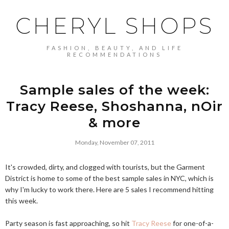
CHERYL SHOPS
FASHION, BEAUTY, AND LIFE
RECOMMENDATIONS
Sample sales of the week:
Tracy Reese, Shoshanna, nOir
& more
Monday, November 07, 2011
It's crowded, dirty, and clogged with tourists, but the Garment
District is home to some of the best sample sales in NYC, which is
why I'm lucky to work there. Here are 5 sales I recommend hitting
this week.
Party season is fast approaching, so hit
Tracy Reese
for o
ne-of-a-