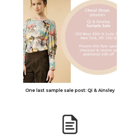
One last sample sale post: Qi & Ainsley