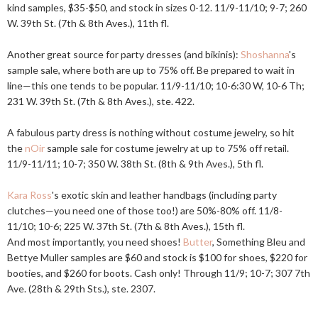
kind samples, $35-$50, and stock in sizes 0-12. 11/9-11/10; 9-7; 260
W. 39th St. (7th & 8th Aves.), 11th fl.
Another great source for party dresses (and bikinis):
Shoshanna
's
sample sale, where both are up to 75% off. Be prepared to wait in
line—this one tends to be popular. 11/9-11/10; 10-6:30 W, 10-6 Th;
231 W. 39th St. (7th & 8th Aves.), ste. 422.
A fabulous party dress is nothing without costume jewelry, so hit
the
nOir
sample sale for costume jewelry at up to 75% off retail.
11/9-11/11; 10-7; 350 W. 38th St. (8th & 9th Aves.), 5th fl.
Kara Ross
's exotic skin and leather handbags (including party
clutches—you need one of those too!) are 50%-80% off. 11/8-
11/10; 10-6; 225 W. 37th St. (7th & 8th Aves.), 15th fl.
And most importantly, you need shoes!
Butter
, Something Bleu and
Bettye Muller samples are $60 and stock is $100 for shoes, $220 for
booties, and $260 for boots. Cash only! Through 11/9; 10-7; 307 7th
Ave. (28th & 29th Sts.), ste. 2307.