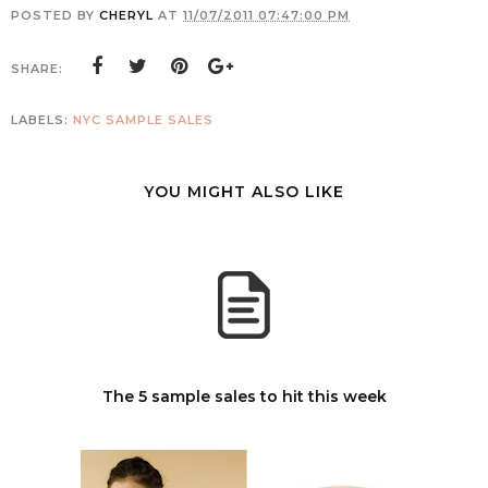
POSTED BY
CHERYL
AT
11/07/2011 07:47:00 PM
SHARE:
LABELS:
NYC SAMPLE SALES
YOU MIGHT ALSO LIKE
The 5 sample sales to hit this week