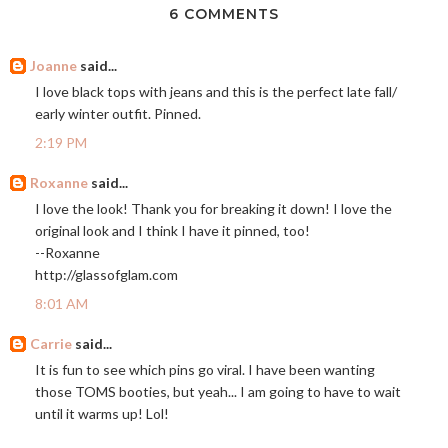
6 COMMENTS
Joanne
said...
I love black tops with jeans and this is the perfect late fall/
early winter outfit. Pinned.
2:19 PM
Roxanne
said...
I love the look! Thank you for breaking it down! I love the
original look and I think I have it pinned, too!
--Roxanne
http://glassofglam.com
8:01 AM
Carrie
said...
It is fun to see which pins go viral. I have been wanting
those TOMS booties, but yeah... I am going to have to wait
until it warms up! Lol!