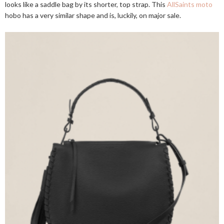
looks like a saddle bag by its shorter, top strap. This
AllSaints moto
hobo has a very similar shape and is, luckily, on major sale.