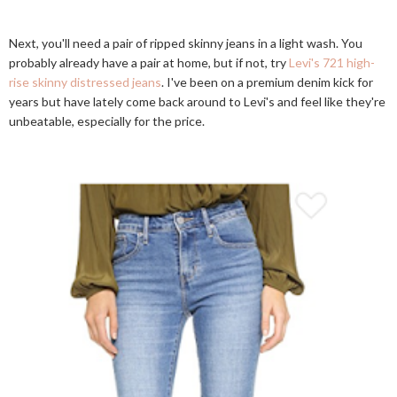
Next, you'll need a pair of ripped skinny jeans in a light wash. You
probably already have a pair at home, but if not, try
Levi's 721 high-
rise skinny distressed jeans
. I've been on a premium denim kick for
years but have lately come back around to Levi's and feel like they're
unbeatable, especially for the price.