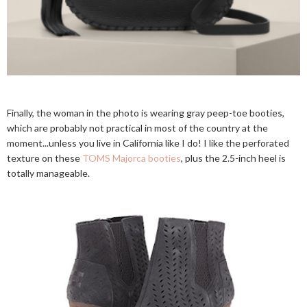
Finally, the woman in the photo is wearing gray peep-toe booties,
which are probably not practical in most of the country at the
moment...unless you live in California like I do! I like the perforated
texture on these
TOMS Majorca booties
, plus the 2.5-inch heel is
totally manageable.