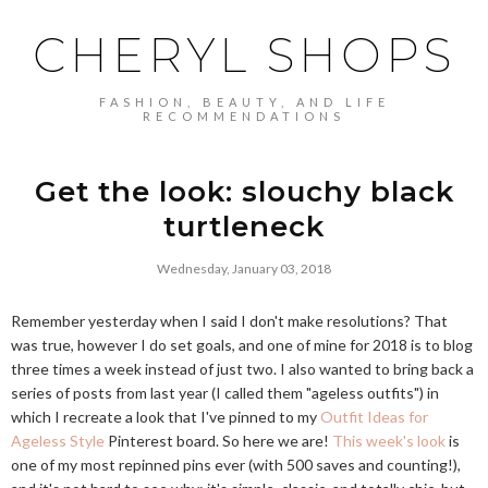
CHERYL SHOPS
FASHION, BEAUTY, AND LIFE
RECOMMENDATIONS
Get the look: slouchy black
turtleneck
Wednesday, January 03, 2018
Remember yesterday when I said I don't make resolutions? That
was true, however I do set goals, and one of mine for 2018 is to blog
three times a week instead of just two. I also wanted to bring back a
series of posts from last year (I called them "ageless outfits") in
which I recreate a look that I've pinned to my
Outfit Ideas for
Ageless Style
Pinterest board. So here we are!
This week's look
is
one of my most repinned pins ever (with 500 saves and counting!),