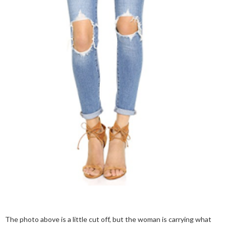
The photo above is a little cut off, but the woman is carrying what