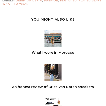
LABELS:
DENIM ON DENIM
,
FASHION
,
FEATURED
,
FLARED JEANS
,
WHAT TO WEAR
YOU MIGHT ALSO LIKE
What I wore in Morocco
An honest review of Dries Van Noten sneakers