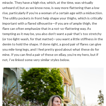
miracle. They have a high rise, which, at the time, was virtually
unheard of, but as we know now, is way more flattering than a low
rise, particularly if you're a woman of a certain age with a midsection.
The utility pockets in front help shape your thighs, which is critically
important with a flared silhouette—if you are of ample thigh, the
flare can often emphasize that in a not-so-flattering way. As
tempting as it may be, you also don't want a pair that's too stretchy
(or too light-wash, for that matter)—you want a little stiffness in the
denim to hold the shape. If done right, a good pair of flares can give
you mile-long legs, and I feel pretty good about what these do for
mine. If you can find a pair of these on eBay, you're my hero, but if
not, I've linked some very similar styles below.