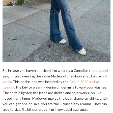
So, in case you haven't noticed, I'm wearing a Canadian tuxedo, and
yes, I'm also wearing the same Madewell chambray shirt I wore
last
week
. This entire look was inspired by the
Celine 2020 spring
runway
; the key to wearing denim on denim is to vary your washes.
The shirt is lighter, the jeans are darker, and so it works. As I've
noted many times, Madewell makes the best chambray shirts, and if
you can get one on sale, you are the luckiest lady around. They run
true to size, if a bit generous; I'm in my usual size small.