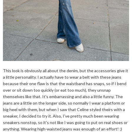
This look is obviously all about the denim, but the accessories give it
a little personality. I actually have to wear a belt with these jeans
because their one flaw is that the waistband has snaps, so if I bend
over or sit down too quickly (or eat too much), they unsnap
themselves like that. It's embarrassing and also a little funny. The
jeans are a little on the longer side, so normally I wear a platform or
big heel with them, but when I saw that Celine styled theirs with a
sneaker, I decided to try it. Also, I've pretty much been wearing
sneakers nonstop, so it's not like I was going to put on real shoes or
anything. Wearing high-waisted jeans was enough of an effort! ;)