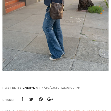
POSTED BY
CHERYL
AT
4/20/2020 12:30:00 PM
SHARE: