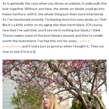
As is generally the case when you throw on a blazer, it really pulls the
look together. Without one here, the denim-on-denim could go into
hokey territory; with it, the whole thing just feels more intentional.
As I've mentioned recently, I'm leaning more into navy lately, as I feel
like it's a little softer on my aging skin than harsh black. (Of course,
now that I've said that, you'll see me in nothing but black.) I think
Theory makes some of the best blazers around, and they're totally
worth the investment. I've had this one for years,
I take it
everywhere
, and it looks just as good as when I bought it. They run
true to size (I'm in a 6).