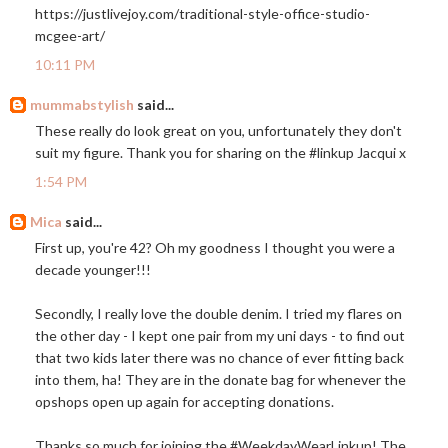
https://justlivejoy.com/traditional-style-office-studio-
mcgee-art
/
10:11 PM
mummabstylish
said...
These really do look great on you, unfortunately they don't
suit my figure. Thank you for sharing on the #linkup Jacqui x
1:54 PM
Mica
said...
First up, you're 42? Oh my goodness I thought you were a
decade younger!!!
Secondly, I really love the double denim. I tried my flares on
the other day - I kept one pair from my uni days - to find out
that two kids later there was no chance of ever fitting back
into them, ha! They are in the donate bag for whenever the
opshops open up again for accepting donations.
Thanks so much for joining the #WeekdayWearLinkup! The