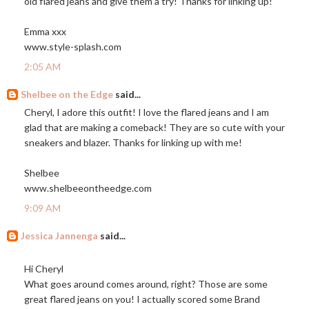
old flared jeans and give them a try! Thanks for linking up!
Emma xxx
www.style-splash.com
2:05 AM
Shelbee on the Edge
said...
Cheryl, I adore this outfit! I love the flared jeans and I am
glad that are making a comeback! They are so cute with your
sneakers and blazer. Thanks for linking up with me!
Shelbee
www.shelbeeontheedge.com
9:09 AM
Jessica Jannenga
said...
Hi Cheryl
What goes around comes around, right? Those are some
great flared jeans on you! I actually scored some Brand