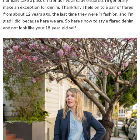
normally take a pass on trends I've already endured, I'll generally
make an exception for denim. Thankfully I held on to a pair of flares
from about 12 years ago, the last time they were in fashion, and I'm
glad I did, because here we are. So here's how to style flared denim
and not look like your 18-year-old self.