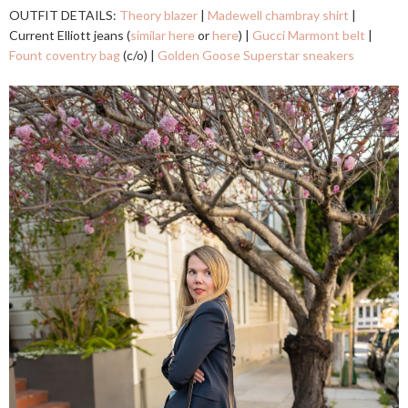
OUTFIT DETAILS:
Theory blazer
|
Madewell chambray shirt
|
Current Elliott jeans (
similar here
or
here
) |
Gucci Marmont belt
|
Fount coventry bag
(c/o) |
Golden Goose Superstar sneakers