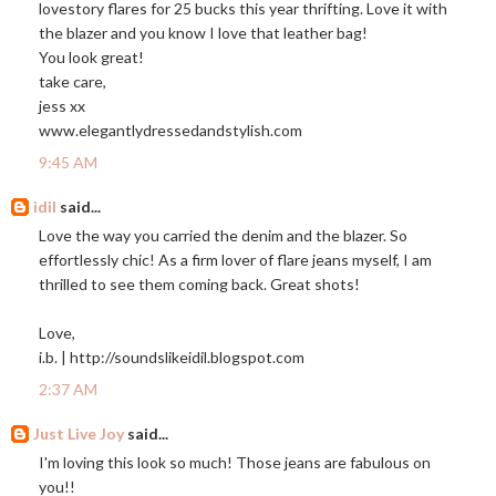
lovestory flares for 25 bucks this year thrifting. Love it with
the blazer and you know I love that leather bag!
You look great!
take care,
jess xx
www.elegantlydressedandstylish.com
9:45 AM
idil
said...
Love the way you carried the denim and the blazer. So
effortlessly chic! As a firm lover of flare jeans myself, I am
thrilled to see them coming back. Great shots!
Love,
i.b. |
http://soundslikeidil.blogspot.com
2:37 AM
Just Live Joy
said...
I'm loving this look so much! Those jeans are fabulous on
you!!