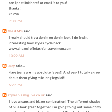
can i post link here? or email it to you?
thanks!
xo eva
9:38 PM
the 4 M's
said...
I really should try a denim on denim look. I do find it
interesting how styles cycle back.
www.chezmireillefashiontravelmom.com
10:22 AM
Lucy
said...
Flare jeans are my absolute faves!! And yes- I totally agree
about them giving mile long legs lol!!
6:29 PM
stylesplash@live.co.uk
said...
I love a jeans and blazer combination! The different shades
of blue look great together. I'm going to dig out some of my