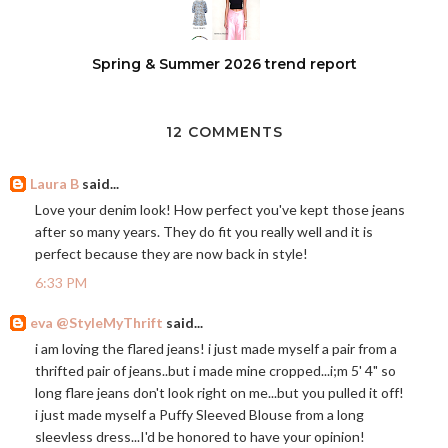
Spring & Summer 2026 trend report
12 COMMENTS
Laura B
said...
Love your denim look! How perfect you've kept those jeans
after so many years. They do fit you really well and it is
perfect because they are now back in style!
6:33 PM
eva @StyleMyThrift
said...
i am loving the flared jeans! i just made myself a pair from a
thrifted pair of jeans..but i made mine cropped...i;m 5' 4" so
long flare jeans don't look right on me...but you pulled it off!
i just made myself a Puffy Sleeved Blouse from a long
sleevless dress...I'd be honored to have your opinion!