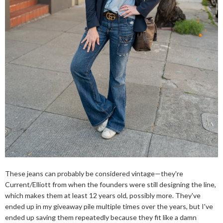
These jeans can probably be considered vintage—they're
Current/Elliott from when the founders were still designing the line,
which makes them at least 12 years old, possibly more. They've
ended up in my giveaway pile multiple times over the years, but I've
ended up saving them repeatedly because they fit like a damn