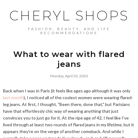
CHERYL SHOPS
FASHION, BEAUTY, AND LIFE
RECOMMENDATIONS
What to wear with flared
jeans
Monday, April 20, 2020
Back when I was in Paris (it feels like ages ago although it was only
last month
), I noticed all of the coolest women were wearing flared-
leg jeans. At first, I thought, "Been there, done that," but Parisians
have that effortlessly chic way of wearing anything that just
convinces you to just go for it. At the ripe age of 42, I feel like I've
lived through at least two rounds of flared jeans in my lifetime, but it
appears they're on the verge of another comeback. And while I