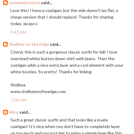
mummabstylish
said...
Love this! I have a coatigan, but the side doesn't lay flat, a
cheap version that I should replace! Thanks for sharing
today. Jacqui x
9:42 AM
Shelbee on the Edge
said...
Cheryl, this is such a gorgeous classic outfit for fall! I love
oversized white button down shirt with jeans. Then the
coatigan adds a nice extra layer and a cool element with your
white booties. So pretty! Thanks for linking.
Shelbee
www.shelbeeontheedge.com
7:09 AM
Mica
said...
Such a great classic outfit and that looks like a lovely
coatigan! It's nice when you don't have to completely layer
up too much and you just get to enjoy a simple layer like this