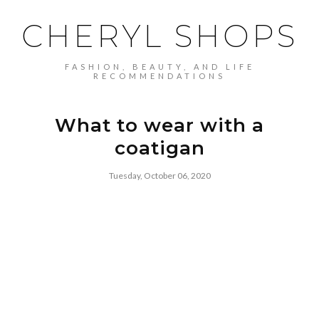
CHERYL SHOPS
FASHION, BEAUTY, AND LIFE
RECOMMENDATIONS
What to wear with a
coatigan
Tuesday, October 06, 2020