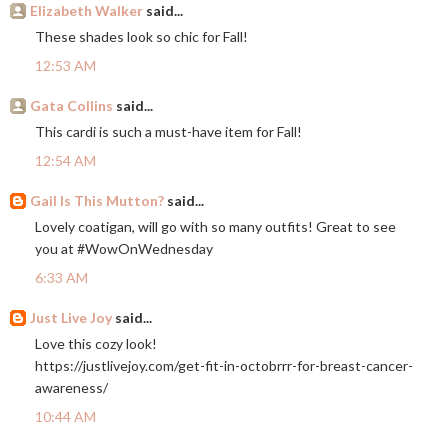
Elizabeth Walker
said...
These shades look so chic for Fall!
12:53 AM
Gata Collins
said...
This cardi is such a must-have item for Fall!
12:54 AM
Gail Is This Mutton?
said...
Lovely coatigan, will go with so many outfits! Great to see
you at #WowOnWednesday
6:33 AM
Just Live Joy
said...
Love this cozy look!
https://justlivejoy.com/get-fit-in-octobrrr-for-breast-cancer-
awareness
/
10:44 AM