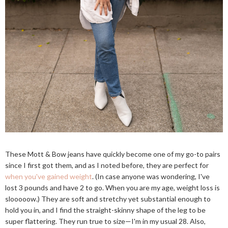
These Mott & Bow jeans have quickly become one of my go-to pairs
since I first got them, and as I noted before, they are perfect for
when you've gained weight
. (In case anyone was wondering, I've
lost 3 pounds and have 2 to go. When you are my age, weight loss is
slooooow.) They are soft and stretchy yet substantial enough to
hold you in, and I find the straight-skinny shape of the leg to be
super flattering. They run true to size—I'm in my usual 28. Also,