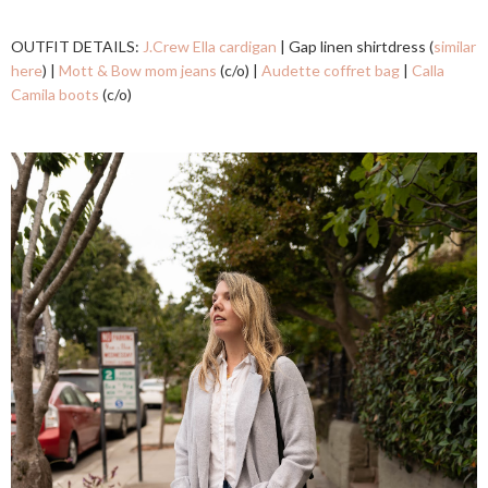
OUTFIT DETAILS:
J.Crew Ella cardigan
| Gap linen shirtdress (
similar
here
) |
Mott & Bow mom jeans
(c/o) |
Audette coffret bag
|
Calla
Camila boots
(c/o)