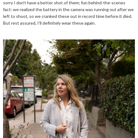
sorry I don't have a better shot of them; fun behind-the-scenes
fact: we realized the battery in the camera was running out after we
left to shoot, so we cranked these out in record time before it died.
But rest assured, I'll definitely wear these again.