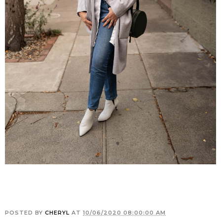
POSTED BY
CHERYL
AT
10/06/2020 08:00:00 AM