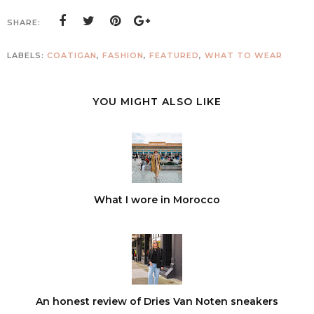
SHARE:
LABELS:
COATIGAN
,
FASHION
,
FEATURED
,
WHAT TO WEAR
YOU MIGHT ALSO LIKE
What I wore in Morocco
An honest review of Dries Van Noten sneakers