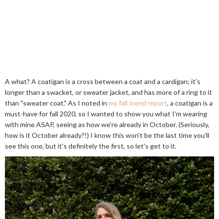
A what? A coatigan is a cross between a coat and a cardigan; it's
longer than a swacket, or sweater jacket, and has more of a ring to it
than "sweater coat." As I noted in
my fall trend report
, a coatigan is a
must-have for fall 2020, so I wanted to show you what I'm wearing
with mine ASAP, seeing as how we're already in October. (Seriously,
how is it October already?!) I know this won't be the last time you'll
see this one, but it's definitely the first, so let's get to it.