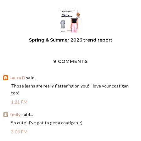
Spring & Summer 2026 trend report
9 COMMENTS
Laura B
said...
Those jeans are really flattering on you! I love your coatigan
too!
1:21 PM
Emily
said...
So cute! I've got to get a coatigan. :)
3:08 PM