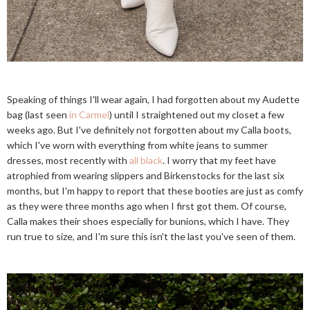
Speaking of things I'll wear again, I had forgotten about my Audette
bag (last seen
in Carmel
) until I straightened out my closet a few
weeks ago. But I've definitely not forgotten about my Calla boots,
which I've worn with everything from white jeans to summer
dresses, most recently with
all black
. I worry that my feet have
atrophied from wearing slippers and Birkenstocks for the last six
months, but I'm happy to report that these booties are just as comfy
as they were three months ago when I first got them. Of course,
Calla makes their shoes especially for bunions, which I have. They
run true to size, and I'm sure this isn't the last you've seen of them.