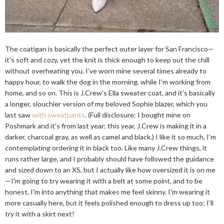
The coatigan is basically the perfect outer layer for San Francisco—
it's soft and cozy, yet the knit is thick enough to keep out the chill
without overheating you. I've worn mine several times already to
happy hour, to walk the dog in the morning, while I'm working from
home, and so on. This is J.Crew's Ella sweater coat, and it's basically
a longer, slouchier version of my beloved Sophie blazer, which you
last saw
with sweatpants
. (Full disclosure: I bought mine on
Poshmark and it's from last year; this year, J.Crew is making it in a
darker, charcoal gray, as well as camel and black.) I like it so much, I'm
contemplating ordering it in black too. Like many J.Crew things, it
runs rather large, and I probably should have followed the guidance
and sized down to an XS, but I actually like how oversized it is on me
—I'm going to try wearing it with a belt at some point, and to be
honest, I'm into anything that makes me feel skinny. I'm wearing it
more casually here, but it feels polished enough to dress up too; I'll
try it with a skirt next!