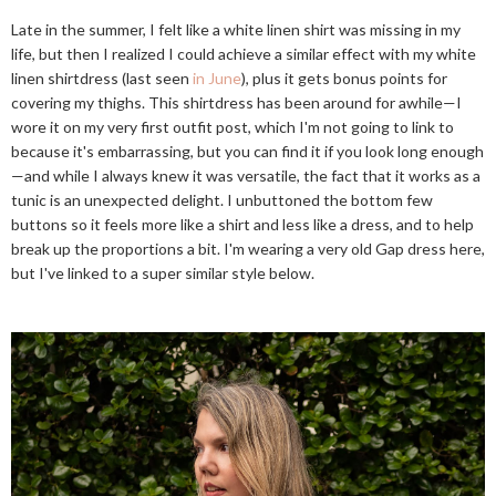
Late in the summer, I felt like a white linen shirt was missing in my
life, but then I realized I could achieve a similar effect with my white
linen shirtdress (last seen
in June
), plus it gets bonus points for
covering my thighs. This shirtdress has been around for awhile—I
wore it on my very first outfit post, which I'm not going to link to
because it's embarrassing, but you can find it if you look long enough
—and while I always knew it was versatile, the fact that it works as a
tunic is an unexpected delight. I unbuttoned the bottom few
buttons so it feels more like a shirt and less like a dress, and to help
break up the proportions a bit. I'm wearing a very old Gap dress here,
but I've linked to a super similar style below.