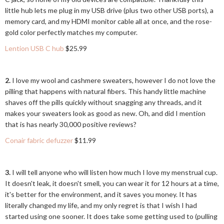
little hub lets me plug in my USB drive (plus two other USB ports), a
memory card, and my HDMI monitor cable all at once, and the rose-
gold color perfectly matches my computer.
Lention USB C hub
$25.99
2.
I love my wool and cashmere sweaters, however I do not love the
pilling that happens with natural fibers. This handy little machine
shaves off the pills quickly without snagging any threads, and it
makes your sweaters look as good as new. Oh, and did I mention
that is has nearly 30,000 positive reviews?
Conair fabric defuzzer
$11.99
3.
I will tell anyone who will listen how much I love my menstrual cup.
It doesn't leak, it doesn't smell, you can wear it for 12 hours at a time,
it's better for the environment, and it saves you money. It has
literally changed my life, and my only regret is that I wish I had
started using one sooner. It does take some getting used to (pulling