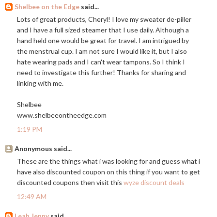
Shelbee on the Edge
said...
Lots of great products, Cheryl! I love my sweater de-piller
and I have a full sized steamer that I use daily. Although a
hand held one would be great for travel. I am intrigued by
the menstrual cup. I am not sure I would like it, but I also
hate wearing pads and I can't wear tampons. So I think I
need to investigate this further! Thanks for sharing and
linking with me.
Shelbee
www.shelbeeontheedge.com
1:19 PM
Anonymous said...
These are the things what i was looking for and guess what i
have also discounted coupon on this thing if you want to get
discounted coupons then visit this
wyze discount deals
12:49 AM
Leah Jenny
said...