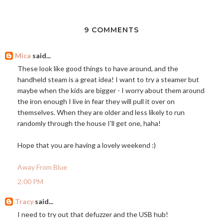
9 COMMENTS
Mica
said...
These look like good things to have around, and the
handheld steam is a great idea! I want to try a steamer but
maybe when the kids are bigger - I worry about them around
the iron enough I live in fear they will pull it over on
themselves. When they are older and less likely to run
randomly through the house I'll get one, haha!
Hope that you are having a lovely weekend :)
Away From Blue
2:00 PM
Tracy
said...
I need to try out that defuzzer and the USB hub!