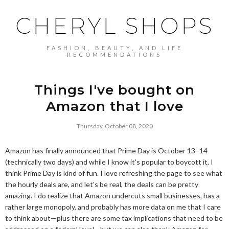
CHERYL SHOPS
FASHION, BEAUTY, AND LIFE
RECOMMENDATIONS
Things I've bought on
Amazon that I love
Thursday, October 08, 2020
Amazon has finally announced that Prime Day is October 13–14
(technically two days) and while I know it's popular to boycott it, I
think Prime Day is kind of fun. I love refreshing the page to see what
the hourly deals are, and let's be real, the deals can be pretty
amazing. I do realize that Amazon undercuts small businesses, has a
rather large monopoly, and probably has more data on me that I care
to think about—plus there are some tax implications that need to be