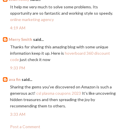
It help me very much to solve some problems. Its
opportunity are so fantastic and working style so speedy.
online marketing agency
4:19 AM
Merry Smith
said...
Thanks for sharing this amazing blog with some unique
information keep it up. Here is
hoverboard 360 discount
code
just check it now
9:33 PM
ava fin
said...
Sharing the gems you've discovered on Amazon is such a
generous act!
csl plasma coupons 2023
It's like uncovering
hidden treasures and then spreading the joy by
recommending them to others.
3:33 AM
Post a Comment