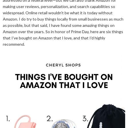
addressed on a federal level—but we can also thank Amazon for
making user reviews, personalization, and search capabilities so
widespread. Online retail wouldn't be what it is today without
Amazon. I do try to buy things locally from small businesses as much
as possible, but that said, I have found some amazing things on
Amazon over the years. So in honor of Prime Day, here are six things
that I've bought on Amazon that I love, and that I'd highly
recommend.