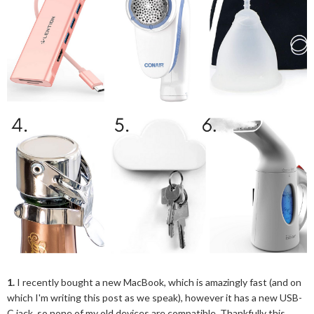
1.
I recently bought a new MacBook, which is amazingly fast (and on
which I'm writing this post as we speak), however it has a new USB-
C jack, so none of my old devices are compatible. Thankfully this