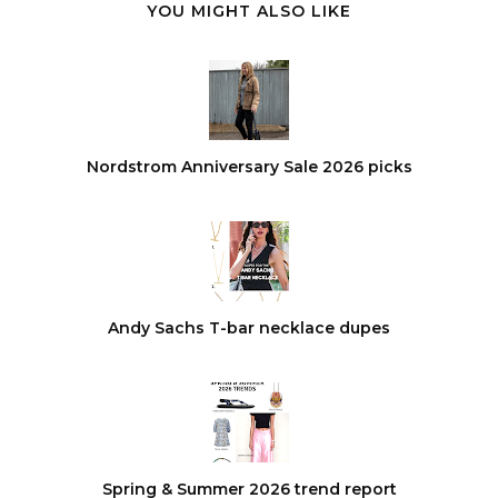
YOU MIGHT ALSO LIKE
Nordstrom Anniversary Sale 2026 picks
Andy Sachs T-bar necklace dupes
Spring & Summer 2026 trend report