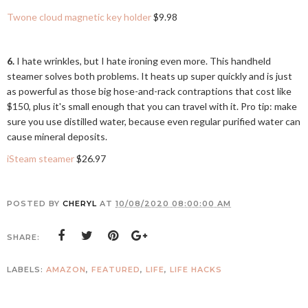
Twone cloud magnetic key holder
$9.98
6.
I hate wrinkles, but I hate ironing even more. This handheld
steamer solves both problems. It heats up super quickly and is just
as powerful as those big hose-and-rack contraptions that cost like
$150, plus it's small enough that you can travel with it. Pro tip: make
sure you use distilled water, because even regular purified water can
cause mineral deposits.
iSteam steamer
$26.97
POSTED BY
CHERYL
AT
10/08/2020 08:00:00 AM
SHARE:
LABELS:
AMAZON
,
FEATURED
,
LIFE
,
LIFE HACKS