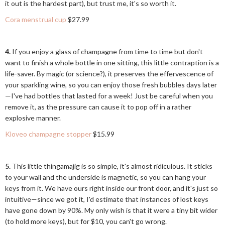
it out is the hardest part), but trust me, it's so worth it.
Cora menstrual cup
$27.99
4.
If you enjoy a glass of champagne from time to time but don't
want to finish a whole bottle in one sitting, this little contraption is a
life-saver. By magic (or science?), it preserves the effervescence of
your sparkling wine, so you can enjoy those fresh bubbles days later
—I've had bottles that lasted for a week! Just be careful when you
remove it, as the pressure can cause it to pop off in a rather
explosive manner.
Kloveo champagne stopper
$15.99
5.
This little thingamajig is so simple, it's almost ridiculous. It sticks
to your wall and the underside is magnetic, so you can hang your
keys from it. We have ours right inside our front door, and it's just so
intuitive—since we got it, I'd estimate that instances of lost keys
have gone down by 90%. My only wish is that it were a tiny bit wider
(to hold more keys), but for $10, you can't go wrong.