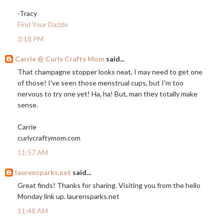
-Tracy
Find Your Dazzle
3:18 PM
Carrie @ Curly Crafty Mom
said...
That champagne stopper looks neat, I may need to get one
of those! I've seen those menstrual cups, but I'm too
nervous to try one yet! Ha, ha! But, man they totally make
sense.
Carrie
curlycraftymom.com
11:57 AM
laurensparks.net
said...
Great finds! Thanks for sharing. Visiting you from the hello
Monday link up.
laurensparks.net
11:48 AM