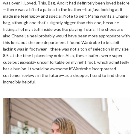
was over. I. Loved. This. Bag. And it had definitely been loved before
—there was a bit of a patina to the leather—but just looking at it
made me feel happy and special. Note to self: Mama wants a Chanel
bag, although one that's slightly bigger than this one, because
fitting all of my stuff inside was like playing Tetris. The shoes are
also Chanel; a heel probably would have been more appropriate with
this look, but the one department I found Wardrobe to be a bit
lacking was in footwear—there was not a ton of selection in my size,
8.5, at the time I placed my order. Also, these loafers were super
cute but
incredibly
uncomfortable on my right foot, which admittedly
has a bunion. It would be awesome if Wardrobe incorporated
customer reviews in the future—as a shopper, I tend to find them
incredibly helpful.