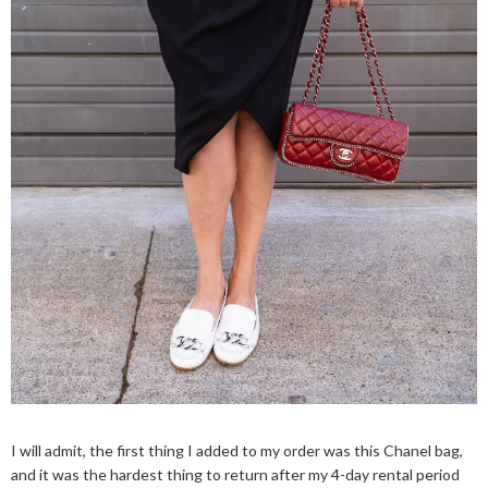
I will admit, the first thing I added to my order was this Chanel bag,
and it was the hardest thing to return after my 4-day rental period