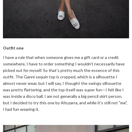
Outfit one
I have a rule that when someone gives me a gift card or a credit
somewhere, I have to order something I wouldn't necessarily have
picked out for myself. So that's pretty much the essence of this
outfit. The Ganni sequin top is cropped, which is a silhouette I
almost never wear, but I will say, I thought the swingy silhouette
was pretty flattering, and the top itself was super fun—I felt like I
was inside a disco ball. I am not generally a big pencil skirt person,
but I decided to try this one by Altuzarra, and while it's still not "me",
I had fun wearing it.