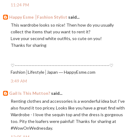
11:24 PM
Happy Esme ┊Fashion Stylist
said...
This wardrobe looks so nice! Then how do you usually
collect the items that you want to rent it?
Love your second white outfits, so cute on you!
Thanks for sharing
♡--------------------------------------------------------------♡
Fashion┊Lifestyle┊Japan ―
HappyEsme.com
3:49 AM
Gail Is This Mutton?
said...
Renting clothes and accessories is a wonderful idea but I've
also found it too pricey. Looks like you have a great find with
Wardrobe - I love the sequin top and the dress is gorgeous
too. Pity the loafers were painful! Thanks for sharing at
#WowOnWednesday.
12:05 AM