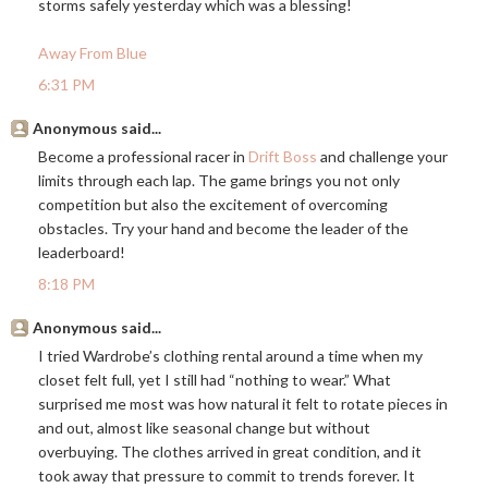
storms safely yesterday which was a blessing!
Away From Blue
6:31 PM
Anonymous said...
Become a professional racer in
Drift Boss
and challenge your
limits through each lap. The game brings you not only
competition but also the excitement of overcoming
obstacles. Try your hand and become the leader of the
leaderboard!
8:18 PM
Anonymous said...
I tried Wardrobe’s clothing rental around a time when my
closet felt full, yet I still had “nothing to wear.” What
surprised me most was how natural it felt to rotate pieces in
and out, almost like seasonal change but without
overbuying. The clothes arrived in great condition, and it
took away that pressure to commit to trends forever. It