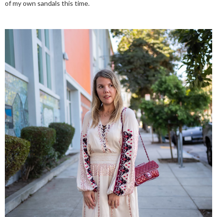
of my own sandals this time.