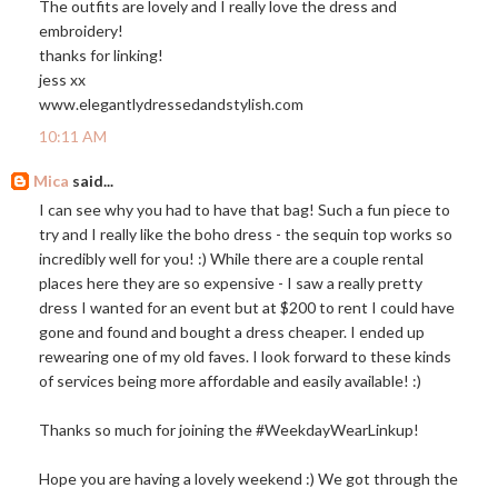
The outfits are lovely and I really love the dress and
embroidery!
thanks for linking!
jess xx
www.elegantlydressedandstylish.com
10:11 AM
Mica
said...
I can see why you had to have that bag! Such a fun piece to
try and I really like the boho dress - the sequin top works so
incredibly well for you! :) While there are a couple rental
places here they are so expensive - I saw a really pretty
dress I wanted for an event but at $200 to rent I could have
gone and found and bought a dress cheaper. I ended up
rewearing one of my old faves. I look forward to these kinds
of services being more affordable and easily available! :)
Thanks so much for joining the #WeekdayWearLinkup!
Hope you are having a lovely weekend :) We got through the