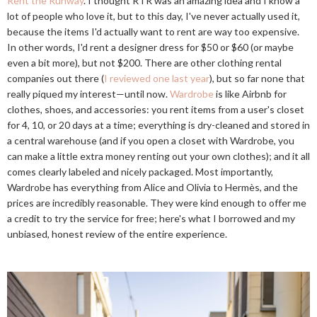
Rent the Runway
. I thought RTR was an amazing idea and I know a
lot of people who love it, but to this day, I've never actually used it,
because the items I'd actually want to rent are way too expensive.
In other words, I'd rent a designer dress for $50 or $60 (or maybe
even a bit more), but not $200. There are other clothing rental
companies out there (
I reviewed one last year
), but so far none that
really piqued my interest—until now.
Wardrobe
is like Airbnb for
clothes, shoes, and accessories: you rent items from a user's closet
for 4, 10, or 20 days at a time; everything is dry-cleaned and stored in
a central warehouse (and if you open a closet with Wardrobe, you
can make a little extra money renting out your own clothes); and it all
comes clearly labeled and nicely packaged. Most importantly,
Wardrobe has everything from Alice and Olivia to Hermès, and the
prices are incredibly reasonable. They were kind enough to offer me
a credit to try the service for free; here's what I borrowed and my
unbiased, honest review of the entire experience.