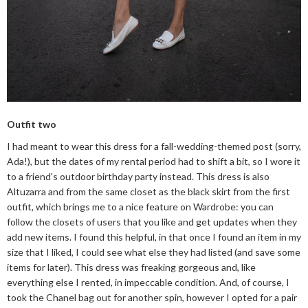
Outfit two
I had meant to wear this dress for a fall-wedding-themed post (sorry,
Ada!), but the dates of my rental period had to shift a bit, so I wore it
to a friend's outdoor birthday party instead. This dress is also
Altuzarra and from the same closet as the black skirt from the first
outfit, which brings me to a nice feature on Wardrobe: you can
follow the closets of users that you like and get updates when they
add new items. I found this helpful, in that once I found an item in my
size that I liked, I could see what else they had listed (and save some
items for later). This dress was freaking gorgeous and, like
everything else I rented, in impeccable condition. And, of course, I
took the Chanel bag out for another spin, however I opted for a pair