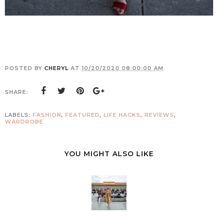
POSTED BY
CHERYL
AT
10/20/2020 08:00:00 AM
SHARE:
LABELS:
FASHION
,
FEATURED
,
LIFE HACKS
,
REVIEWS
,
WARDROBE
YOU MIGHT ALSO LIKE