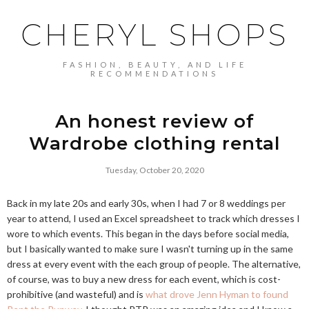
CHERYL SHOPS
FASHION, BEAUTY, AND LIFE
RECOMMENDATIONS
An honest review of
Wardrobe clothing rental
Tuesday, October 20, 2020
Back in my late 20s and early 30s, when I had 7 or 8 weddings per
year to attend, I used an Excel spreadsheet to track which dresses I
wore to which events. This began in the days before social media,
but I basically wanted to make sure I wasn't turning up in the same
dress at every event with the each group of people. The alternative,
of course, was to buy a new dress for each event, which is cost-
prohibitive (and wasteful) and is
what drove Jenn Hyman to found