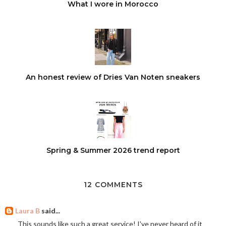
What I wore in Morocco
An honest review of Dries Van Noten sneakers
Spring & Summer 2026 trend report
12 COMMENTS
Laura B
said...
This sounds like such a great service! I've never heard of it