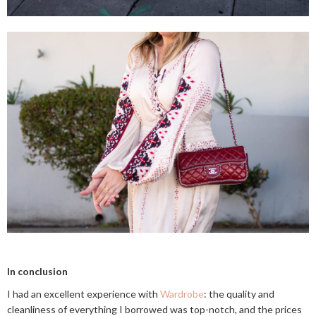
In conclusion
I had an excellent experience with
Wardrobe
: the quality and
cleanliness of everything I borrowed was top-notch, and the prices