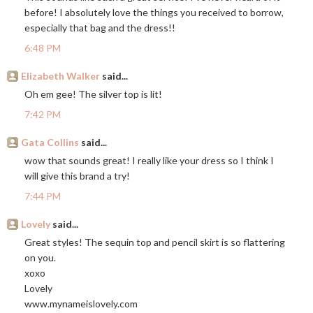
before! I absolutely love the things you received to borrow,
especially that bag and the dress!!
6:48 PM
Elizabeth Walker
said...
Oh em gee! The silver top is lit!
7:42 PM
Gata Collins
said...
wow that sounds great! I really like your dress so I think I
will give this brand a try!
7:44 PM
Lovely
said...
Great styles! The sequin top and pencil skirt is so flattering
on you.
xoxo
Lovely
www.mynameislovely.com