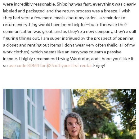
were incredibly reasonable. Shipping was fast, everything was clearly
labeled and packaged, and the return process was a breeze. I wish
they had sent a few more emails about my order—a reminder to
return everything would have been helpful—but otherwise their
communication was great, and as they're a new company, they're still
figuring things out. I am super intrigued by the prospect of opening
a closet and renting out items I don't wear very often (hello, all of my
work clothes), which seems like an easy way to earn a passive
income. I highly recommend trying Wardrobe, and I hope you'll like it,
so
use code 8DM4 for $25 off your first rental
. Enjoy!