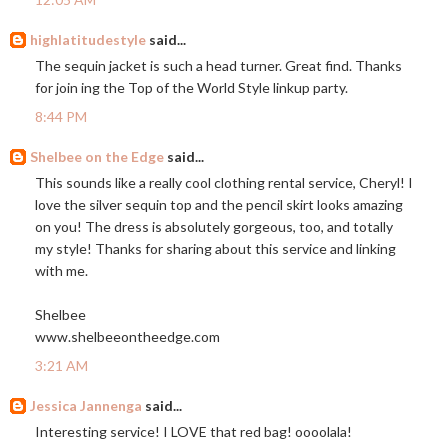
highlatitudestyle
said...
The sequin jacket is such a head turner. Great find. Thanks
for join ing the Top of the World Style linkup party.
8:44 PM
Shelbee on the Edge
said...
This sounds like a really cool clothing rental service, Cheryl! I
love the silver sequin top and the pencil skirt looks amazing
on you! The dress is absolutely gorgeous, too, and totally
my style! Thanks for sharing about this service and linking
with me.
Shelbee
www.shelbeeontheedge.com
3:21 AM
Jessica Jannenga
said...
Interesting service! I LOVE that red bag! oooolala!