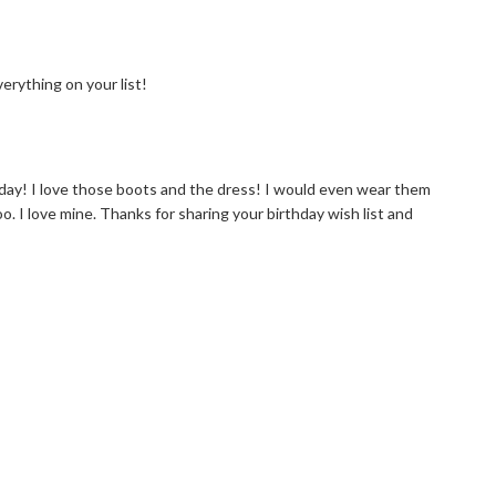
erything on your list!
day! I love those boots and the dress! I would even wear them
oo. I love mine. Thanks for sharing your birthday wish list and