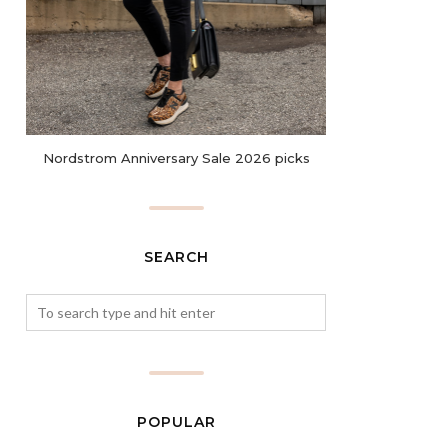
Nordstrom Anniversary Sale 2026 picks
SEARCH
POPULAR