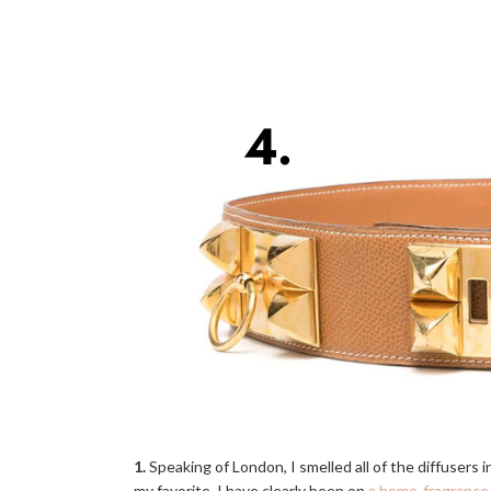
1.
Speaking of London, I smelled all of the diffusers i
my favorite. I have clearly been on
a home-fragrance 