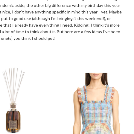
ndemic aside, the other big difference with my birthday this year
a nice, I don't have anything specific in mind this year—yet. Maybe
put to good use (although I'm bringing it this weekend!), or
that I already have everything I need. Kidding! I think it's more
a lot of time to think about it. But here are a few ideas I've been
ne(s) you think I should get!