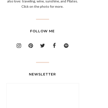
also love: traveling, wine, sunshine, and Pilates.
Click on the photo for more.
FOLLOW ME
NEWSLETTER