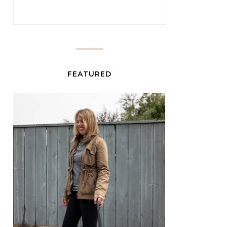
FEATURED