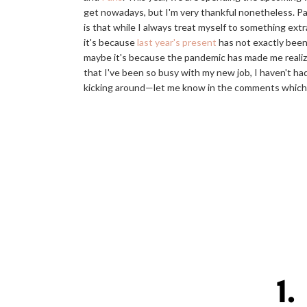
get nowadays, but I'm very thankful nonetheless. Pa
is that while I always treat myself to something extr
it's because
last year's present
has not exactly been 
maybe it's because the pandemic has made me realize 
that I've been so busy with my new job, I haven't had 
kicking around—let me know in the comments which o