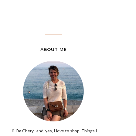
ABOUT ME
Hi, I'm Cheryl, and, yes, I love to shop. Things I