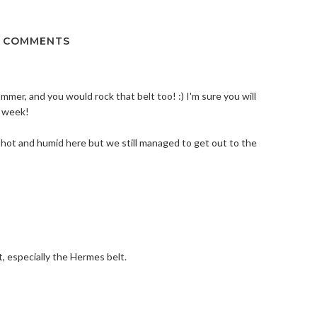
5 COMMENTS
ummer, and you would rock that belt too! :) I'm sure you will
t week!
 hot and humid here but we still managed to get out to the
t, especially the Hermes belt.