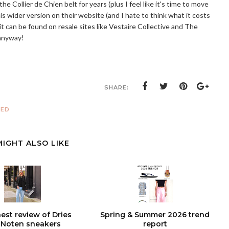
 Collier de Chien belt for years (plus I feel like it's time to move
 wider version on their website (and I hate to think what it costs
y, it can be found on resale sites like Vestaire Collective and The
 anyway!
SHARE:
RED
MIGHT ALSO LIKE
est review of Dries
Spring & Summer 2026 trend
 Noten sneakers
report