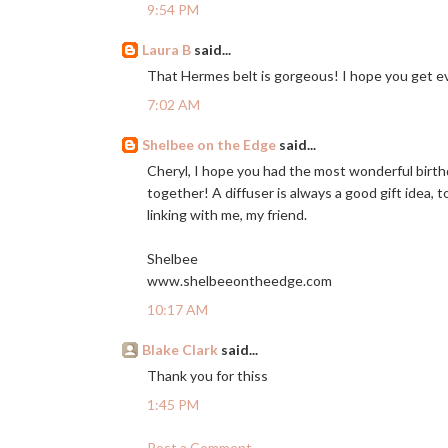
9:54 PM
Laura B
said...
That Hermes belt is gorgeous! I hope you get ev
7:02 AM
Shelbee on the Edge
said...
Cheryl, I hope you had the most wonderful birth
together! A diffuser is always a good gift idea, t
linking with me, my friend.
Shelbee
www.shelbeeontheedge.com
10:17 AM
Blake Clark
said...
Thank you for thiss
1:45 PM
Post a Comment