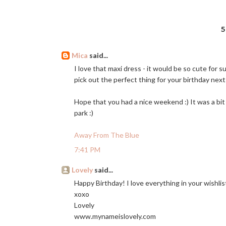
Mica
said...
I love that maxi dress - it would be so cute for s
pick out the perfect thing for your birthday nex
Hope that you had a nice weekend :) It was a bit
park :)
Away From The Blue
7:41 PM
Lovely
said...
Happy Birthday! I love everything in your wishlis
xoxo
Lovely
www.mynameislovely.com