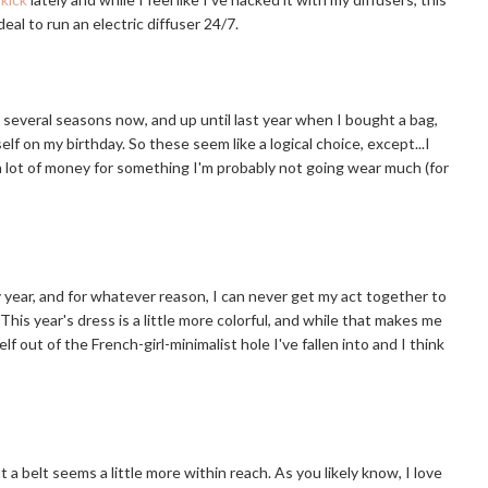
eal to run an electric diffuser 24/7.
several seasons now, and up until last year when I bought a bag,
elf on my birthday. So these seem like a logical choice, except...I
 a lot of money for something I'm probably not going wear much (for
y year, and for whatever reason, I can never get my act together to
This year's dress is a little more colorful, and while that makes me
elf out of the French-girl-minimalist hole I've fallen into and I think
 a belt seems a little more within reach. As you likely know, I love