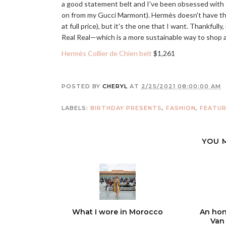
a good statement belt and I've been obsessed with the
on from my Gucci Marmont). Hermès doesn't have this
at full price), but it's the one that I want. Thankfull
Real Real—which is a more sustainable way to shop
Hermès Collier de Chien belt
$1,261
POSTED BY
CHERYL
AT
2/25/2021 08:00:00 AM
LABELS:
BIRTHDAY PRESENTS
,
FASHION
,
FEATU
YOU 
What I wore in Morocco
An hon
Van