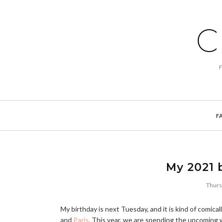
C
F
My 2021 
Thurs
My birthday is next Tuesday, and it is kind of comically
and
Paris
. This year, we are spending the upcoming 