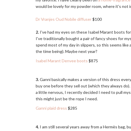
would be lovely for my powder room, where it's not id
Dr Vranjes Oud Nobile diffuser
$100
2.
I've had my eyes on these Isabel Marant boots for 
I've traditionally bought a pair of fancy shoes for mys
spend most of my day in slippers, so this seems like
the time being). Maybe next year?
Isabel Marant Denvee boots
$875
3.
Ganni basically makes a version of this dress ever
buy one before they sell out (which they always do). 
a little nervous, I recently decided I need to pull mys
this might just be the rope I need.
Ganni plaid dress
$285
4.
I am still several years away from a Hermès bag, but