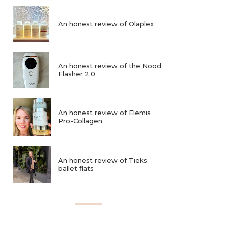
An honest review of Olaplex
An honest review of the Nood
Flasher 2.0
An honest review of Elemis
Pro-Collagen
An honest review of Tieks
ballet flats