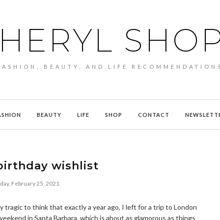
HERYL SHO
FASHION, BEAUTY, AND LIFE RECOMMENDATION
ASHION
BEAUTY
LIFE
SHOP
CONTACT
NEWSLETT
birthday wishlist
day, February 25, 2021
 tragic to think that exactly a year ago, I left for a trip to London
weekend in Santa Barbara, which is about as glamorous as things