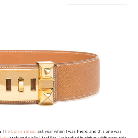
n
The Conran Shop
last year when I was there, and this one was
kick
lately and while I feel like I've hacked it with my diffusers, this