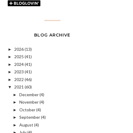
BLOG ARCHIVE
2026
(13)
►
2025
(41)
►
2024
(41)
►
2023
(41)
►
2022
(46)
►
2021
(60)
▼
December
(4)
►
November
(4)
►
October
(4)
►
September
(4)
►
August
(4)
►
July
(4)
►