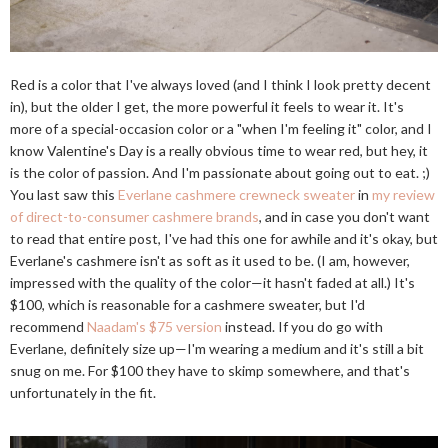
Red is a color that I've always loved (and I think I look pretty decent
in), but the older I get, the more powerful it feels to wear it. It's
more of a special-occasion color or a "when I'm feeling it" color, and I
know Valentine's Day is a really obvious time to wear red, but hey, it
is the color of passion. And I'm passionate about going out to eat. ;)
You last saw this
Everlane cashmere crewneck sweater
in
my review
of direct-to-consumer cashmere brands
, and in case you don't want
to read that entire post, I've had this one for awhile and it's okay, but
Everlane's cashmere isn't as soft as it used to be. (I am, however,
impressed with the quality of the color—it hasn't faded at all.) It's
$100, which is reasonable for a cashmere sweater, but I'd
recommend
Naadam's $75 version
instead. If you do go with
Everlane, definitely size up—I'm wearing a medium and it's still a bit
snug on me. For $100 they have to skimp somewhere, and that's
unfortunately in the fit.