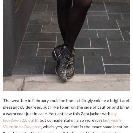
The weather in February could be bone-chillingly cold or a bright and
pleasant 68 degrees, but I like to err on the side of caution and bring
a warm coat just in case. You last saw this Zara jacket with
my
lockdown 2.0 outfit
but coincidentally, I also wore it in
last year's
Valentine's Day post
, which, yes, we shot in the exact same location.