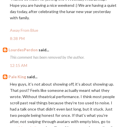
Hope you are having a nice weekend :) We are having a quiet
day today, after celebrating the lunar new year yesterday
with family.
Away From Blue
8:38 PM
LourdesPerdon
said...
This comment has been removed by the author.
12:15 AM
Pale King
said...
Hey guys, it’s not about showing off, it’s about showing up.
That post? Feels like someone actually meant what they
wrote. Without theatrical performance. I think most people
scroll past real things because they’re too used to noise. I
had a talk once that didn’t even last long, but it stuck. Just
two people being honest for once. If that’s what you're
after, not swiping through avatars with empty bios, go to