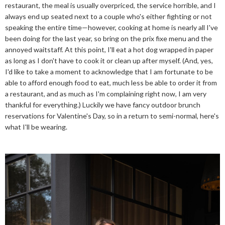
restaurant, the meal is usually overpriced, the service horrible, and I
always end up seated next to a couple who's either fighting or not
speaking the entire time—however, cooking at home is nearly all I've
been doing for the last year, so bring on the prix fixe menu and the
annoyed waitstaff. At this point, I'll eat a hot dog wrapped in paper
as long as I don't have to cook it or clean up after myself. (And, yes,
I'd like to take a moment to acknowledge that I am fortunate to be
able to afford enough food to eat, much less be able to order it from
a restaurant, and as much as I'm complaining right now, I am very
thankful for everything.) Luckily we have fancy outdoor brunch
reservations for Valentine's Day, so in a return to semi-normal, here's
what I'll be wearing.