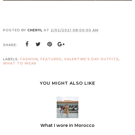
POSTED BY
CHERYL
AT
2/02/2021 08:00:00 AM
SHARE:
LABELS:
FASHION
,
FEATURED
,
VALENTINE'S DAY OUTFITS
,
WHAT TO WEAR
YOU MIGHT ALSO LIKE
What I wore in Morocco