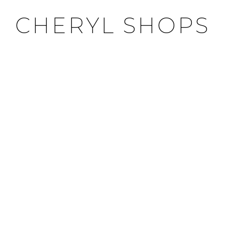
CHERYL SHOPS