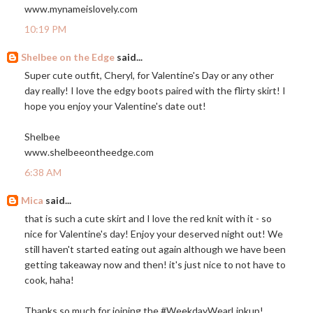
www.mynameislovely.com
10:19 PM
Shelbee on the Edge
said...
Super cute outfit, Cheryl, for Valentine's Day or any other
day really! I love the edgy boots paired with the flirty skirt! I
hope you enjoy your Valentine's date out!
Shelbee
www.shelbeeontheedge.com
6:38 AM
Mica
said...
that is such a cute skirt and I love the red knit with it - so
nice for Valentine's day! Enjoy your deserved night out! We
still haven't started eating out again although we have been
getting takeaway now and then! it's just nice to not have to
cook, haha!
Thanks so much for joining the #WeekdayWearLinkup!