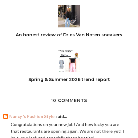
An honest review of Dries Van Noten sneakers
Spring & Summer 2026 trend report
10 COMMENTS
Nancy 's Fashion Style
said...
Congratulations on your new job! And how lucky you are
that restaurants are opening again. We are not there yet! I
love your look and especially those booties!