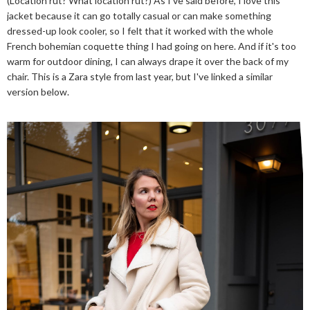
(Location rut? What location rut?) As I've said before, I love this
jacket because it can go totally casual or can make something
dressed-up look cooler, so I felt that it worked with the whole
French bohemian coquette thing I had going on here. And if it's too
warm for outdoor dining, I can always drape it over the back of my
chair. This is a Zara style from last year, but I've linked a similar
version below.