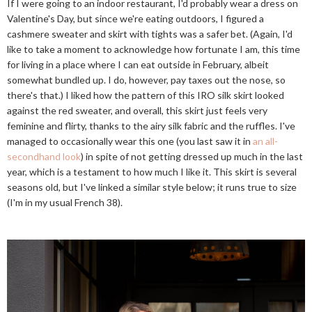
If I were going to an indoor restaurant, I'd probably wear a dress on
Valentine's Day, but since we're eating outdoors, I figured a
cashmere sweater and skirt with tights was a safer bet. (Again, I'd
like to take a moment to acknowledge how fortunate I am, this time
for living in a place where I can eat outside in February, albeit
somewhat bundled up. I do, however, pay taxes out the nose, so
there's that.) I liked how the pattern of this IRO silk skirt looked
against the red sweater, and overall, this skirt just feels very
feminine and flirty, thanks to the airy silk fabric and the ruffles. I've
managed to occasionally wear this one (you last saw it in
an all-
secondhand look
) in spite of not getting dressed up much in the last
year, which is a testament to how much I like it. This skirt is several
seasons old, but I've linked a similar style below; it runs true to size
(I'm in my usual French 38).