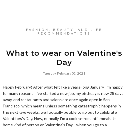
FASHION, BEAUTY, AND LIFE
RECOMMENDATIONS
What to wear on Valentine's
Day
Tuesday, February 02, 2021
Happy February! After what felt like a years-long January, I'm happy
for many reasons: I've started a new job, my birthday is now 28 days
away, and restaurants and salons are once again open in San
Francisco, which means unless something catastrophic happens in
the next two weeks, we'll actually be able to go out to celebrate
Valentines's Day. Now, normally I'm a cook-a--romantic-meal-at-
home kind of person on Valentine's Day—when you go to a