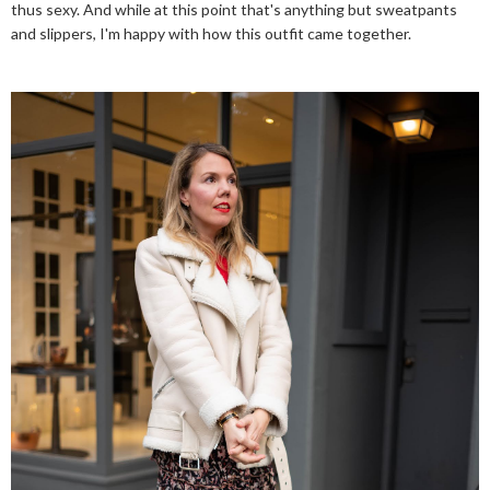
thus sexy. And while at this point that's anything but sweatpants
and slippers, I'm happy with how this outfit came together.