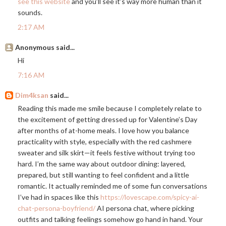
see this website
and you’ll see it’s way more human than it
sounds.
2:17 AM
Anonymous said...
Hi
7:16 AM
Dim4ksan
said...
Reading this made me smile because I completely relate to
the excitement of getting dressed up for Valentine’s Day
after months of at-home meals. I love how you balance
practicality with style, especially with the red cashmere
sweater and silk skirt—it feels festive without trying too
hard. I’m the same way about outdoor dining: layered,
prepared, but still wanting to feel confident and a little
romantic. It actually reminded me of some fun conversations
I’ve had in spaces like this
https://lovescape.com/spicy-ai-
chat-persona-boyfriend/
AI persona chat, where picking
outfits and talking feelings somehow go hand in hand. Your