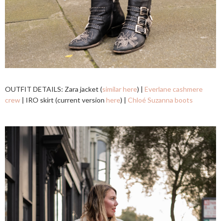
OUTFIT DETAILS: Zara jacket (
similar here
) |
Everlane cashmere
crew
| IRO skirt (current version
here
) |
Chloé Suzanna boots