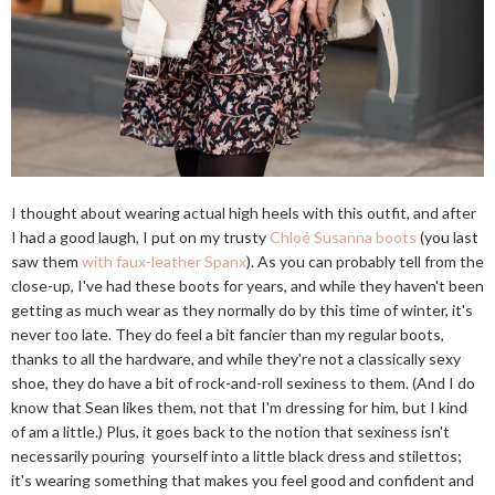
I thought about wearing actual high heels with this outfit, and after
I had a good laugh, I put on my trusty
Chloé Susanna boots
(you last
saw them
with faux-leather Spanx
). As you can probably tell from the
close-up, I've had these boots for years, and while they haven't been
getting as much wear as they normally do by this time of winter, it's
never too late. They do feel a bit fancier than my regular boots,
thanks to all the hardware, and while they're not a classically sexy
shoe, they do have a bit of rock-and-roll sexiness to them. (And I do
know that Sean likes them, not that I'm dressing for him, but I kind
of am a little.) Plus, it goes back to the notion that sexiness isn't
necessarily pouring yourself into a little black dress and stilettos;
it's wearing something that makes you feel good and confident and