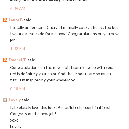
4:39 AM
Laura B
said...
I totally understand Cheryl! I normally cook at home, too but
I want a meal made for me now! Congratulations on you new
job!
1:32 PM
Daenel T.
said...
Congratulations on the new job!! I totally agree with you,
red is definitely your color. And those boots are so much
fun!! I'm inspired by your whole look.
6:48 PM
Lovely
said...
I absolutely love this look! Beautiful color combinations!
Congrats on the new job!
xoxo
Lovely