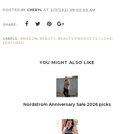
POSTED BY
CHERYL
AT
2/11/2021 08:00:00 AM
SHARE:
LABELS:
AMAZON
,
BEAUTY
,
BEAUTY PRODUCTS I LOVE
,
FEATURED
YOU MIGHT ALSO LIKE
Nordstrom Anniversary Sale 2026 picks