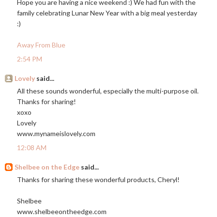
Hope you are having a nice weekend :) We had fun with the
family celebrating Lunar New Year with a big meal yesterday
:)
Away From Blue
2:54 PM
Lovely
said...
All these sounds wonderful, especially the multi-purpose oil.
Thanks for sharing!
xoxo
Lovely
www.mynameislovely.com
12:08 AM
Shelbee on the Edge
said...
Thanks for sharing these wonderful products, Cheryl!
Shelbee
www.shelbeeontheedge.com