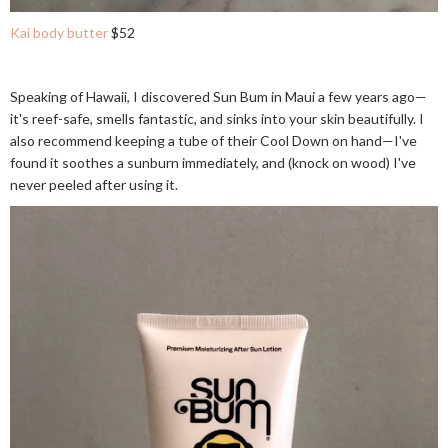
Kai body butter
$52
Speaking of Hawaii, I discovered Sun Bum in Maui a few years ago—
it's reef-safe, smells fantastic, and sinks into your skin beautifully. I
also recommend keeping a tube of their Cool Down on hand—I've
found it soothes a sunburn immediately, and (knock on wood) I've
never peeled after using it.