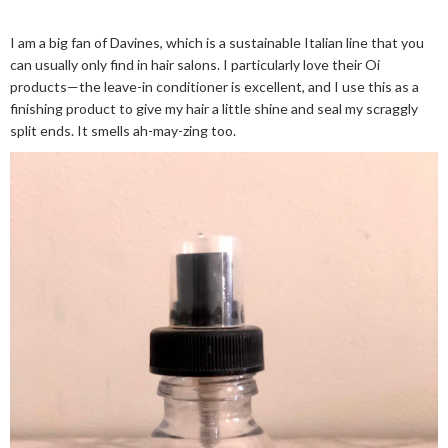
I am a big fan of Davines, which is a sustainable Italian line that you
can usually only find in hair salons. I particularly love their Oi
products—the leave-in conditioner is excellent, and I use this as a
finishing product to give my hair a little shine and seal my scraggly
split ends. It smells ah-may-zing too.