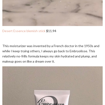
Desert Essence blemish stick
$11.94
This moisturizer was invented by a French doctor in the 1950s and
while I keep trying others, I always go back to Embryolisse. This
relatively no-frills formula keeps my skin hydrated and plump, and
makeup goes on like a dream over it.