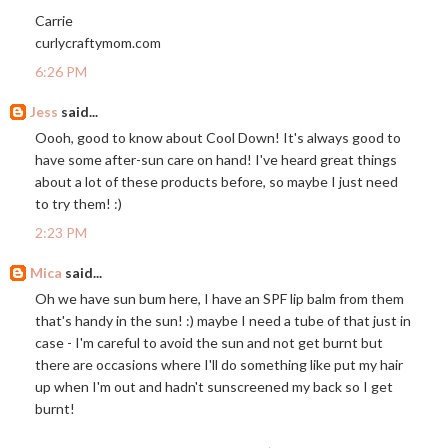
Carrie
curlycraftymom.com
6:26 PM
Jess
said...
Oooh, good to know about Cool Down! It's always good to
have some after-sun care on hand! I've heard great things
about a lot of these products before, so maybe I just need
to try them! :)
2:23 PM
Mica
said...
Oh we have sun bum here, I have an SPF lip balm from them
that's handy in the sun! :) maybe I need a tube of that just in
case - I'm careful to avoid the sun and not get burnt but
there are occasions where I'll do something like put my hair
up when I'm out and hadn't sunscreened my back so I get
burnt!