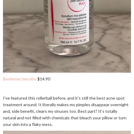
Bioderma Sensibo
$14.90
I've featured this rollerball before, and it's still the best acne spot
treatment around. It literally makes my pimples disappear overnight
and, side benefit, clears my sinuses too. Best part? It's totally
natural and not filled with chemicals that bleach your pillow or turn
your skin into a flaky mess.