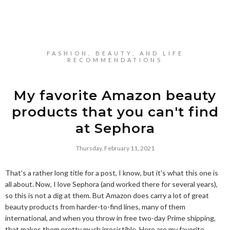
FASHION, BEAUTY, AND LIFE
RECOMMENDATIONS
My favorite Amazon beauty
products that you can't find
at Sephora
Thursday, February 11, 2021
That's a rather long title for a post, I know, but it's what this one is
all about. Now, I love Sephora (and worked there for several years),
so this is not a dig at them. But Amazon does carry a lot of great
beauty products from harder-to-find lines, many of them
international, and when you throw in free two-day Prime shipping,
that makes them pretty much irresistible. Here are my favorite