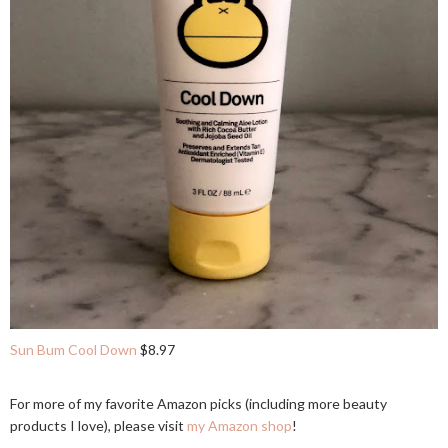
Sun Bum Cool Down
$8.97
For more of my favorite Amazon picks (including more beauty
products I love), please visit
my Amazon shop
!