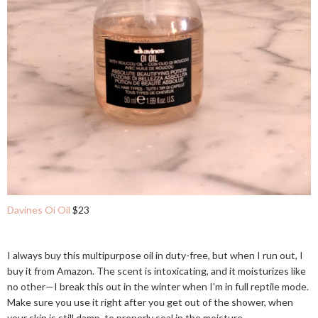
Davines Oi Oil
$23
I always buy this multipurpose oil in duty-free, but when I run out, I
buy it from Amazon. The scent is intoxicating, and it moisturizes like
no other—I break this out in the winter when I'm in full reptile mode.
Make sure you use it right after you get out of the shower, when
your skin is still damp, to properly seal in the moisture.