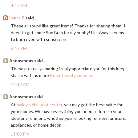
4:47 AM
Laura B
said...
These all sound like great items! Thanks for sharing them! I
need to get some Sun Bum for my hubby! He always seems
to burn even with sunscreen!
6:47 PM
Anonymous said...
These are really amazing i really appreciate you for this keep
sharfe with us more
Krave beauty coupons
12:47 AM
Anonymous said...
At
bailey's discount center
, you may get the best value for
your money. We have everything you need to furnish your
ideal environment, whether you're looking for new furniture,
appliances, or home décor.
11:00 PM