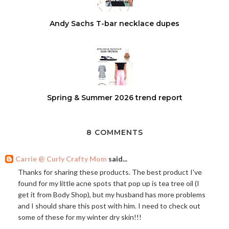
Andy Sachs T-bar necklace dupes
Spring & Summer 2026 trend report
8 COMMENTS
Carrie @ Curly Crafty Mom
said...
Thanks for sharing these products. The best product I've
found for my little acne spots that pop up is tea tree oil (I
get it from Body Shop), but my husband has more problems
and I should share this post with him. I need to check out
some of these for my winter dry skin!!!