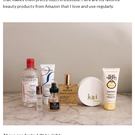
beauty products from Amazon that I love and use regularly.