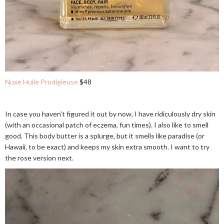
Nuxe Huile Prodigieuse
$48
In case you haven't figured it out by now, I have ridiculously dry skin
(with an occasional patch of eczema, fun times). I also like to smell
good. This body butter is a splurge, but it smells like paradise (or
Hawaii, to be exact) and keeps my skin extra smooth. I want to try
the rose version next.