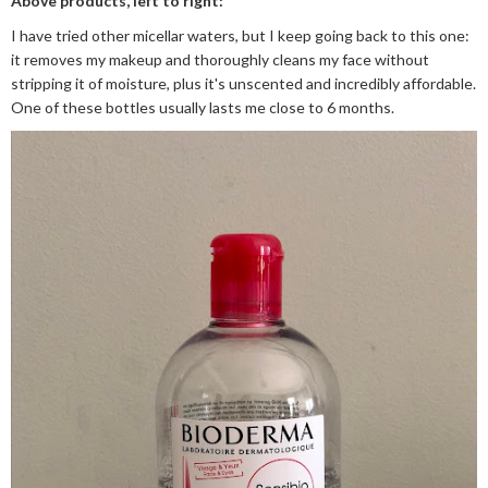
Above products, left to right:
I have tried other micellar waters, but I keep going back to this one:
it removes my makeup and thoroughly cleans my face without
stripping it of moisture, plus it's unscented and incredibly affordable.
One of these bottles usually lasts me close to 6 months.