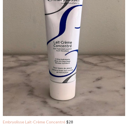
Embryolisse Lait-Crème Concentré
$28