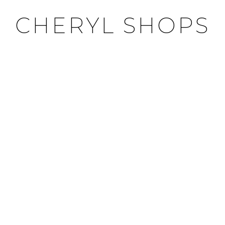
CHERYL SHOPS