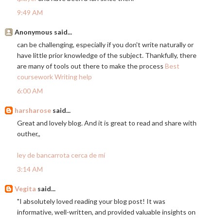
9:49 AM
Anonymous said...
can be challenging, especially if you don't write naturally or
have little prior knowledge of the subject. Thankfully, there
are many of tools out there to make the process
Best
coursework Writing help
6:00 AM
harsharose
said...
Great and lovely blog. And it is great to read and share with
outher,,
ley de bancarrota cerca de mí
3:14 AM
Vegita
said...
"I absolutely loved reading your blog post! It was
informative, well-written, and provided valuable insights on