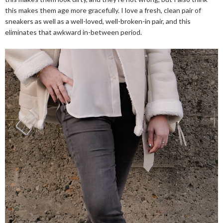
this makes them age more gracefully. I love a fresh, clean pair of
sneakers as well as a well-loved, well-broken-in pair, and this
eliminates that awkward in-between period.