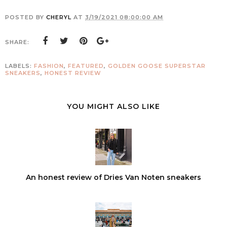
POSTED BY
CHERYL
AT
3/19/2021 08:00:00 AM
SHARE:
LABELS:
FASHION
,
FEATURED
,
GOLDEN GOOSE SUPERSTAR
SNEAKERS
,
HONEST REVIEW
YOU MIGHT ALSO LIKE
An honest review of Dries Van Noten sneakers