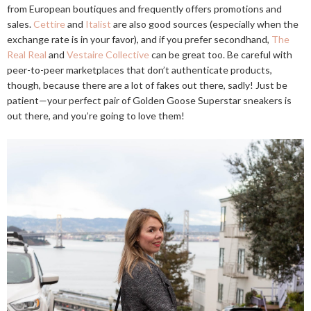
from European boutiques and frequently offers promotions and
sales.
Cettire
and
Italist
are also good sources (especially when the
exchange rate is in your favor), and if you prefer secondhand,
The
Real Real
and
Vestaire Collective
can be great too. Be careful with
peer-to-peer marketplaces that don’t authenticate products,
though, because there are a lot of fakes out there, sadly! Just be
patient—your perfect pair of Golden Goose Superstar sneakers is
out there, and you’re going to love them!