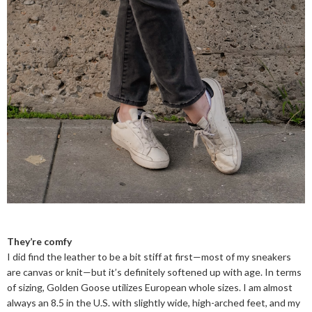
They’re comfy
I did find the leather to be a bit stiff at first—most of my sneakers
are canvas or knit—but it’s definitely softened up with age. In terms
of sizing, Golden Goose utilizes European whole sizes. I am almost
always an 8.5 in the U.S. with slightly wide, high-arched feet, and my