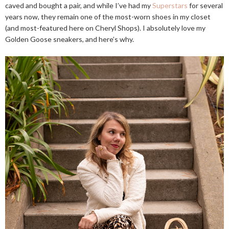
caved and bought a pair, and while I’ve had my
Superstars
for several
years now, they remain one of the most-worn shoes in my closet
(and most-featured here on Cheryl Shops). I absolutely love my
Golden Goose sneakers, and here’s why.