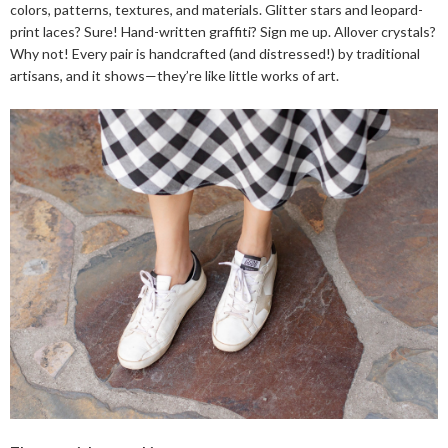
colors, patterns, textures, and materials. Glitter stars and leopard-
print laces? Sure! Hand-written graffiti? Sign me up. Allover crystals?
Why not! Every pair is handcrafted (and distressed!) by traditional
artisans, and it shows—they’re like little works of art.