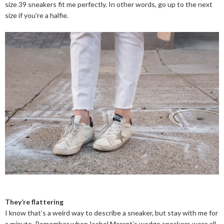
size 39 sneakers fit me perfectly. In other words, go up to the next
size if you’re a halfie.
They’re flattering
I know that’s a weird way to describe a sneaker, but stay with me for
a minute. Remember when Isabel Marant’s wedge sneakers were all