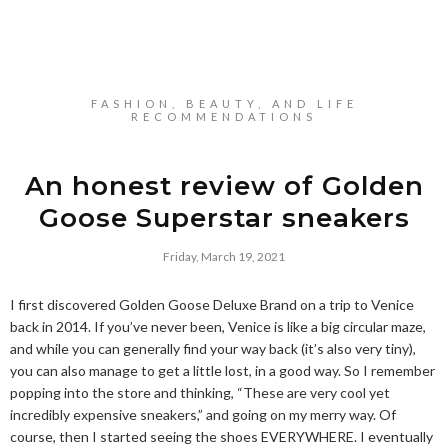
FASHION, BEAUTY, AND LIFE
RECOMMENDATIONS
An honest review of Golden
Goose Superstar sneakers
Friday, March 19, 2021
I first discovered Golden Goose Deluxe Brand on a trip to Venice
back in 2014. If you’ve never been, Venice is like a big circular maze,
and while you can generally find your way back (it’s also very tiny),
you can also manage to get a little lost, in a good way. So I remember
popping into the store and thinking, “These are very cool yet
incredibly expensive sneakers,” and going on my merry way. Of
course, then I started seeing the shoes EVERYWHERE. I eventually