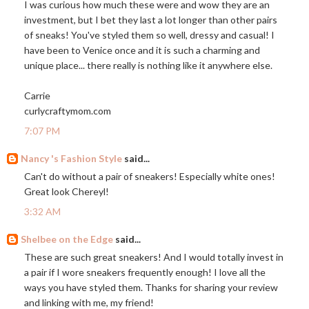
I was curious how much these were and wow they are an
investment, but I bet they last a lot longer than other pairs
of sneaks! You've styled them so well, dressy and casual! I
have been to Venice once and it is such a charming and
unique place... there really is nothing like it anywhere else.
Carrie
curlycraftymom.com
7:07 PM
Nancy 's Fashion Style
said...
Can't do without a pair of sneakers! Especially white ones!
Great look Chereyl!
3:32 AM
Shelbee on the Edge
said...
These are such great sneakers! And I would totally invest in
a pair if I wore sneakers frequently enough! I love all the
ways you have styled them. Thanks for sharing your review
and linking with me, my friend!