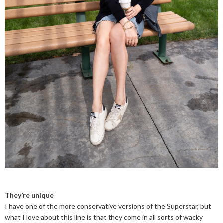
They’re unique
I have one of the more conservative versions of the Superstar, but
what I love about this line is that they come in all sorts of wacky