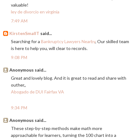
valuable!
ley de divorcio en virginia
7:49 AM
KirstenSmallT
said...
Searching for a
Bankruptcy Lawyers Nearby
, Our skilled team
is here to help you, will clear to records.
9:08 PM
Anonymous said...
Great and lovely blog. And it is great to read and share with
outher,,
Abogado de DUI Fairfax VA
9:34 PM
Anonymous said...
These step-by-step methods make math more
approachable for learners, turning the 100 chart into a