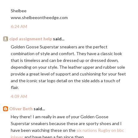
Shelbee
www.shelbeeontheedge.com
6:24 AM
cipd assignment help
said...
Golden Goose Superstar sneakers are the perfect
combination of style and comfort. They have a classic look
that is timeless and can be dressed up or dressed down,
depending on your style. The leather upper and rubber sole
provide a great level of support and cushioning for your feet
and the iconic star logo detail on the side adds a touch of
flair.
4:09 AM
Oliver Beth
said...
Hey there! I am really in awe of your Golden Goose
Superstar sneakers because these are sporty shoes and I
have been watching these on the
six nations Rugby on bbc
iplayer
and have been a fan since then.