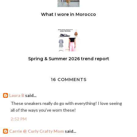
What I wore in Morocco
Spring & Summer 2026 trend report
16 COMMENTS
Laura B
said...
These sneakers really do go with everything! I love seeing
all of the ways you've worn these!
2:52 PM
Carrie @ Curly Crafty Mom
said...