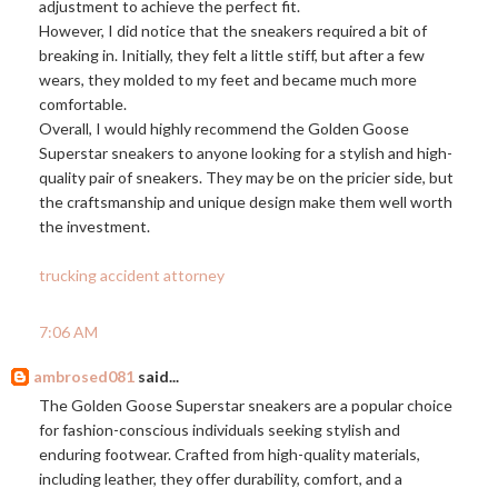
adjustment to achieve the perfect fit.
However, I did notice that the sneakers required a bit of
breaking in. Initially, they felt a little stiff, but after a few
wears, they molded to my feet and became much more
comfortable.
Overall, I would highly recommend the Golden Goose
Superstar sneakers to anyone looking for a stylish and high-
quality pair of sneakers. They may be on the pricier side, but
the craftsmanship and unique design make them well worth
the investment.
trucking accident attorney
7:06 AM
ambrosed081
said...
The Golden Goose Superstar sneakers are a popular choice
for fashion-conscious individuals seeking stylish and
enduring footwear. Crafted from high-quality materials,
including leather, they offer durability, comfort, and a