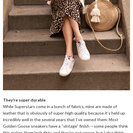
They’re super durable
While Superstars come in a bunch of fabrics, mine are made of
leather that is obviously of super-high quality, because it’s held up
incredibly well in the several years that I’ve owned them. Most
Golden Goose sneakers have a “vintage” finish —some people think
this makes them look dirty, and they’re not wrong, but I also think