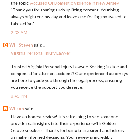
the topic."
Accused Of Domestic Violence in New Jersey
"Thank you for sharing such uplifting content. Your blog
always brightens my day and leaves me feeling motivated to
take action."
2:33 AM
Will Steven
said...
Virginia Personal Injury Lawyer
Trusted Virginia Personal Injury Lawyer: Seeking justice and
compensation after an accident? Our experienced attorneys
are here to guide you through the legal process, ensuring
you receive the support you deserve.
8:45 PM
Wilson
said...
I love an honest review! It's refreshing to see someone
provide real insights into their experience with Golden
Goose sneakers. Thanks for being transparent and helping
us make informed decisions. Your review is incredibly