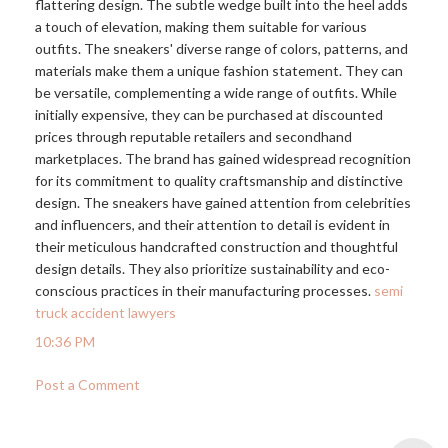
flattering design. The subtle wedge built into the heel adds
a touch of elevation, making them suitable for various
outfits. The sneakers' diverse range of colors, patterns, and
materials make them a unique fashion statement. They can
be versatile, complementing a wide range of outfits. While
initially expensive, they can be purchased at discounted
prices through reputable retailers and secondhand
marketplaces. The brand has gained widespread recognition
for its commitment to quality craftsmanship and distinctive
design. The sneakers have gained attention from celebrities
and influencers, and their attention to detail is evident in
their meticulous handcrafted construction and thoughtful
design details. They also prioritize sustainability and eco-
conscious practices in their manufacturing processes.
semi
truck accident lawyers
10:36 PM
Post a Comment