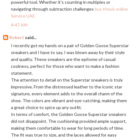
powerful tool. Whether it's counting in multiples or
navigating through subtraction challenges
buy thesis online
Service UAE
4:47 AM
Robert
said...
I recently got my hands on a pair of Golden Goose Superstar
sneakers and I have to say, I was blown away by their style
and quality. These sneakers are the epitome of casual
coolness, perfect for those who want to make a fashion
statement.
The attention to detail on the Superstar sneakers is truly
impressive. From the distressed leather to the iconic star
signature, every element adds to the overall charm of the
shoe. The colors are vibrant and eye-catching, making them
a great choice to spice up any outfit.
In terms of comfort, the Golden Goose Superstar sneakers
did not disappoint. The cushioning provided ample support,
making them comfortable to wear for long periods of time.
The fit was true to size, and the laces allowed for easy