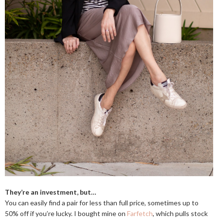
They’re an investment, but…
You can easily find a pair for less than full price, sometimes up to
50% off if you’re lucky. I bought mine on
Farfetch
, which pulls stock