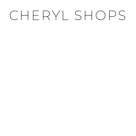
CHERYL SHOPS