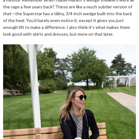
the rage a few years back? These are like a much subtler version of
that—the Superstar has a tiiiiny, 3/4-inch wedge built into the back
of the heel. You’d barely even notice it, except it gives you just
enough lift to make a difference. I also think it’s what makes them
look good with skirts and dresses, but more on that later.