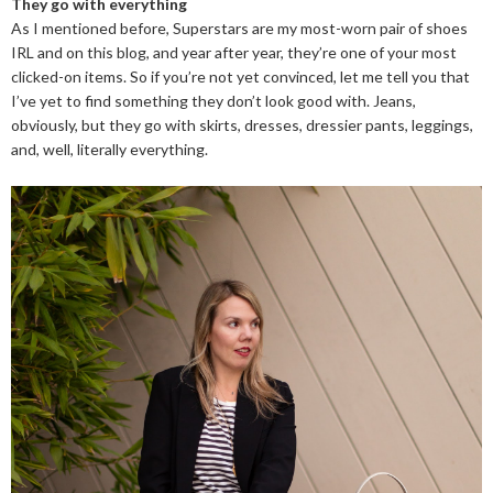
They go with everything
As I mentioned before, Superstars are my most-worn pair of shoes
IRL and on this blog, and year after year, they’re one of your most
clicked-on items. So if you’re not yet convinced, let me tell you that
I’ve yet to find something they don’t look good with. Jeans,
obviously, but they go with skirts, dresses, dressier pants, leggings,
and, well, literally everything.