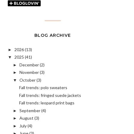
BLOG ARCHIVE
2026
(13)
►
2025
(41)
▼
December
(2)
►
November
(3)
►
October
(3)
▼
Fall trends: polo sweaters
Fall trends: fringed suede jackets
Fall trends: leopard print bags
September
(4)
►
August
(3)
►
July
(4)
►
June
(3)
►