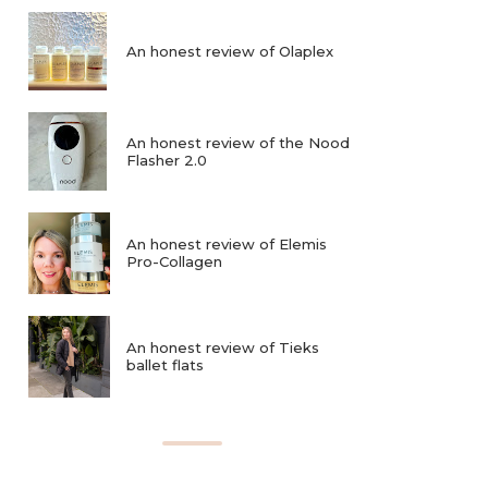
An honest review of Olaplex
An honest review of the Nood
Flasher 2.0
An honest review of Elemis
Pro-Collagen
An honest review of Tieks
ballet flats