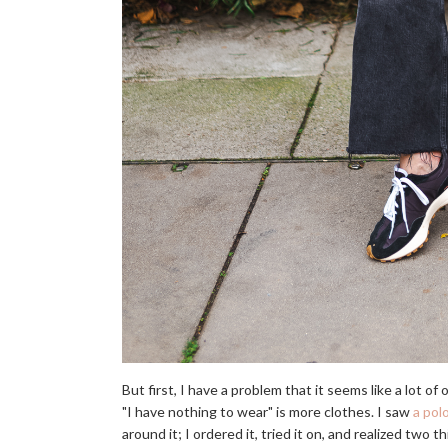
But first, I have a problem that it seems like a lot o
"I have nothing to wear" is more clothes. I saw
a pol
around it; I ordered it, tried it on, and realized two