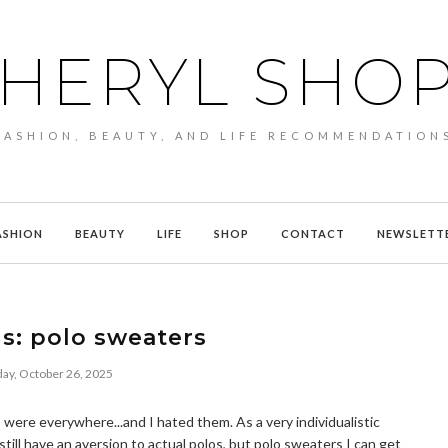
HERYL SHO
FASHION, BEAUTY, AND LIFE RECOMMENDATION
ASHION
BEAUTY
LIFE
SHOP
CONTACT
NEWSLETT
ds: polo sweaters
ay, October 26, 2025
were everywhere...and I hated them. As a very individualistic
I still have an aversion to actual polos, but polo sweaters I can get