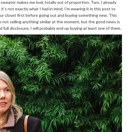
d sweater makes me look totally out of proportion. Two, I already
it's not exactly what I had in mind, I'm wearing it in this post to
your closet first before going out and buying something new. This
re not selling anything similar at the moment, but the good news is
 full disclosure, I will probably end up buying at least one of them.