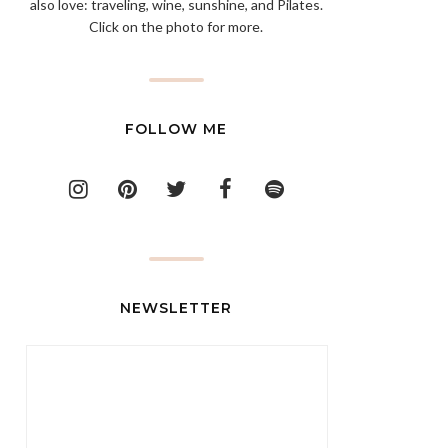
also love: traveling, wine, sunshine, and Pilates.
Click on the photo for more.
FOLLOW ME
NEWSLETTER