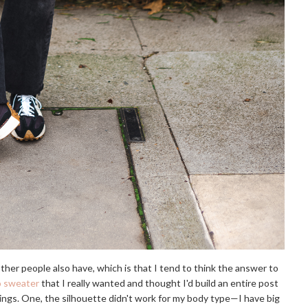
f other people also have, which is that I tend to think the answer to
o sweater
that I really wanted and thought I'd build an entire post
 things. One, the silhouette didn't work for my body type—I have big