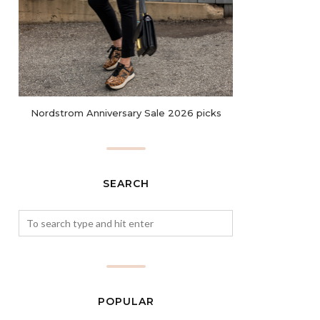
Nordstrom Anniversary Sale 2026 picks
SEARCH
POPULAR