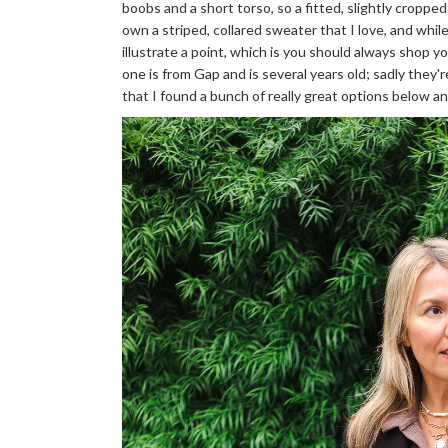
boobs and a short torso, so a fitted, slightly croppe
own a striped, collared sweater that I love, and while 
illustrate a point, which is you should always shop 
one is from Gap and is several years old; sadly they'
that I found a bunch of really great options below and