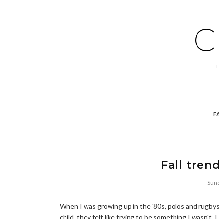
C
F
Fall tren
Sund
When I was growing up in the '80s, polos and rugbys 
child, they felt like trying to be something I wasn't. 