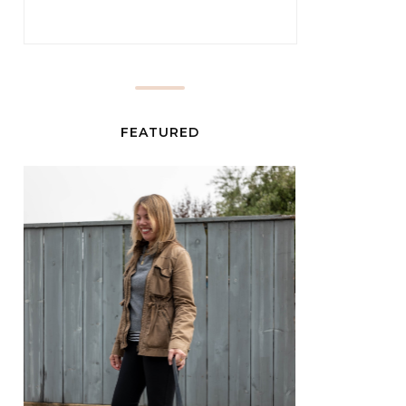
FEATURED