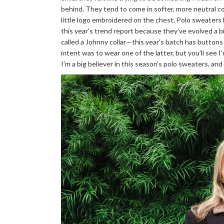
behind. They tend to come in softer, more neutral co
little logo embroidered on the chest. Polo sweaters 
this year's trend report because they've evolved a b
called a Johnny collar—this year's batch has buttons 
intent was to wear one of the latter, but you'll see I'
I'm a big believer in this season's polo sweaters, an