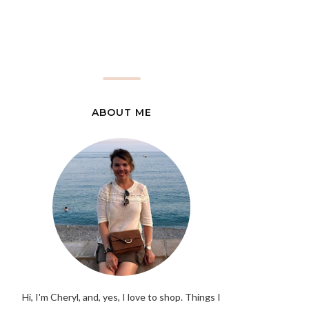
ABOUT ME
Hi, I'm Cheryl, and, yes, I love to shop. Things I