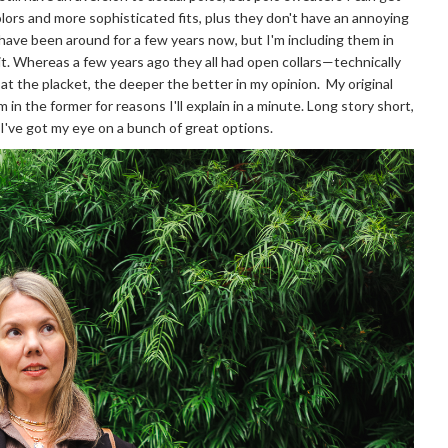
lors and more sophisticated fits, plus they don't have an annoying
have been around for a few years now, but I'm including them in
it. Whereas a few years ago they all had open collars—technically
at the placket, the deeper the better in my opinion. My original
m in the former for reasons I'll explain in a minute. Long story short,
d I've got my eye on a bunch of great options.