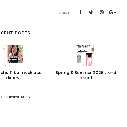
SHARE:
ECENT POSTS
chs T-bar necklace
Spring & Summer 2026 trend
dupes
report
O COMMENTS