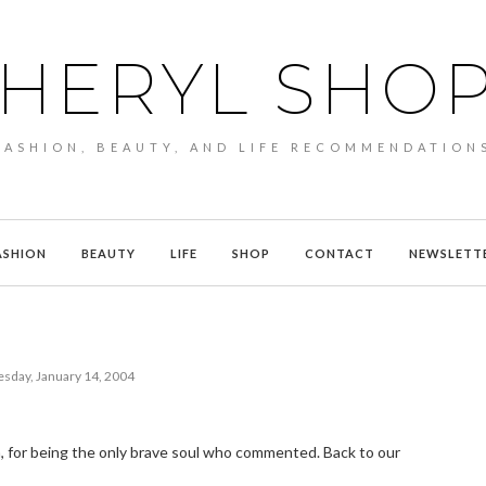
HERYL SHO
FASHION, BEAUTY, AND LIFE RECOMMENDATION
ASHION
BEAUTY
LIFE
SHOP
CONTACT
NEWSLETT
day, January 14, 2004
a, for being the only brave soul who commented. Back to our