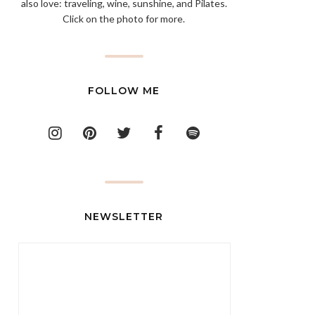
also love: traveling, wine, sunshine, and Pilates.
Click on the photo for more.
FOLLOW ME
NEWSLETTER