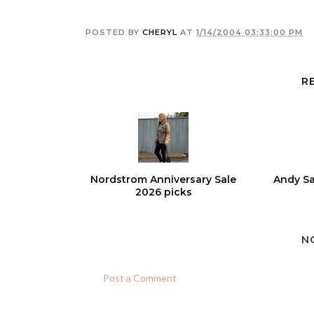
POSTED BY
CHERYL
AT
1/14/2004 03:33:00 PM
R
Nordstrom Anniversary Sale
Andy Sa
2026 picks
N
Post a Comment