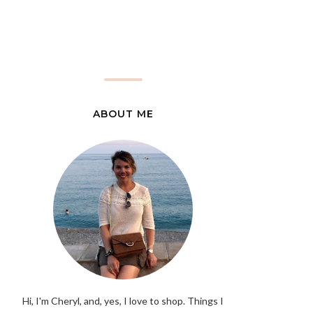
ABOUT ME
Hi, I'm Cheryl, and, yes, I love to shop. Things I