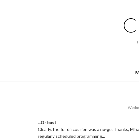
C
F
Wednes
...Or bust
Clearly, the fur discussion was a no-go. Thanks, Min
regularly scheduled programming...