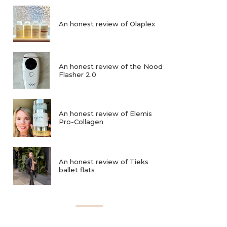
An honest review of Olaplex
An honest review of the Nood
Flasher 2.0
An honest review of Elemis
Pro-Collagen
An honest review of Tieks
ballet flats