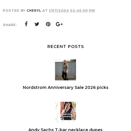
POSTED BY
CHERYL
AT
1/07/2004 02:45:00 PM
SHARE:
RECENT POSTS
Nordstrom Anniversary Sale 2026 picks
Andy Sachs T-bar necklace dupes