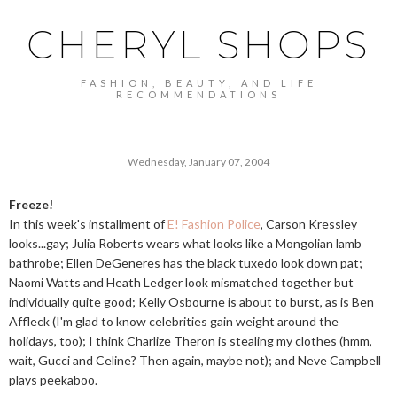
CHERYL SHOPS
FASHION, BEAUTY, AND LIFE
RECOMMENDATIONS
Wednesday, January 07, 2004
Freeze!
In this week's installment of
E! Fashion Police
, Carson Kressley
looks...gay; Julia Roberts wears what looks like a Mongolian lamb
bathrobe; Ellen DeGeneres has the black tuxedo look down pat;
Naomi Watts and Heath Ledger look mismatched together but
individually quite good; Kelly Osbourne is about to burst, as is Ben
Affleck (I'm glad to know celebrities gain weight around the
holidays, too); I think Charlize Theron is stealing my clothes (hmm,
wait, Gucci and Celine? Then again, maybe not); and Neve Campbell
plays peekaboo.