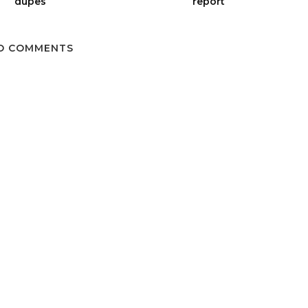
dupes
report
O COMMENTS