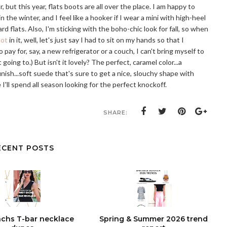
 but this year, flats boots are all over the place. I am happy to
in the winter, and I feel like a hooker if I wear a mini with high-heel
d flats. Also, I'm sticking with the boho-chic look for fall, so when
oot
in it, well, let's just say I had to sit on my hands so that I
pay for, say, a new refrigerator or a couch, I can't bring myself to
 going to.) But isn't it lovely? The perfect, caramel color...a
inish...soft suede that's sure to get a nice, slouchy shape with
 I'll spend all season looking for the perfect knockoff.
SHARE:
ECENT POSTS
chs T-bar necklace
Spring & Summer 2026 trend