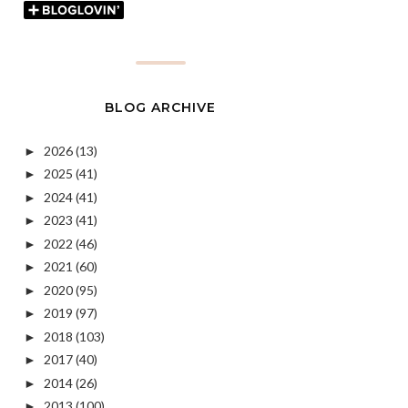
BLOG ARCHIVE
2026
(13)
►
2025
(41)
►
2024
(41)
►
2023
(41)
►
2022
(46)
►
2021
(60)
►
2020
(95)
►
2019
(97)
►
2018
(103)
►
2017
(40)
►
2014
(26)
►
2013
(100)
►