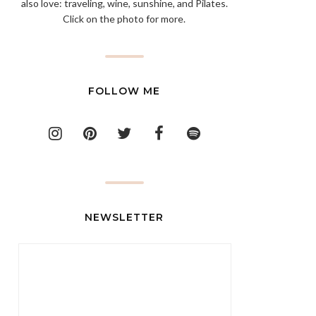
also love: traveling, wine, sunshine, and Pilates.
Click on the photo for more.
FOLLOW ME
NEWSLETTER