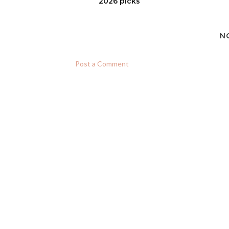
2026 picks
N
Post a Comment