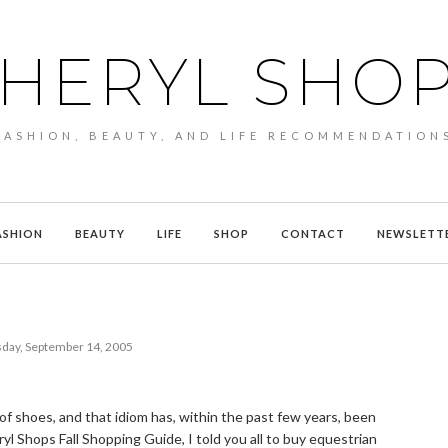
HERYL SHO
FASHION, BEAUTY, AND LIFE RECOMMENDATION
ASHION
BEAUTY
LIFE
SHOP
CONTACT
NEWSLETT
ay, September 14, 2005
 of shoes, and that idiom has, within the past few years, been
ryl Shops Fall Shopping Guide, I told you all to buy equestrian