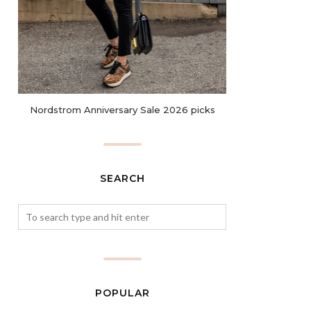
Nordstrom Anniversary Sale 2026 picks
SEARCH
POPULAR