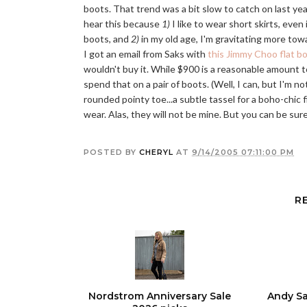
boots. That trend was a bit slow to catch on last year,
hear this because
1)
I like to wear short skirts, even 
boots, and
2)
in my old age, I'm gravitating more towar
I got an email from Saks with
this Jimmy Choo flat b
wouldn't buy it. While $900 is a reasonable amount to 
spend that on a pair of boots. (Well, I can, but I'm not
rounded pointy toe...a subtle tassel for a boho-chic f
wear. Alas, they will not be mine. But you can be sure
POSTED BY
CHERYL
AT
9/14/2005 07:11:00 PM
R
Nordstrom Anniversary Sale
Andy Sa