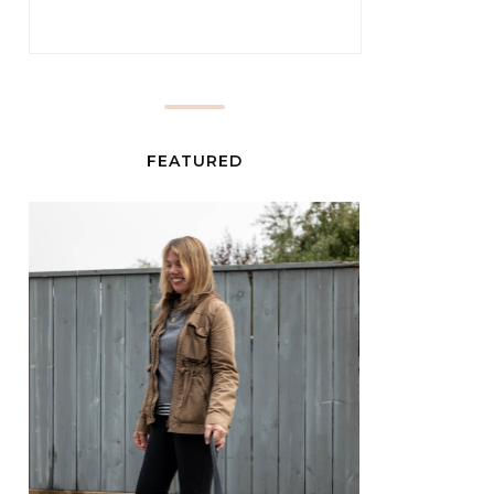
FEATURED