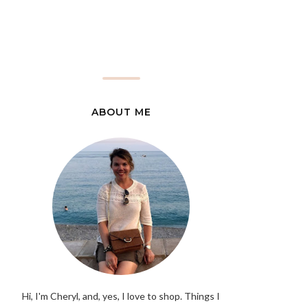
ABOUT ME
Hi, I'm Cheryl, and, yes, I love to shop. Things I