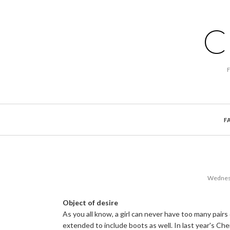
C
F
Wednesd
Object of desire
As you all know, a girl can never have too many pairs
extended to include boots as well. In last year's Che