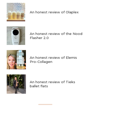
An honest review of Olaplex
An honest review of the Nood
Flasher 2.0
An honest review of Elemis
Pro-Collagen
An honest review of Tieks
ballet flats