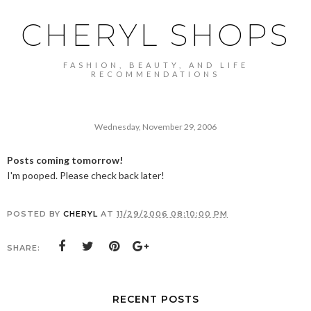
CHERYL SHOPS
FASHION, BEAUTY, AND LIFE
RECOMMENDATIONS
Wednesday, November 29, 2006
Posts coming tomorrow!
I'm pooped. Please check back later!
POSTED BY
CHERYL
AT
11/29/2006 08:10:00 PM
SHARE:
RECENT POSTS