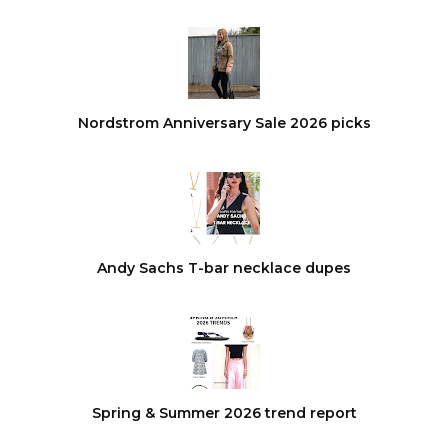
Nordstrom Anniversary Sale 2026 picks
Andy Sachs T-bar necklace dupes
Spring & Summer 2026 trend report