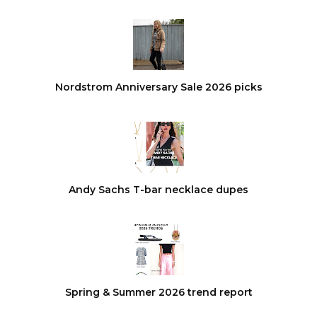
Nordstrom Anniversary Sale 2026 picks
Andy Sachs T-bar necklace dupes
Spring & Summer 2026 trend report