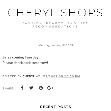
CHERYL SHOPS
FASHION, BEAUTY, AND LIFE
RECOMMENDATIONS
Monday, January 19, 2009
Sales coming Tuesday
Please check back tomorrow!
POSTED BY
CHERYL
AT
1/19/2009 08:20:00 PM
SHARE:
RECENT POSTS