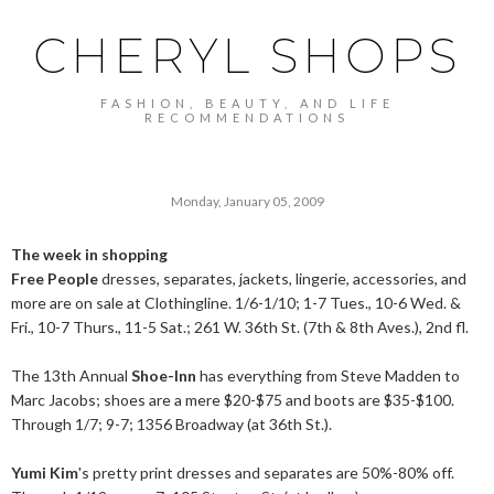
CHERYL SHOPS
FASHION, BEAUTY, AND LIFE
RECOMMENDATIONS
Monday, January 05, 2009
The week in shopping
Free People
dresses, separates, jackets, lingerie, accessories, and
more are on sale at Clothingline. 1/6-1/10; 1-7 Tues., 10-6 Wed. &
Fri., 10-7 Thurs., 11-5 Sat.; 261 W. 36th St. (7th & 8th Aves.), 2nd fl.
The 13th Annual
Shoe-Inn
has everything from Steve Madden to
Marc Jacobs; shoes are a mere $20-$75 and boots are $35-$100.
Through 1/7; 9-7; 1356 Broadway (at 36th St.).
Yumi Kim
's pretty print dresses and separates are 50%-80% off.