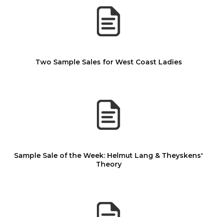
Two Sample Sales for West Coast Ladies
Sample Sale of the Week: Helmut Lang & Theyskens'
Theory