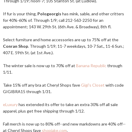
Through 1/19; noon-7; 105 Stanton St. (at Ludlow).
If fur is your thing,
Pologeorgis
has mink, sable, and other critters
for 40%-60% of. Through 1/9; call 212-563-2250 for an
appointment; 143 W. 29th St. (6th Ave. & Broadway), 8th fl.
Select furniture and home accessories are up to 75% off at the
Conran Shop
. Through 1/19; 11-7 weekdays, 10-7 Sat., 11-6 Sun.;
407 E. 59th St. (at 1st Ave.).
The winter sale is now up to 70% off at
Banana Republic
through
1/11.
Take 15% off any bra at Cheryl Shops fave
Gigi's Closet
with code
GIGIBRA15 through 1/31.
eLuxury
has extended its offer to take an extra 30% off all sale
apparel, plus get free shipping through 1/12.
Fall merch is now up to 80% off--and new markdowns are 40% off--
at Cheryl Shops fave
shopjake.com
.