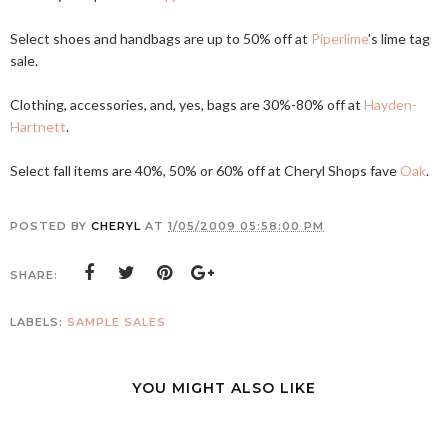
Select shoes and handbags are up to 50% off at
Piperlime
's lime tag
sale.
Clothing, accessories, and, yes, bags are 30%-80% off at
Hayden-
Hartnett
.
Select fall items are 40%, 50% or 60% off at Cheryl Shops fave
Oak
.
POSTED BY
CHERYL
AT
1/05/2009 05:58:00 PM
SHARE:
LABELS:
SAMPLE SALES
YOU MIGHT ALSO LIKE