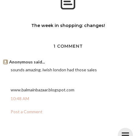
The week in shopping: changes!
1 COMMENT
Anonymous said...
sounds amazing. iwish london had those sales
www.balmainbazaar.blogspot.com
10:48 AM
Post a Comment