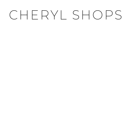
CHERYL SHOPS