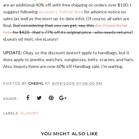
are an additional 40% off, with free shipping on orders over $100; I
suggest following
eLuxury's Twitter feed
for advance notice on
sales (as well as the most up-to-date info). Of course, all sales are
final.
But considering that you can get, say, this
Zac Posen Aster
tote
for $420--that's 77% off its original price--who needs returns?
eLuxury est mort, vive eLuxury!
UPDATE:
Okay, so the discount doesn't apply to handbags, but it
does apply to jewelry, watches, sunglasses, belts, scarves, and hats.
Also, beauty items are now 60% off. Handbag sale, I'm waiting.
POSTED BY
CHERYL
AT
6/09/2009 07:06:00 PM
SHARE:
LABELS:
ELUXURY
YOU MIGHT ALSO LIKE