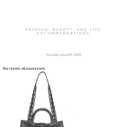
FASHION, BEAUTY, AND LIFE
RECOMMENDATIONS
Tuesday, June 09, 2009
Au revoir,
eLuxury.com