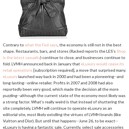
Contrary to
what the Fed says
, the economy is still not in the best
shape. Restaurants, bars, and stores (Racked reports the LES's
Shop
is the latest casualty
) continue to close, and businesses continue to
fold. LVMH announced back in January that
eLuxury would cease its
retail operations
[subscription required], a move that surprised many.
eLuxury
launched way back in 2000 and had been a pioneering--and
long-lasting--online retailer. Profits in 2007 and 2008 had also
reportedly been very good, which made the decision all the more
puzzling--although the current state of the economy most likely was
a strong factor. What's really weird is that instead of shuttering the
site completely, LVMH will continue to operate eLuxury as an
editorial site, most likely extolling the virtues of LVMH brands (like
Vuitton and Dior). But until that happens--June 26, to be exact--
eLuxury is having a fantastic sale. Currently, select sale accessories