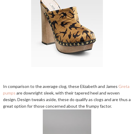
In comparison to the average clog, these Elizabeth and James
Greta
pumps
are downright sleek, with their tapered heel and woven
design. Design tweaks aside, these do qualify as clogs and are thus a
great option for those concerned about the frumpy factor.