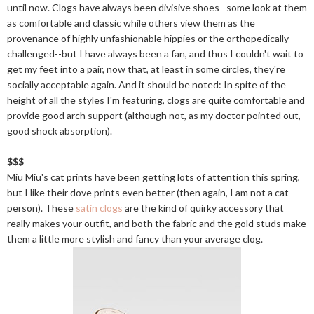
until now. Clogs have always been divisive shoes--some look at them
as comfortable and classic while others view them as the
provenance of highly unfashionable hippies or the orthopedically
challenged--but I have always been a fan, and thus I couldn't wait to
get my feet into a pair, now that, at least in some circles, they're
socially acceptable again. And it should be noted: In spite of the
height of all the styles I'm featuring, clogs are quite comfortable and
provide good arch support (although not, as my doctor pointed out,
good shock absorption).
$$$
Miu Miu's cat prints have been getting lots of attention this spring,
but I like their dove prints even better (then again, I am not a cat
person). These
satin clogs
are the kind of quirky accessory that
really makes your outfit, and both the fabric and the gold studs make
them a little more stylish and fancy than your average clog.