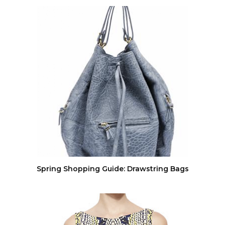
Spring Shopping Guide: Drawstring Bags