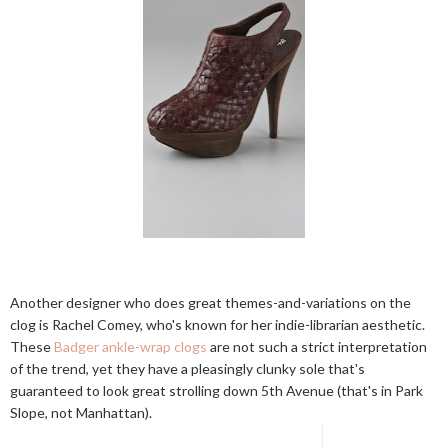
Another designer who does great themes-and-variations on the
clog is Rachel Comey, who's known for her indie-librarian aesthetic.
These
Badger ankle-wrap clogs
are not such a strict interpretation
of the trend, yet they have a pleasingly clunky sole that's
guaranteed to look great strolling down 5th Avenue (that's in Park
Slope, not Manhattan).