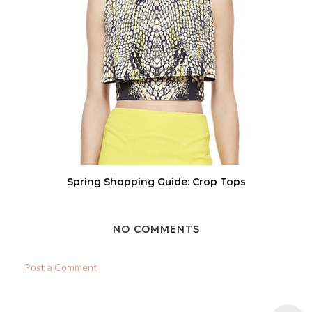
Spring Shopping Guide: Crop Tops
NO COMMENTS
Post a Comment