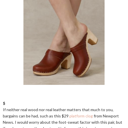
$
If neither real wood nor real leather matters that much to you,
bargains can be had, such as this $29
platform clog
from Newport
News. I would worry about the foot-sweat factor with this pair, but