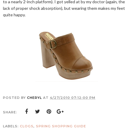
to a nearly 2-inch platform). I got yelled at by my doctor (again, the
lack of proper shock absorption), but wearing them makes my feet
quite happy.
POSTED BY
CHERYL
AT
4/27/2010 07:12:00 PM
SHARE:
LABELS:
CLOGS
,
SPRING SHOPPING GUIDE