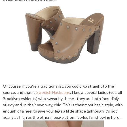
Of course, if you're a traditionalist, you could go straight to the
source, and that is
Swedish Hasbeens
. I know several ladies (yes, all
Brooklyn residents) who swear by these--they are both incredibly
sturdy and, in their own way, chic. This is their most basic style, with
enough of a heel to give your legs a little shape (although it's not
nearly as high as the other mega-platform styles I'm showing here).