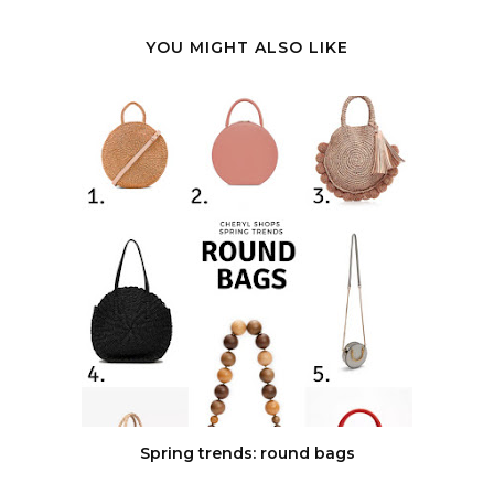
YOU MIGHT ALSO LIKE
Spring trends: round bags