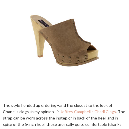
The style I ended up ordering--and the closest to the look of
Chanel's clogs, in my opinion--is
Jeffrey Campbell's Charli Clogs
. The
strap can be worn across the instep or in back of the heel, and in
spite of the 5-inch heel, these are really quite comfortable (thanks