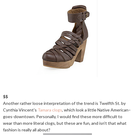
$$
Another rather loose interpretation of the trend is Twelfth St. by
Cynthia Vincent's
Tamara clogs
, which look a little Native American–
goes-downtown. Personally, I would find these more difficult to
wear than more literal clogs, but these are fun, and isn't that what
fashion is really all about?