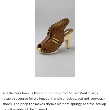
A little more basic is this
studded clog
from Stuart Weitzman, a
reliable resource for well-made, trend-conscious, but not-too-crazy
shoes. The peep toe makes them a bit more springy, and the scallop
detailing adds a little interest.