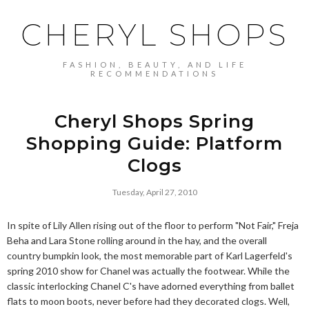
CHERYL SHOPS
FASHION, BEAUTY, AND LIFE
RECOMMENDATIONS
Cheryl Shops Spring
Shopping Guide: Platform
Clogs
Tuesday, April 27, 2010
In spite of Lily Allen rising out of the floor to perform "Not Fair," Freja
Beha and Lara Stone rolling around in the hay, and the overall
country bumpkin look, the most memorable part of Karl Lagerfeld's
spring 2010 show for Chanel was actually the footwear. While the
classic interlocking Chanel C's have adorned everything from ballet
flats to moon boots, never before had they decorated clogs. Well,