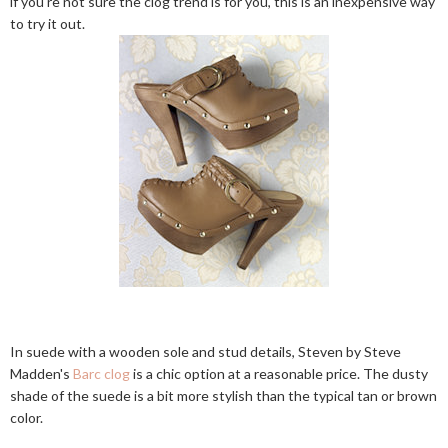
if you're not sure the clog trend is for you, this is an inexpensive way
to try it out.
In suede with a wooden sole and stud details, Steven by Steve
Madden's
Barc clog
is a chic option at a reasonable price. The dusty
shade of the suede is a bit more stylish than the typical tan or brown
color.