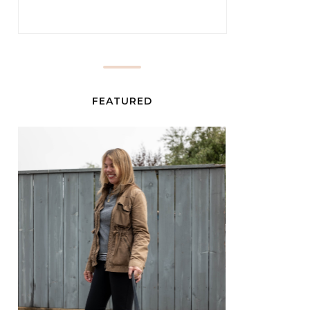
FEATURED