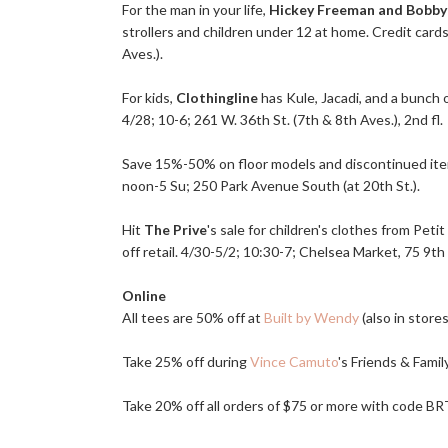
For the man in your life,
Hickey Freeman and Bobby
strollers and children under 12 at home. Credit cards
Aves.).
For kids,
Clothingline
has Kule, Jacadi, and a bunch o
4/28; 10-6; 261 W. 36th St. (7th & 8th Aves.), 2nd fl.
Save 15%-50% on floor models and discontinued it
noon-5 Su; 250 Park Avenue South (at 20th St.).
Hit
The Prive
's sale for children's clothes from Pe
off retail. 4/30-5/2; 10:30-7; Chelsea Market, 75 9th 
Online
All tees are 50% off at
Built by Wendy
(also in store
Take 25% off during
Vince Camuto
's Friends & Fami
Take 20% off all orders of $75 or more with code 