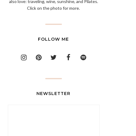
also love: traveling, wine, sunshine, and Pilates.
Click on the photo for more.
FOLLOW ME
NEWSLETTER