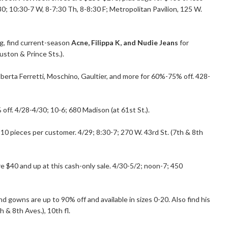
0; 10:30-7 W, 8-7:30 Th, 8-8:30 F; Metropolitan Pavilion, 125 W.
g, find current-season
Acne, Filippa K, and Nudie Jeans
for
uston & Prince Sts.).
berta Ferretti, Moschino, Gaultier, and more for 60%-75% off. 428-
off. 4/28-4/30; 10-6; 680 Madison (at 61st St.).
it 10 pieces per customer. 4/29; 8:30-7; 270 W. 43rd St. (7th & 8th
re $40 and up at this cash-only sale. 4/30-5/2; noon-7; 450
nd gowns are up to 90% off and available in sizes 0-20. Also find his
 & 8th Aves.), 10th fl.