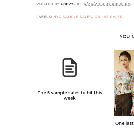
POSTED BY
CHERYL
AT
4/26/2010 07:08:00 PM
LABELS:
NYC SAMPLE SALES
,
ONLINE SALES
YOU 
The 5 sample sales to hit this
week
One last