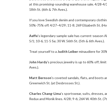
at this promising-sounding warehouse sale. 4/28-4/3
18th St. (6th & 7th Aves.).
If you love Swedish denim and contemporary clothin
50%-75% off. 4/27–4/29; 11-8; 269 Elizabeth St. (Ho
Aeffe
's legendary sample sale has current-season Al
5/1; 10-6, 11-5 Sa; 30 W. 56th St. (5th & 6th Aves.).
Treat yourself to a
Judith Leiber
minaudiere for 30% 
John Hardy
's precious jewelry is up to 60% off; lim
Aves.).
Matt Bernson
's coveted sandals, flats, and boots a
Greenwich St. (at Desbrosses St.).
Charles Chang-Lima
's sportswear, suits, dresses, a
Redux and Monik lines. 4/28; 9-6; 264 W. 40th St. (7th