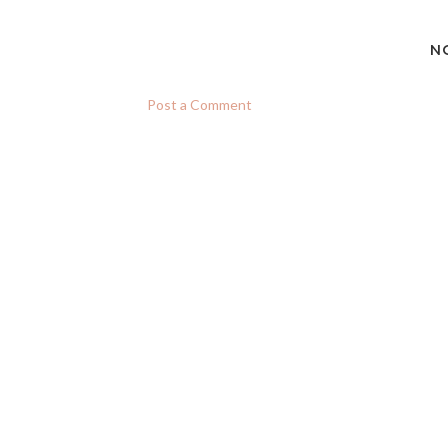
N
Post a Comment