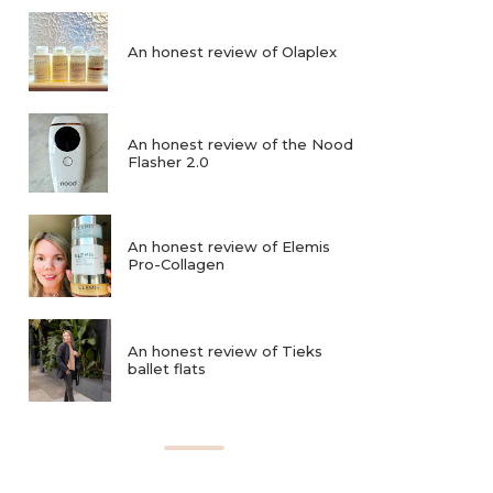
An honest review of Olaplex
An honest review of the Nood
Flasher 2.0
An honest review of Elemis
Pro-Collagen
An honest review of Tieks
ballet flats