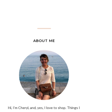
ABOUT ME
Hi, I'm Cheryl, and, yes, I love to shop. Things I