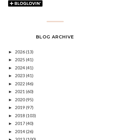
BLOG ARCHIVE
2026
(13)
►
2025
(41)
►
2024
(41)
►
2023
(41)
►
2022
(46)
►
2021
(60)
►
2020
(95)
►
2019
(97)
►
2018
(103)
►
2017
(40)
►
2014
(26)
►
2013
(100)
►