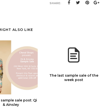
SHARE:
MIGHT ALSO LIKE
The last sample sale of the
week post
 sample sale post: Qi
& Ainsley