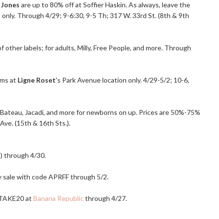
 Jones
are up to 80% off at Soffier Haskin. As always, leave the
 only. Through 4/29; 9-6:30, 9-5 Th; 317 W. 33rd St. (8th & 9th
f other labels; for adults, Milly, Free People, and more. Through
ems at
Ligne Roset
's Park Avenue location only. 4/29-5/2; 10-6,
tit Bateau, Jacadi, and more for newborns on up. Prices are 50%-75%
Ave. (15th & 16th Sts.).
s) through 4/30.
ly sale with code APRFF through 5/2.
BRTAKE20 at
Banana Republic
through 4/27.