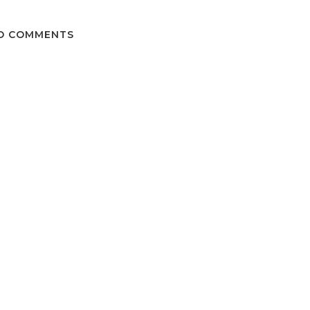
O COMMENTS