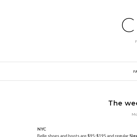
C
F
The we
Mon
NYC
Belle shoes and boots are $95-$195 and regular
Sig