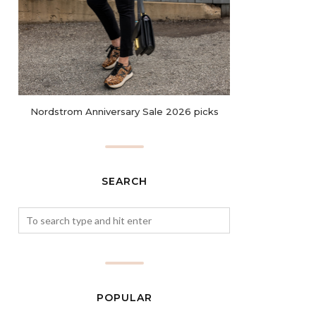
Nordstrom Anniversary Sale 2026 picks
SEARCH
POPULAR