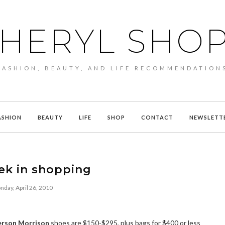
HERYL SHO
FASHION, BEAUTY, AND LIFE RECOMMENDATION
ASHION
BEAUTY
LIFE
SHOP
CONTACT
NEWSLETT
ek in shopping
day, April 26, 2010
erson Morrison
shoes are $150-$295, plus bags for $400 or less