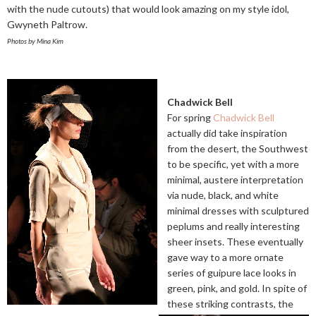
with the nude cutouts) that would look amazing on my style idol,
Gwyneth Paltrow.
Photos by Mina Kim
Chadwick Bell
For spring
Chadwick Bell
actually did take inspiration
from the desert, the Southwest
to be specific, yet with a more
minimal, austere interpretation
via nude, black, and white
minimal dresses with sculptured
peplums and really interesting
sheer insets. These eventually
gave way to a more ornate
series of guipure lace looks in
green, pink, and gold. In spite of
these striking contrasts, the