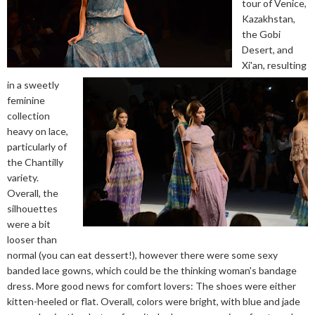
tour of Venice,
Kazakhstan,
the Gobi
Desert, and
Xi'an, resulting
in a sweetly
feminine
collection
heavy on lace,
particularly of
the Chantilly
variety.
Overall, the
silhouettes
were a bit
looser than
normal (you can eat dessert!), however there were some sexy
banded lace gowns, which could be the thinking woman's bandage
dress. More good news for comfort lovers: The shoes were either
kitten-heeled or flat. Overall, colors were bright, with blue and jade