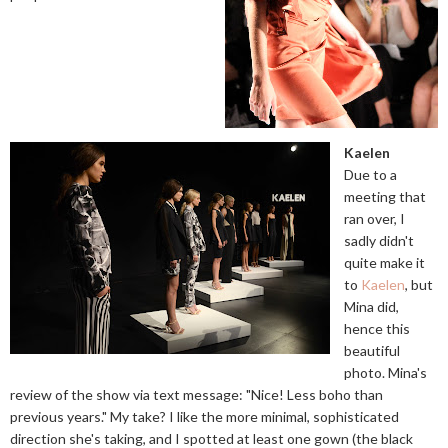
Kaelen
Due to a
meeting that
ran over, I
sadly didn't
quite make it
to
Kaelen
, but
Mina did,
hence this
beautiful
photo. Mina's
review of the show via text message: "Nice! Less boho than
previous years." My take? I like the more minimal, sophisticated
direction she's taking, and I spotted at least one gown (the black