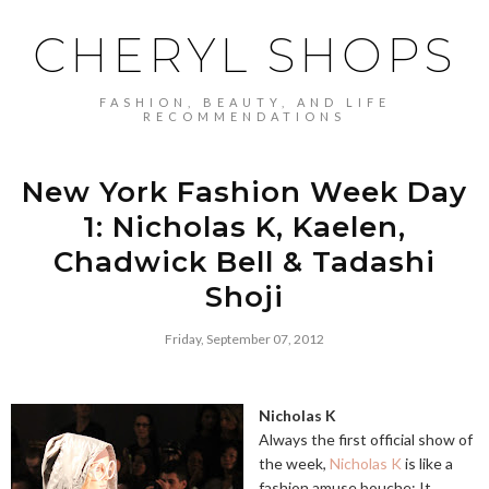
CHERYL SHOPS
FASHION, BEAUTY, AND LIFE
RECOMMENDATIONS
New York Fashion Week Day
1: Nicholas K, Kaelen,
Chadwick Bell & Tadashi
Shoji
Friday, September 07, 2012
Nicholas K
Always the first official show of
the week,
Nicholas K
is like a
fashion amuse bouche: It