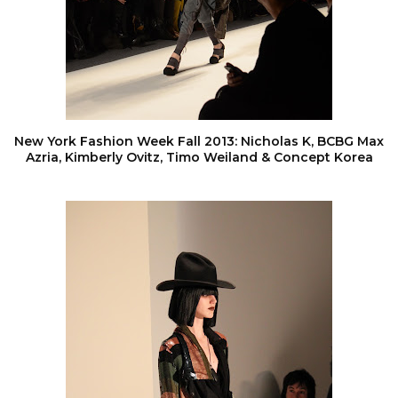
New York Fashion Week Fall 2013: Nicholas K, BCBG Max
Azria, Kimberly Ovitz, Timo Weiland & Concept Korea