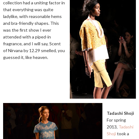
collection had a uniting factor in
that everything was quite
ladylike, with reasonable hems
and bra-friendly shapes. This
was the first show I ever
attended with a piped-in
fragrance, and I will say, Scent
of Nirvana by 12.29 smelled, you
guessed it, like heaven.
Tadashi Shoji
For spring
2013,
Tadashi
Shoji
took a