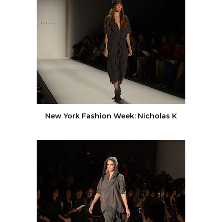
New York Fashion Week: Nicholas K