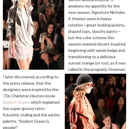
awakens my appetite for the
new season. Signature Nicholas
K themes were in heavy
rotation—great-looking jackets,
draped tops, slouchy pants—
but the color scheme this
season seemed desert-inspired,
beginning with sandy beige and
transitioning to a delicious
sunset orange (or rust, as it was
called in the program). However,
I later discovered, according to
the press release, that the
designers were inspired by the
'70s Charleton Heston movie
Soylent Green
, which explained
the super-groovy retro-
futuristic styling and the earthy
palette. "Soylent Green is
people!"