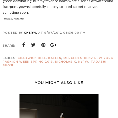
green dominating, but my favorite looks were a series of watercolor
ikat-print gowns hopefully coming to a red carpet near you
sometime soon.
Photos by Mina Kim
POSTED BY
CHERYL
AT
9/07/2012 08:36:00 PM
SHARE:
LABELS:
CHADWICK BELL
,
KAELEN
,
MERCEDES-BENZ NEW YORK
FASHION WEEK SPRING 2013
,
NICHOLAS K
,
NYFW
,
TADASHI
SHOJI
YOU MIGHT ALSO LIKE