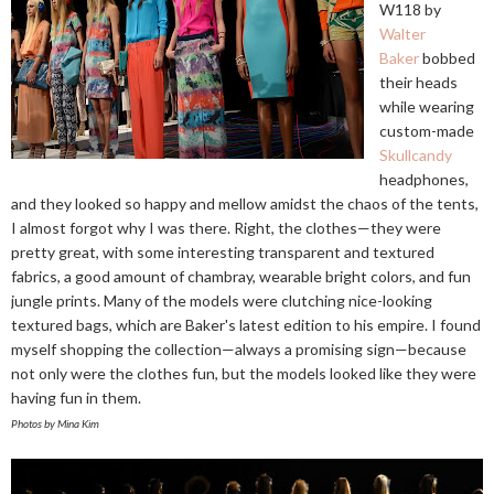
W118 by
Walter
Baker
bobbed
their heads
while wearing
custom-made
Skullcandy
headphones,
and they looked so happy and mellow amidst the chaos of the tents,
I almost forgot why I was there. Right, the clothes—they were
pretty great, with some interesting transparent and textured
fabrics, a good amount of chambray, wearable bright colors, and fun
jungle prints. Many of the models were clutching nice-looking
textured bags, which are Baker's latest edition to his empire. I found
myself shopping the collection—always a promising sign—because
not only were the clothes fun, but the models looked like they were
having fun in them.
Photos by Mina Kim