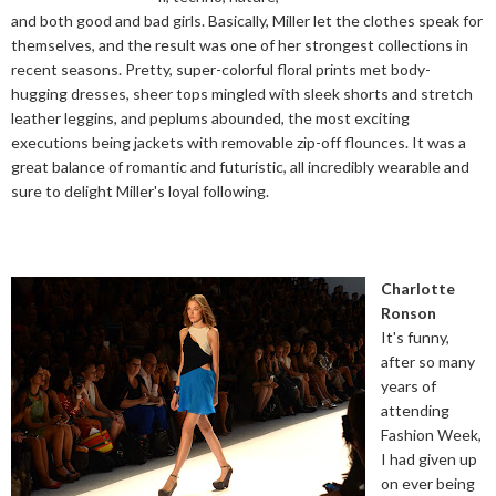
and both good and bad girls. Basically, Miller let the clothes speak for
themselves, and the result was one of her strongest collections in
recent seasons. Pretty, super-colorful floral prints met body-
hugging dresses, sheer tops mingled with sleek shorts and stretch
leather leggins, and peplums abounded, the most exciting
executions being jackets with removable zip-off flounces. It was a
great balance of romantic and futuristic, all incredibly wearable and
sure to delight Miller's loyal following.
Charlotte
Ronson
It's funny,
after so many
years of
attending
Fashion Week,
I had given up
on ever being