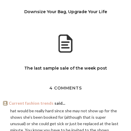
Downsize Your Bag, Upgrade Your Life
The last sample sale of the week post
4 COMMENTS
Current fashion trends
said...
hat would be really hard since she may not show up for the
shows she's been booked for (although that is super
unusual) or she could get sick or just be replaced at the last
minute. You know you have to be invited to the shows,