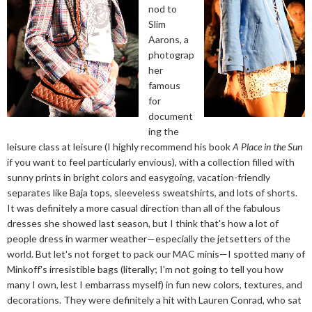
nod to
Slim
Aarons, a
photograp
her
famous
for
document
ing the
leisure class at leisure (I highly recommend his book
A Place in the Sun
if you want to feel particularly envious), with a collection filled with
sunny prints in bright colors and easygoing, vacation-friendly
separates like Baja tops, sleeveless sweatshirts, and lots of shorts.
It was definitely a more casual direction than all of the fabulous
dresses she showed last season, but I think that's how a lot of
people dress in warmer weather—especially the jetsetters of the
world. But let's not forget to pack our MAC minis—I spotted many of
Minkoff's irresistible bags (literally; I'm not going to tell you how
many I own, lest I embarrass myself) in fun new colors, textures, and
decorations. They were definitely a hit with Lauren Conrad, who sat