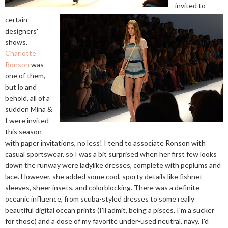
invited to
certain
designers'
shows.
Charlotte
Ronson
was
one of them,
but lo and
behold, all of a
sudden Mina &
I were invited
this season—
with paper invitations, no less! I tend to associate Ronson with
casual sportswear, so I was a bit surprised when her first few looks
down the runway were ladylike dresses, complete with peplums and
lace. However, she added some cool, sporty details like fishnet
sleeves, sheer insets, and colorblocking. There was a definite
oceanic influence, from scuba-styled dresses to some really
beautiful digital ocean prints (I'll admit, being a pisces, I'm a sucker
for those) and a dose of my favorite under-used neutral, navy. I'd