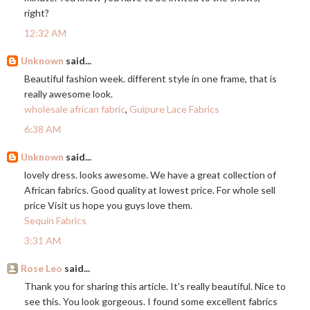
right?
12:32 AM
Unknown
said...
Beautiful fashion week. different style in one frame, that is
really awesome look.
wholesale african fabric
,
Guipure Lace Fabrics
6:38 AM
Unknown
said...
lovely dress. looks awesome. We have a great collection of
African fabrics. Good quality at lowest price. For whole sell
price Visit us hope you guys love them.
Sequin Fabrics
3:31 AM
Rose Leo
said...
Thank you for sharing this article. It's really beautiful. Nice to
see this. You look gorgeous. I found some excellent fabrics