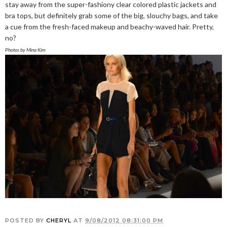
stay away from the super-fashiony clear colored plastic jackets and
bra tops, but definitely grab some of the big, slouchy bags, and take
a cue from the fresh-faced makeup and beachy-waved hair. Pretty,
no?
Photos by Mina Kim
POSTED BY
CHERYL
AT
9/08/2012 08:31:00 PM