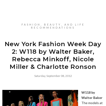
FASHION, BEAUTY, AND LIFE
RECOMMENDATIONS
New York Fashion Week Day
2: W118 by Walter Baker,
Rebecca Minkoff, Nicole
Miller & Charlotte Ronson
Saturday, September 08, 2012
W118 by
Walter Baker
The models at