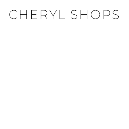
CHERYL SHOPS