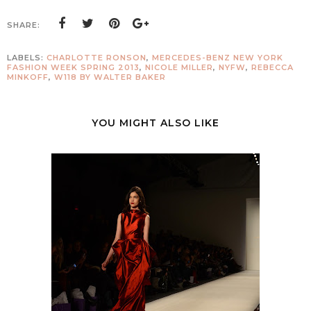
SHARE:
LABELS:
CHARLOTTE RONSON
,
MERCEDES-BENZ NEW YORK
FASHION WEEK SPRING 2013
,
NICOLE MILLER
,
NYFW
,
REBECCA
MINKOFF
,
W118 BY WALTER BAKER
YOU MIGHT ALSO LIKE