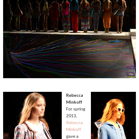
Rebecca
Minkoff
For spring
2013,
Rebecca
Minkoff
gave a