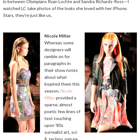
in between Olympians Ryan Lochte and Sandra Richards-Ross—I
watched LC take photos of the looks she loved with her iPhone.
Stars, they're just like us.
Nicole Miller
Whereas some
designers will
ramble on for
paragraphs in
their show notes
about what
inspired them this
season,
Nicole
Miller
provided a
sparse, almost
poetic few lines of
text touching
upon '80s
surrealist art, sci-
fi, techno, nature,