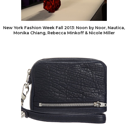
New York Fashion Week Fall 2013: Noon by Noor, Nautica,
Monika Chiang, Rebecca Minkoff & Nicole Miller