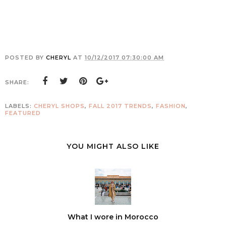
POSTED BY
CHERYL
AT
10/12/2017 07:30:00 AM
SHARE:
LABELS:
CHERYL SHOPS
,
FALL 2017 TRENDS
,
FASHION
,
FEATURED
YOU MIGHT ALSO LIKE
What I wore in Morocco