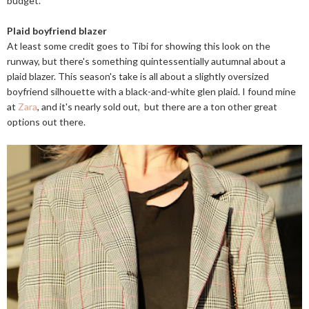
budget.
Plaid boyfriend blazer
At least some credit goes to Tibi for showing this look on the
runway, but there's something quintessentially autumnal about a
plaid blazer. This season's take is all about a slightly oversized
boyfriend silhouette with a black-and-white glen plaid. I found mine
at
Zara
, and it's nearly sold out, but there are a ton other great
options out there.