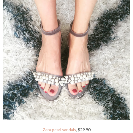
Zara pearl sandals
, $29.90