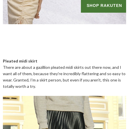
Pleated midi skirt
There are about a gazillion pleated midi skirts out there now, and I
want all of them, because they're incredibly flattering and so easy to
wear. Granted, I'm a skirt person, but even if you aren't, this one is
totally worth a try.