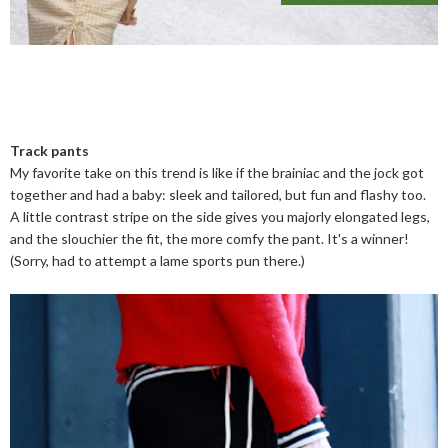
Track pants
My favorite take on this trend is like if the brainiac and the jock got
together and had a baby: sleek and tailored, but fun and flashy too.
A little contrast stripe on the side gives you majorly elongated legs,
and the slouchier the fit, the more comfy the pant. It's a winner!
(Sorry, had to attempt a lame sports pun there.)