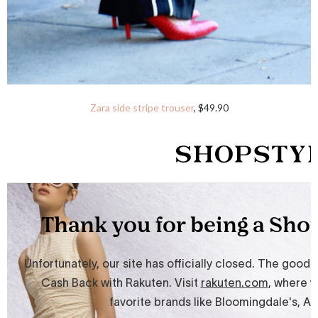
Zara side stripe trouser
, $49.90