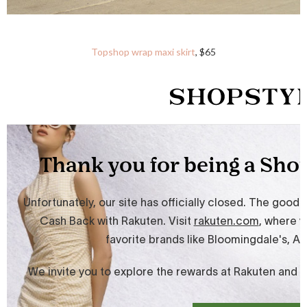
Topshop wrap maxi skirt
, $65