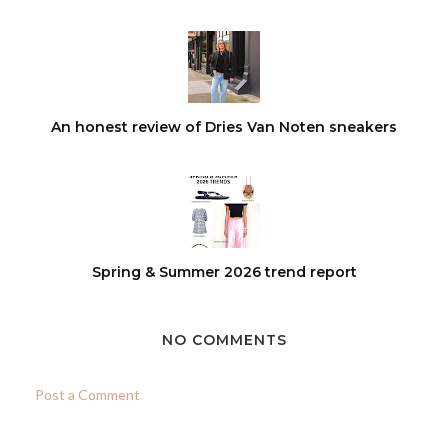
An honest review of Dries Van Noten sneakers
Spring & Summer 2026 trend report
NO COMMENTS
Post a Comment