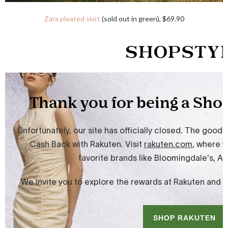
Zara pleated skirt
(sold out in green), $69.90