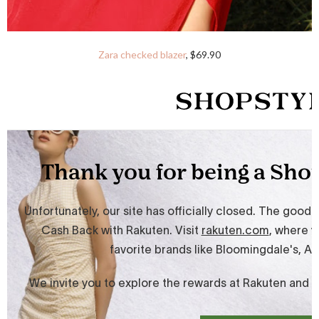
Zara checked blazer
, $69.90