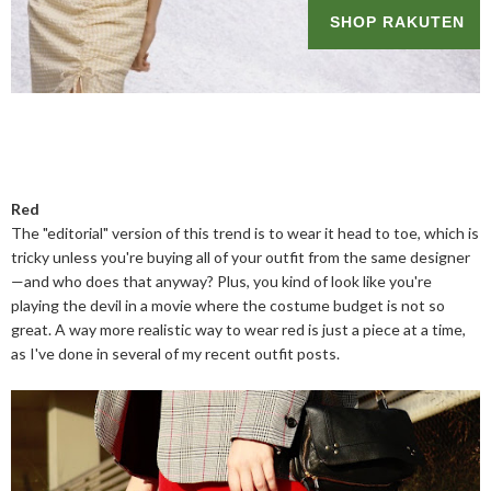
Red
The "editorial" version of this trend is to wear it head to toe, which is
tricky unless you're buying all of your outfit from the same designer
—and who does that anyway? Plus, you kind of look like you're
playing the devil in a movie where the costume budget is not so
great. A way more realistic way to wear red is just a piece at a time,
as I've done in several of my recent outfit posts.