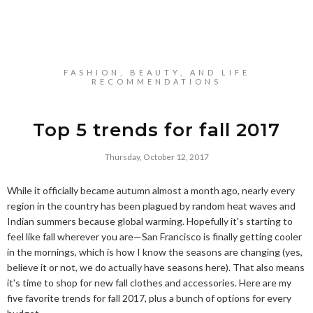
FASHION, BEAUTY, AND LIFE
RECOMMENDATIONS
Top 5 trends for fall 2017
Thursday, October 12, 2017
While it officially became autumn almost a month ago, nearly every
region in the country has been plagued by random heat waves and
Indian summers because global warming. Hopefully it's starting to
feel like fall wherever you are—San Francisco is finally getting cooler
in the mornings, which is how I know the seasons are changing (yes,
believe it or not, we do actually have seasons here). That also means
it's time to shop for new fall clothes and accessories. Here are my
five favorite trends for fall 2017, plus a bunch of options for every