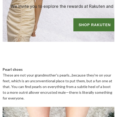
Pearl shoes
These are not your grandmother's pearls...because they're on your
feet, which is an unconventional place to put them, but a fun one at
that. You can find pearls on everything from a subtle heel of a boot
to a more outré allover encrusted mule—there is literally something
for everyone.