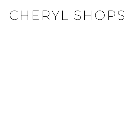
CHERYL SHOPS