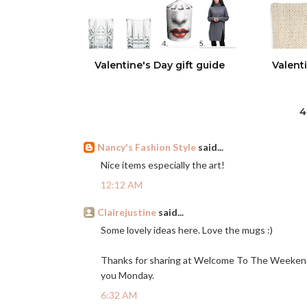
Valentine's Day gift guide
Valent
4
Nancy's Fashion Style
said...
Nice items especially the art!
12:12 AM
Clairejustine
said...
Some lovely ideas here. Love the mugs :)
Thanks for sharing at Welcome To The Weekend 
you Monday.
6:32 AM