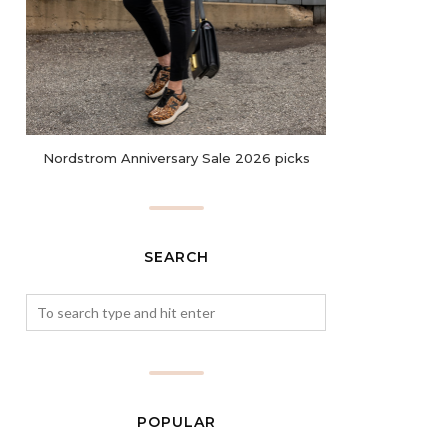
Nordstrom Anniversary Sale 2026 picks
SEARCH
POPULAR