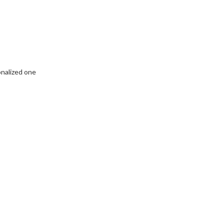
onalized one