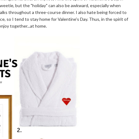
weetie, but the "holiday" can also be awkward, especially when
talks throughout a three-course dinner. I also hate being forced to
, so I tend to stay home for Valentine's Day. Thus, in the spirit of
enjoy together...at home.