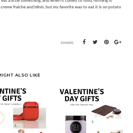
 eat a little something, and when it comes to food, nothing is
reme fraiche and blinis, but my favorite way to eat it is on potato
SHARE:
MIGHT ALSO LIKE