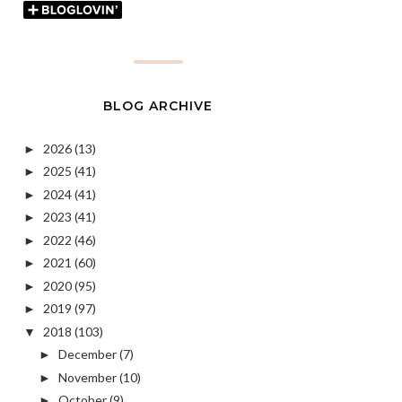
BLOG ARCHIVE
2026
(13)
►
2025
(41)
►
2024
(41)
►
2023
(41)
►
2022
(46)
►
2021
(60)
►
2020
(95)
►
2019
(97)
►
2018
(103)
▼
December
(7)
►
November
(10)
►
October
(9)
►