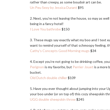
rather than creepy, as some boudoir art can be.
Un Peu Sexy by Jessica Durant
$95
2. Next, you're not leaving the house, so may as well
being in a fancy hotel!
I Love You bathrobe
$150
3. These mugs say exactly what my boo and I text e
want to remind yourself of that schmoopy feeling, t
Cathy's Concepts Good Morning mugs
$34
4. Except you're not going to be drinking coffee, y
Perignon
is my favorite, but
Perrier-Jouet
is a more b
bucket.
Old Dutch double chiller
$109
5. Have you ever thought about jumping into your Ugg
your boo under (or on top of) this cozy sheepskin th
UGG double sheepskin throw
$245