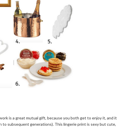
artwork is a great mutual gift, because you both get to enjoy it, and it
 to subsequent generations). This lingerie print is sexy but cute,