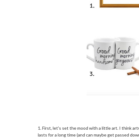
1. First, let's set the mood with a little art. I think 
lasts for a long time (and can maybe get passed down