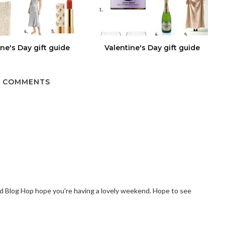
ine's Day gift guide
Valentine's Day gift guide
 COMMENTS
Blog Hop hope you're having a lovely weekend. Hope to see