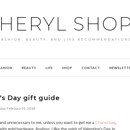
HERYL SHO
FASHION, BEAUTY, AND LIFE RECOMMENDATION
ASHION
BEAUTY
LIFE
SHOP
CONTACT
NEWSLETT
's Day gift guide
day, February 01, 2018
rd and unnecessary to me, unless you want to get me a
Chanel bag
,
ith gold hardware. Anyhoo, I like the spirit of Valentine's Day, in