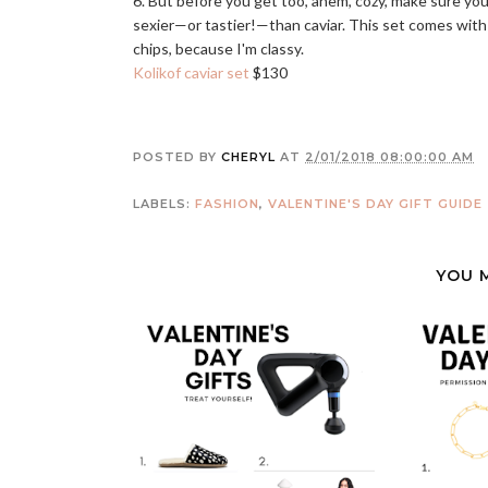
6. But before you get too, ahem, cozy, make sure you
sexier—or tastier!—than caviar. This set comes with c
chips, because I'm classy.
Kolikof caviar set
$130
POSTED BY
CHERYL
AT
2/01/2018 08:00:00 AM
LABELS:
FASHION
,
VALENTINE'S DAY GIFT GUIDE
YOU 