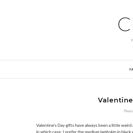
C
F
Valentine
Thurs
Valentine's Day gifts have always been a little wei
in which case, I prefer the medium lambskin in black w