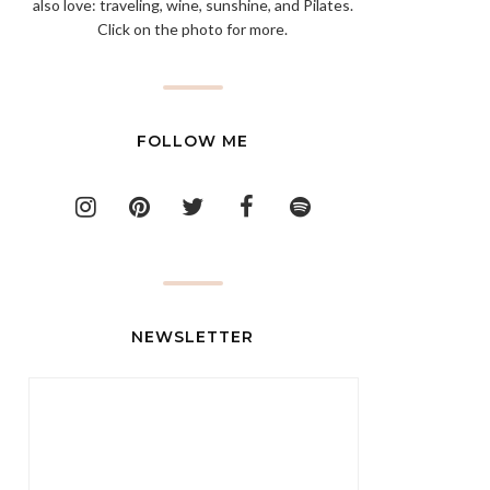
also love: traveling, wine, sunshine, and Pilates.
Click on the photo for more.
FOLLOW ME
NEWSLETTER