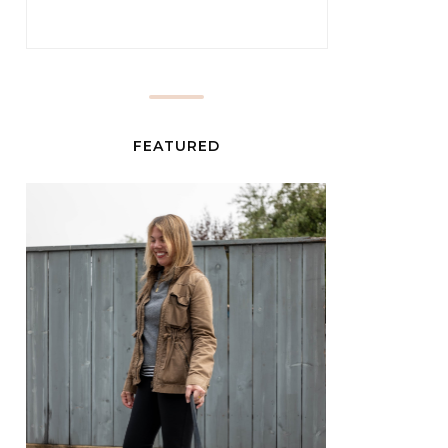
FEATURED