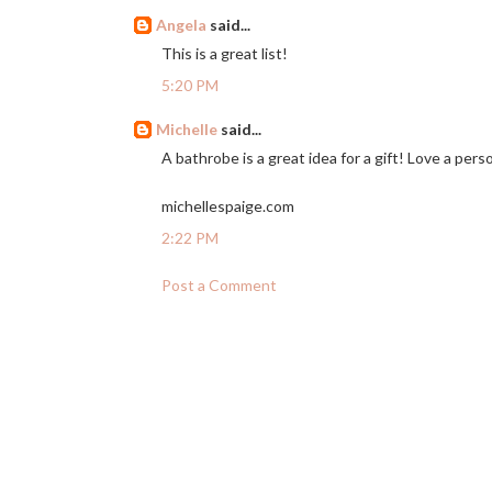
Angela
said...
This is a great list!
5:20 PM
Michelle
said...
A bathrobe is a great idea for a gift! Love a pers
michellespaige.com
2:22 PM
Post a Comment