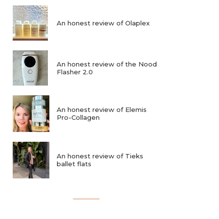
An honest review of Olaplex
An honest review of the Nood
Flasher 2.0
An honest review of Elemis
Pro-Collagen
An honest review of Tieks
ballet flats