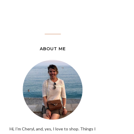
ABOUT ME
Hi, I'm Cheryl, and, yes, I love to shop. Things I