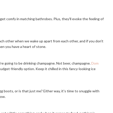
 get comfy in matching bathrobes. Plus, they'll evoke the feeling of
ach other when we wake up apart from each other, and if you don't
hen you have a heart of stone.
ou're going to be drinking champagne. Not beer, champagne.
Dom
udget-friendly option. Keep it chilled in this fancy-looking ice
 boots, or is that just me? Either way, it's time to snuggle with
row.