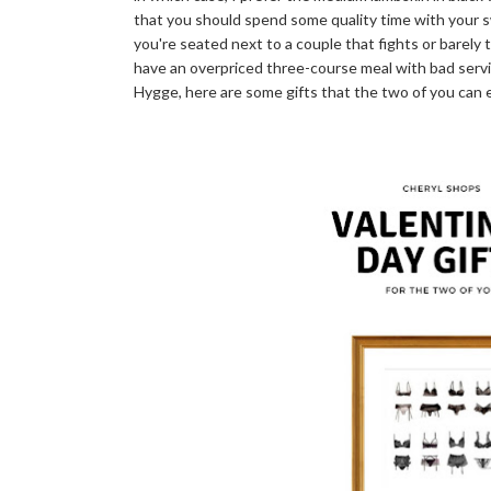
that you should spend some quality time with your s
you're seated next to a couple that fights or barely 
have an overpriced three-course meal with bad service
Hygge, here are some gifts that the two of you can 