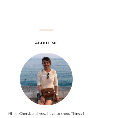
ABOUT ME
Hi, I'm Cheryl, and, yes, I love to shop. Things I