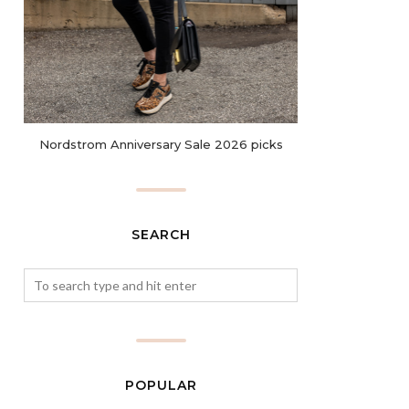
Nordstrom Anniversary Sale 2026 picks
SEARCH
POPULAR