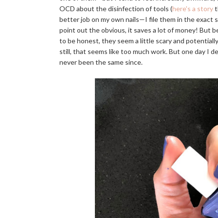
OCD about the disinfection of tools (
here's a story
t
better job on my own nails—I file them in the exact sha
point out the obvious, it saves a lot of money! But be
to be honest, they seem a little scary and potentially
still, that seems like too much work. But one day I d
never been the same since.