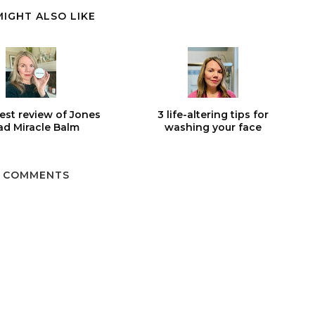
MIGHT ALSO LIKE
est review of Jones
3 life-altering tips for
d Miracle Balm
washing your face
 COMMENTS