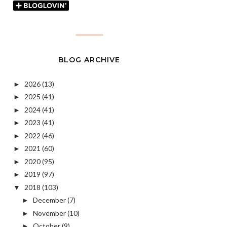
BLOG ARCHIVE
2026
(13)
►
2025
(41)
►
2024
(41)
►
2023
(41)
►
2022
(46)
►
2021
(60)
►
2020
(95)
►
2019
(97)
►
2018
(103)
▼
December
(7)
►
November
(10)
►
October
(9)
►