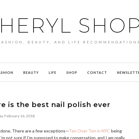
HERYL SHO
FASHION, BEAUTY, AND LIFE RECOMMENDATION
ASHION
BEAUTY
LIFE
SHOP
CONTACT
NEWSLETT
 is the best nail polish ever
ay, February 16, 2018
ils done. There are a few exceptions—
Ten Over Ten in NYC
being
'm not sure if I'm supposed to make conversation, and I am really