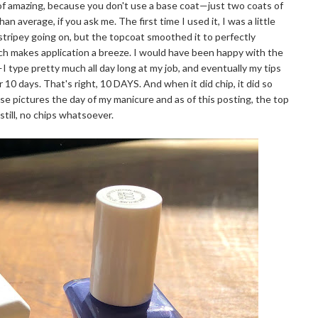
 of amazing, because you don't use a base coat—just two coats of
han average, if you ask me. The first time I used it, I was a little
stripey going on, but the topcoat smoothed it to perfectly
hich makes application a breeze. I would have been happy with the
I type pretty much all day long at my job, and eventually my tips
 10 days. That's right, 10 DAYS. And when it did chip, it did so
hese pictures the day of my manicure and as of this posting, the top
still, no chips whatsoever.