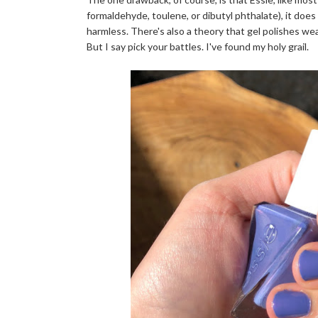
formaldehyde, toulene, or dibutyl phthalate), it doe
harmless. There's also a theory that gel polishes we
But I say pick your battles. I've found my holy grail.