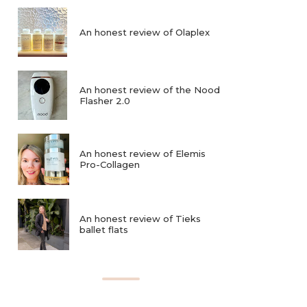
An honest review of Olaplex
An honest review of the Nood
Flasher 2.0
An honest review of Elemis
Pro-Collagen
An honest review of Tieks
ballet flats