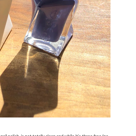
ail polish, is not totally clean and while it's three free (no