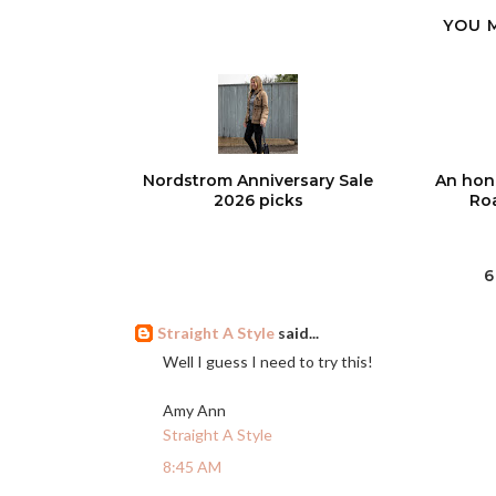
YOU 
Nordstrom Anniversary Sale
An hon
2026 picks
Roa
6
Straight A Style
said...
Well I guess I need to try this!
Amy Ann
Straight A Style
8:45 AM