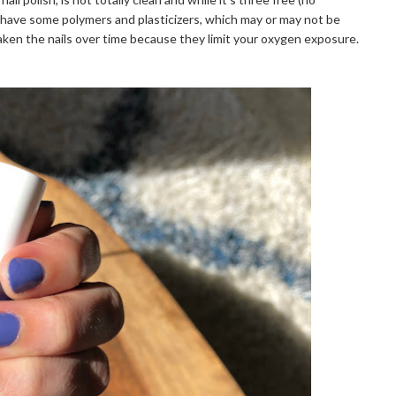
s have some polymers and plasticizers, which may or may not be
aken the nails over time because they limit your oxygen exposure.