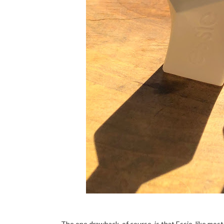
The one drawback, of course, is that Essie, like most n