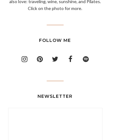
also love: traveling, wine, sunshine, and Pilates.
Click on the photo for more.
FOLLOW ME
NEWSLETTER