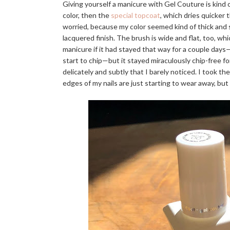
Giving yourself a manicure with Gel Couture is kind
color, then the
special topcoat
, which dries quicker t
worried, because my color seemed kind of thick and 
lacquered finish. The brush is wide and flat, too, w
manicure if it had stayed that way for a couple days—
start to chip—but it stayed miraculously chip-free for
delicately and subtly that I barely noticed. I took t
edges of my nails are just starting to wear away, but 