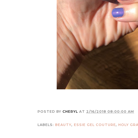
POSTED BY
CHERYL
AT
2/16/2018 08:00:00 AM
LABELS:
BEAUTY
,
ESSIE GEL COUTURE
,
HOLY GRA