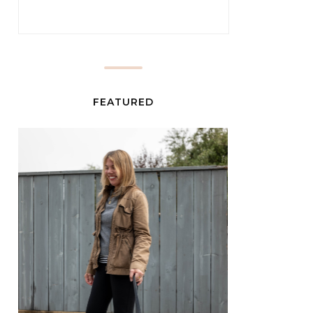
FEATURED