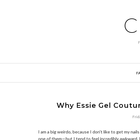
C
F
Why Essie Gel Couture
Frid
I am a big weirdo, because I don't like to get my na
one of them—but I tend to feel incredibly awkward, I