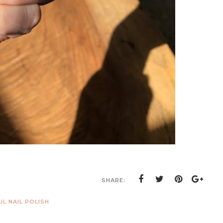
SHARE:
IL NAIL POLISH