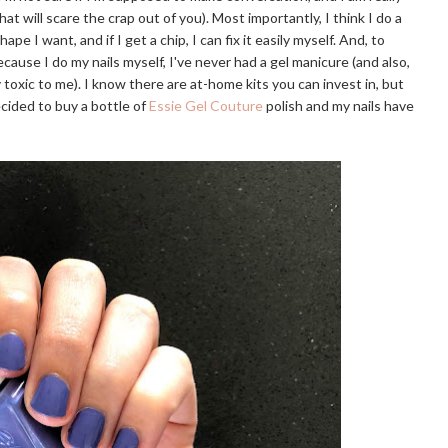
hat will scare the crap out of you). Most importantly, I think I do a
pe I want, and if I get a chip, I can fix it easily myself. And, to
cause I do my nails myself, I've never had a gel manicure (and also,
 toxic to me). I know there are at-home kits you can invest in, but
ecided to buy a bottle of
Essie Gel Couture
polish and my nails have