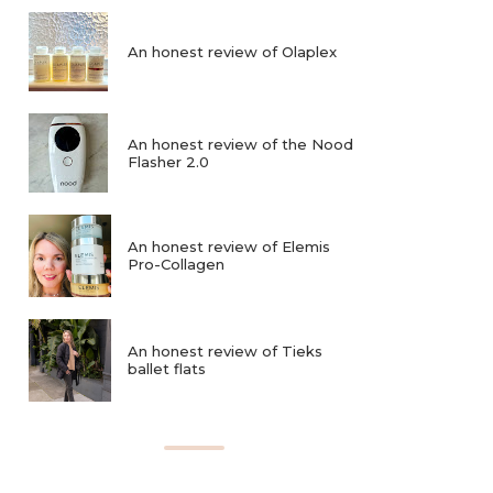
An honest review of Olaplex
An honest review of the Nood
Flasher 2.0
An honest review of Elemis
Pro-Collagen
An honest review of Tieks
ballet flats