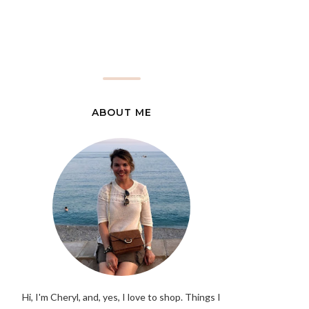
ABOUT ME
Hi, I'm Cheryl, and, yes, I love to shop. Things I