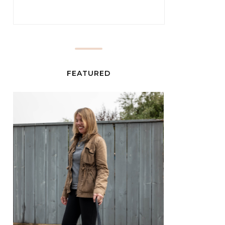
FEATURED