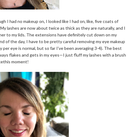
h I had no makeup on, I looked like I had on, like, five coats of
 lashes are now about twice as thick as they are naturally, and I
liner to my lids. The extensions have definitely cut down on my
end of the day, I have to be pretty careful removing my eye makeup
ay per eye is normal, but so far I've been averaging 3-4). The best
ways flakes and gets in my eyes—I just fluff my lashes with a brush
ikethis moment!