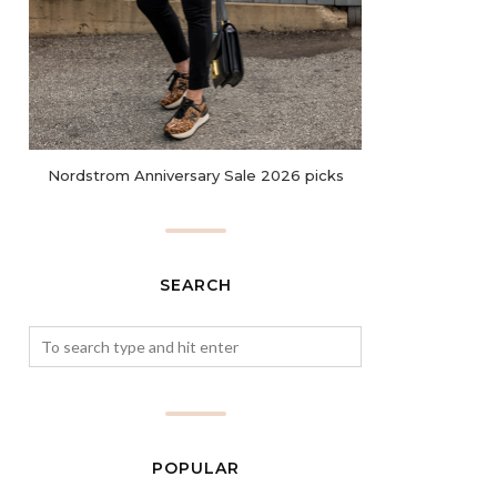
Nordstrom Anniversary Sale 2026 picks
SEARCH
POPULAR