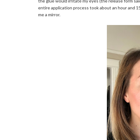
the glue would irritate my eyes (the release form said
entire application process took about an hour and 
me a mirror.