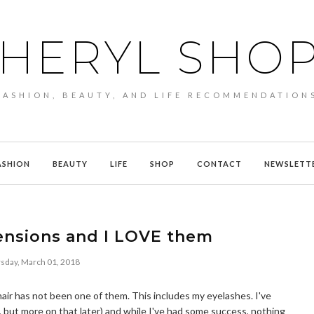
HERYL SHO
FASHION, BEAUTY, AND LIFE RECOMMENDATION
ASHION
BEAUTY
LIFE
SHOP
CONTACT
NEWSLETT
tensions and I LOVE them
sday, March 01, 2018
k hair has not been one of them. This includes my eyelashes. I've
e, but more on that later) and while I've had some success, nothing