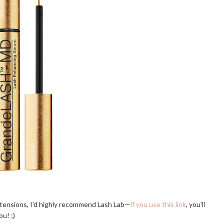
extensions, I'd highly recommend Lash Lab—
if you use this link
, you'll
ou! ;)