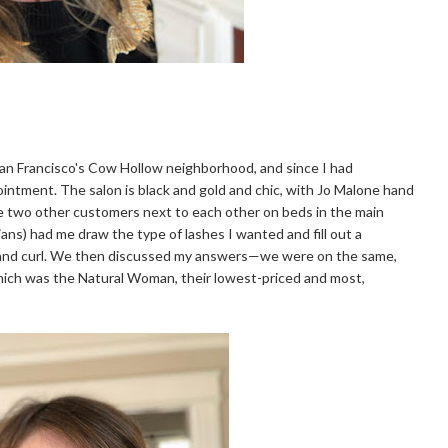
San Francisco's Cow Hollow neighborhood, and since I had
pointment. The salon is black and gold and chic, with Jo Malone hand
were two other customers next to each other on beds in the main
ians) had me draw the type of lashes I wanted and fill out a
r, and curl. We then discussed my answers—we were on the same,
ich was the Natural Woman, their lowest-priced and most,