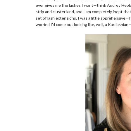
ever gives me the lashes I want—think Audrey Hepbur
strip and cluster kind, and I am completely inept tha
set of lash extensions. I was a little apprehensive—I'
worried I'd come out looking like, well, a Kardashian