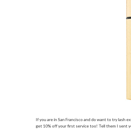
If you are in San Francisco and do want to try lash 
get 10% off your first service too! Tell them I sent y