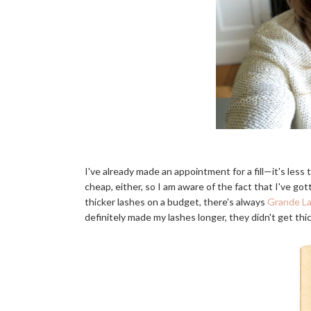
I've already made an appointment for a fill—it's less 
cheap, either, so I am aware of the fact that I've got
thicker lashes on a budget, there's always
Grande L
definitely made my lashes longer, they didn't get thi