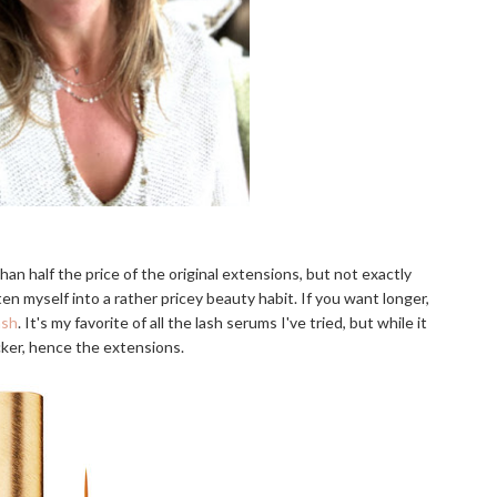
than half the price of the original extensions, but not exactly
ten myself into a rather pricey beauty habit. If you want longer,
ash
. It's my favorite of all the lash serums I've tried, but while it
cker, hence the extensions.