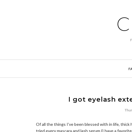
C
F
I got eyelash ex
Thur
Of all the things I've been blessed with in life, thic
tried every mascara and lash serum (I have a favorit