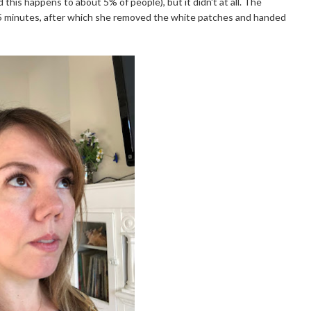
 this happens to about 5% of people), but it didn't at all. The
15 minutes, after which she removed the white patches and handed