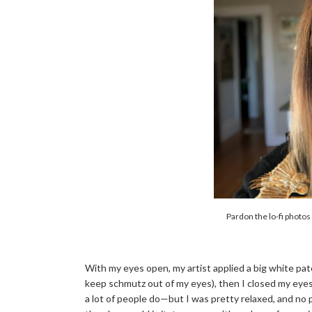
Pardon the lo-fi photos
With my eyes open, my artist applied a big white pat
keep schmutz out of my eyes), then I closed my eyes 
a lot of people do—but I was pretty relaxed, and no 