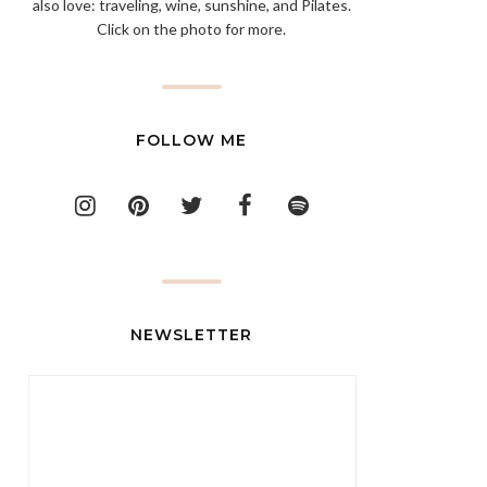
also love: traveling, wine, sunshine, and Pilates.
Click on the photo for more.
FOLLOW ME
NEWSLETTER