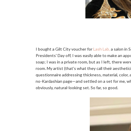
I bought a Gilt City voucher for
Lash Lab,
a salon in 
Presidents' Day off, I was easily able to make an ap
soap; I was in a private room, but as I left, there 
room. My artist (that's what they call their aesthetic
questionnaire addressing thickness, material, colo
no-Kardashian page—and settled on a set for me, wh
obviously, natural-looking set. So far, so good.