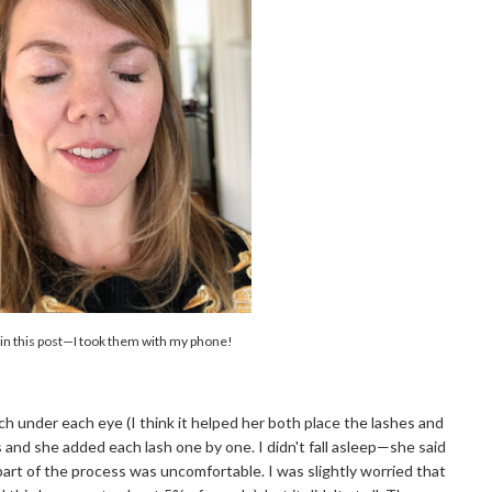
 in this post—I took them with my phone!
ch under each eye (I think it helped her both place the lashes and
and she added each lash one by one. I didn't fall asleep—she said
part of the process was uncomfortable. I was slightly worried that