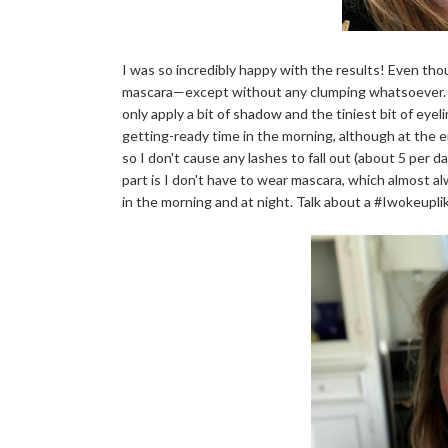
I was so incredibly happy with the results! Even thoug
mascara—except without any clumping whatsoever. My
only apply a bit of shadow and the tiniest bit of eye
getting-ready time in the morning, although at the 
so I don't cause any lashes to fall out (about 5 per d
part is I don't have to wear mascara, which almost al
in the morning and at night. Talk about a #Iwokeupl