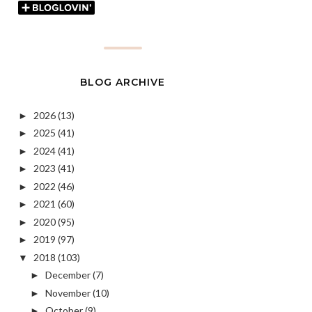
BLOG ARCHIVE
2026
(13)
►
2025
(41)
►
2024
(41)
►
2023
(41)
►
2022
(46)
►
2021
(60)
►
2020
(95)
►
2019
(97)
►
2018
(103)
▼
December
(7)
►
November
(10)
►
October
(9)
►