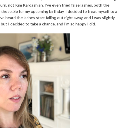
n, not Kim Kardashian. I've even tried false lashes, both the
t those. So for my upcoming birthday, I decided to treat myself to a
ve heard the lashes start falling out right away, and I was slightly
—but I decided to take a chance, and I'm so happy I did.