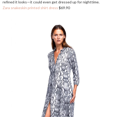
refined it looks—it could even get dressed up for nighttime.
Zara snakeskin printed shirt dress
$69.90