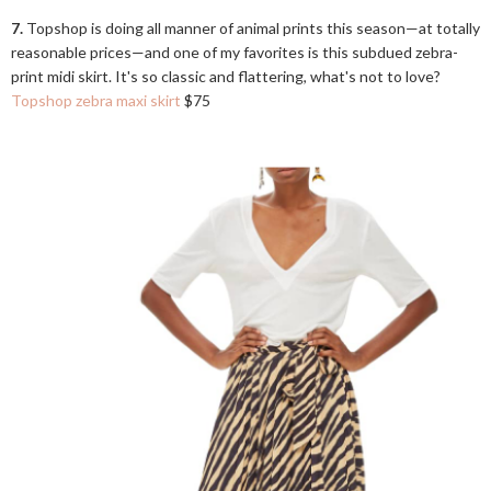
7.
Topshop is doing all manner of animal prints this season—at totally
reasonable prices—and one of my favorites is this subdued zebra-
print midi skirt. It's so classic and flattering, what's not to love?
Topshop zebra maxi skirt
$75