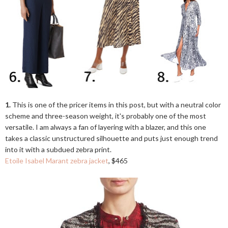
1.
This is one of the pricer items in this post, but with a neutral color
scheme and three-season weight, it's probably one of the most
versatile. I am always a fan of layering with a blazer, and this one
takes a classic unstructured silhouette and puts just enough trend
into it with a subdued zebra print.
Etoile Isabel Marant zebra jacket
, $465