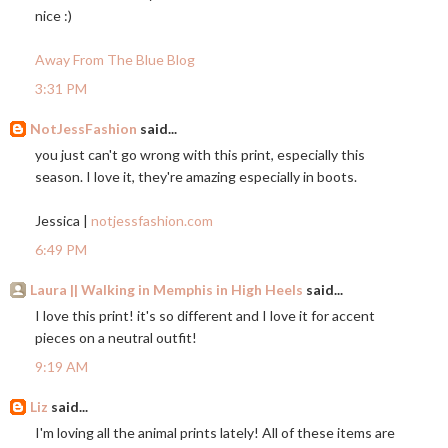
nice :)
Away From The Blue Blog
3:31 PM
NotJessFashion
said...
you just can't go wrong with this print, especially this
season. I love it, they're amazing especially in boots.
Jessica |
notjessfashion.com
6:49 PM
Laura || Walking in Memphis in High Heels
said...
I love this print! it's so different and I love it for accent
pieces on a neutral outfit!
9:19 AM
Liz
said...
I'm loving all the animal prints lately! All of these items are