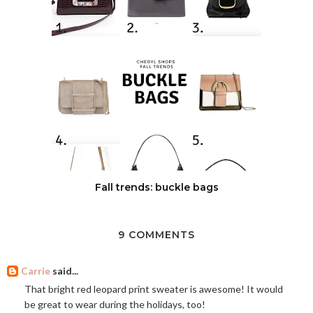
Fall trends: buckle bags
9 COMMENTS
Carrie
said...
That bright red leopard print sweater is awesome! It would
be great to wear during the holidays, too!