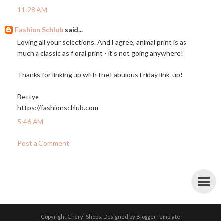
11:28 AM
Fashion Schlub
said...
Loving all your selections. And I agree, animal print is as
much a classic as floral print - it's not going anywhere!
Thanks for linking up with the Fabulous Friday link-up!
Bettye
https://fashionschlub.com
5:46 AM
Post a Comment
Copyright
Cheryl Shops
. Designed by
BloggerTemplate