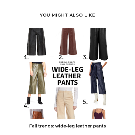
YOU MIGHT ALSO LIKE
Fall trends: wide-leg leather pants