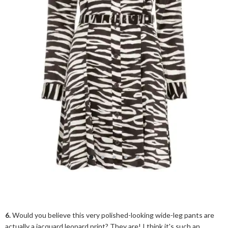
6.
Would you believe this very polished-looking wide-leg pants are
actually a jacquard leopard print? They are! I think it's such an