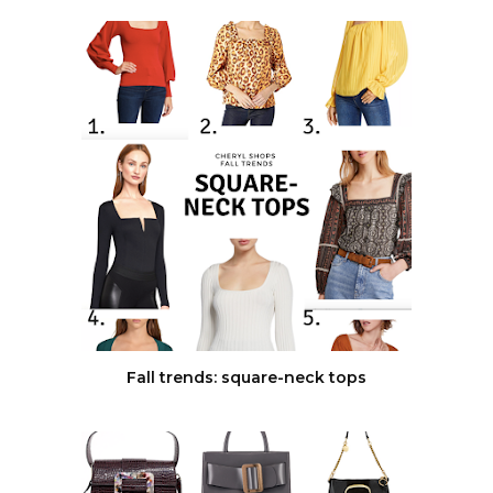
Fall trends: square-neck tops