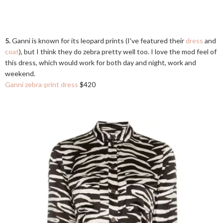
5.
Ganni is known for its leopard prints (I've featured their
dress
and
coat
), but I think they do zebra pretty well too. I love the mod feel of
this dress, which would work for both day and night, work and
weekend.
Ganni zebra-print dress
$420