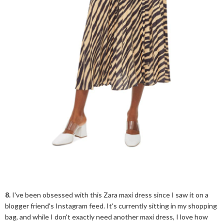
8.
I've been obsessed with this Zara maxi dress since I saw it on a
blogger friend's Instagram feed. It's currently sitting in my shopping
bag, and while I don't exactly need another maxi dress, I love how