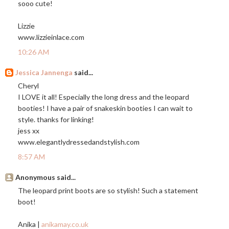
sooo cute!
Lizzie
www.lizzieinlace.com
10:26 AM
Jessica Jannenga
said...
Cheryl
I LOVE it all! Especially the long dress and the leopard
booties! I have a pair of snakeskin booties I can wait to
style. thanks for linking!
jess xx
www.elegantlydressedandstylish.com
8:57 AM
Anonymous said...
The leopard print boots are so stylish! Such a statement
boot!
Anika |
anikamay.co.uk