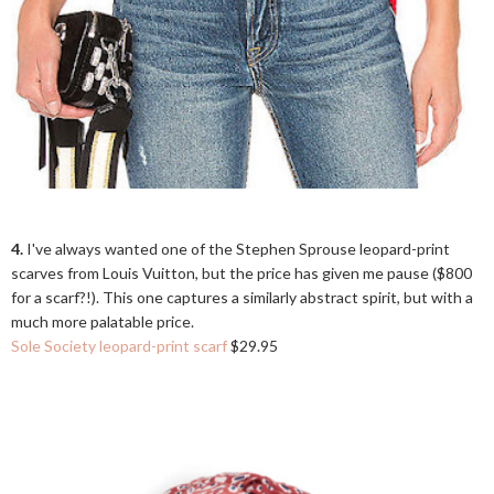
4.
I've always wanted one of the Stephen Sprouse leopard-print
scarves from Louis Vuitton, but the price has given me pause ($800
for a scarf?!). This one captures a similarly abstract spirit, but with a
much more palatable price.
Sole Society leopard-print scarf
$29.95