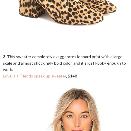
3
. This sweater completely exaggerates leopard print with a large
scale and almost shockingly bold color, and it's just kooky enough to
work.
Lovers + Friends speak up sweater
, $148