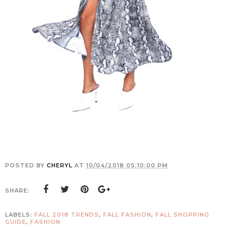
POSTED BY
CHERYL
AT
10/04/2018 05:10:00 PM
SHARE:
LABELS:
FALL 2018 TRENDS
,
FALL FASHION
,
FALL SHOPPING
GUIDE
,
FASHION