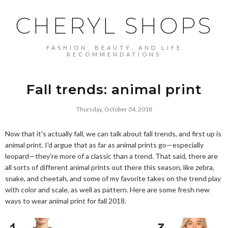
CHERYL SHOPS
FASHION, BEAUTY, AND LIFE
RECOMMENDATIONS
Fall trends: animal print
Thursday, October 04, 2018
Now that it's actually fall, we can talk about fall trends, and first up is
animal print. I'd argue that as far as animal prints go—especially
leopard—they're more of a classic than a trend. That said, there are
all sorts of different animal prints out there this season, like zebra,
snake, and cheetah, and some of my favorite takes on the trend play
with color and scale, as well as pattern. Here are some fresh new
ways to wear animal print for fall 2018.