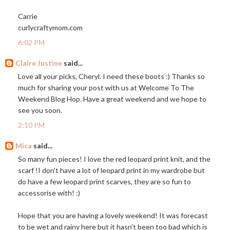
Carrie
curlycraftymom.com
6:02 PM
Claire Justine
said...
Love all your picks, Cheryl. I need these boots :) Thanks so
much for sharing your post with us at Welcome To The
Weekend Blog Hop. Have a great weekend and we hope to
see you soon.
2:10 PM
Mica
said...
So many fun pieces! I love the red leopard print knit, and the
scarf !I don't have a lot of leopard print in my wardrobe but
do have a few leopard print scarves, they are so fun to
accessorise with! :)
Hope that you are having a lovely weekend! It was forecast
to be wet and rainy here but it hasn't been too bad which is