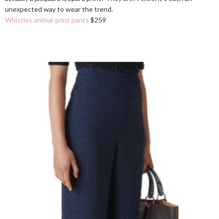
unexpected way to wear the trend.
Whistles animal-print pants
$259