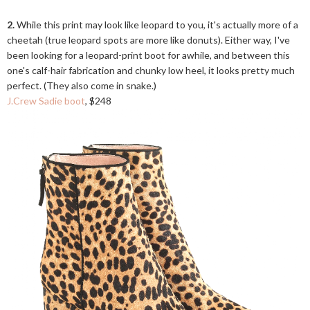
2.
While this print may look like leopard to you, it's actually more of a
cheetah (true leopard spots are more like donuts). Either way, I've
been looking for a leopard-print boot for awhile, and between this
one's calf-hair fabrication and chunky low heel, it looks pretty much
perfect. (They also come in snake.)
J.Crew Sadie boot
, $248