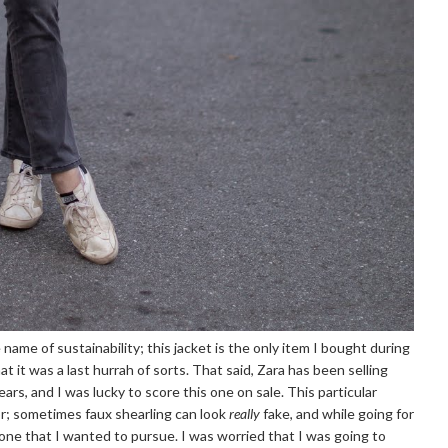
 name of sustainability; this jacket is the only item I bought during
at it was a last hurrah of sorts. That said, Zara has been selling
years, and I was lucky to score this one on sale. This particular
or; sometimes faux shearling can look
really
fake, and while going for
t one that I wanted to pursue. I was worried that I was going to