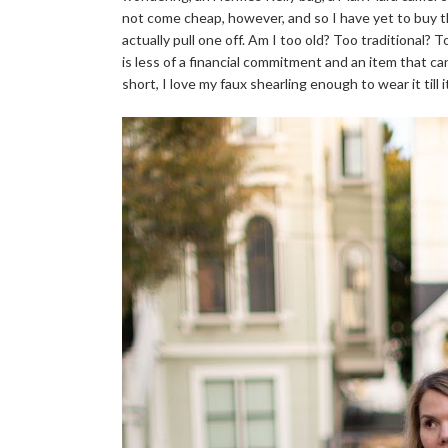
not come cheap, however, and so I have yet to buy th
actually pull one off. Am I too old? Too traditional? 
is less of a financial commitment and an item that can
short, I love my faux shearling enough to wear it till i