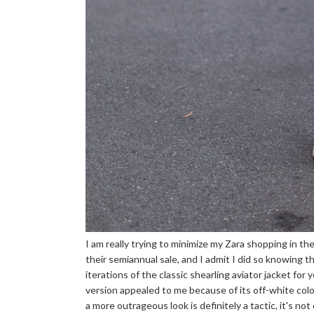
I am really trying to minimize my Zara shopping in the
their semiannual sale, and I admit I did so knowing th
iterations of the classic shearling aviator jacket for 
version appealed to me because of its off-white col
a more outrageous look is definitely a tactic, it's no