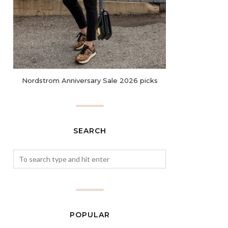
Nordstrom Anniversary Sale 2026 picks
SEARCH
POPULAR