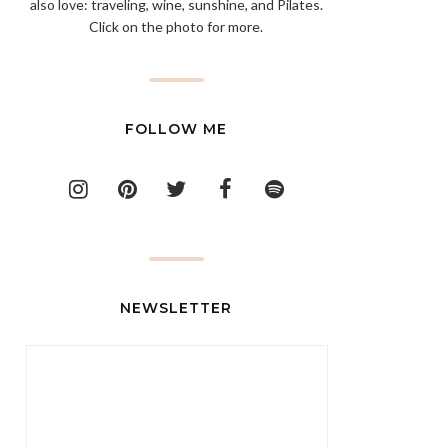
also love: traveling, wine, sunshine, and Pilates.
Click on the photo for more.
FOLLOW ME
NEWSLETTER