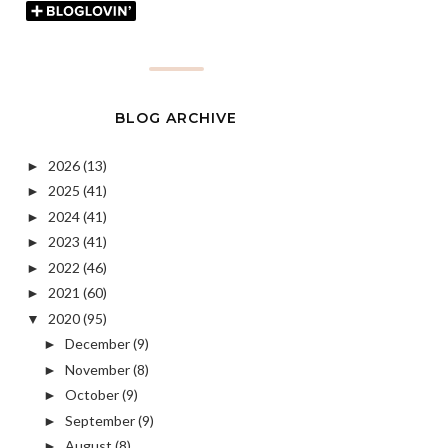
BLOG ARCHIVE
2026
(13)
►
2025
(41)
►
2024
(41)
►
2023
(41)
►
2022
(46)
►
2021
(60)
►
2020
(95)
▼
December
(9)
►
November
(8)
►
October
(9)
►
September
(9)
►
August
(8)
►