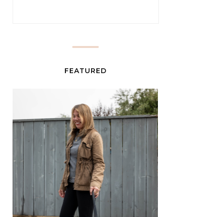
FEATURED