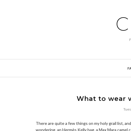
C
F
What to wear w
Tues
There are quite a few things on my holy grail list, an
wondering, an Hermès Kelly bag, a Max Mara camel coat