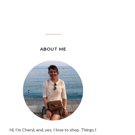
ABOUT ME
Hi, I'm Cheryl, and, yes, I love to shop. Things I