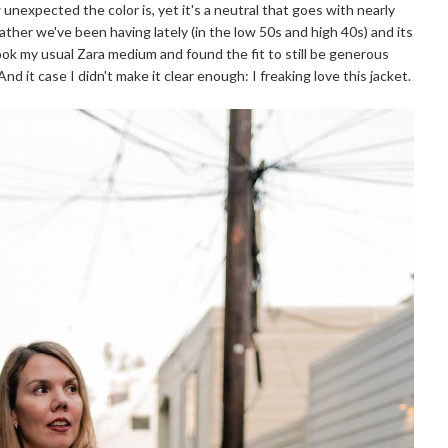
ow unexpected the color is, yet it's a neutral that goes with nearly
her we've been having lately (in the low 50s and high 40s) and its
took my usual Zara medium and found the fit to still be generous
d it case I didn't make it clear enough: I freaking love this jacket.