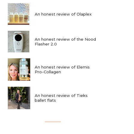
An honest review of Olaplex
An honest review of the Nood
Flasher 2.0
An honest review of Elemis
Pro-Collagen
An honest review of Tieks
ballet flats