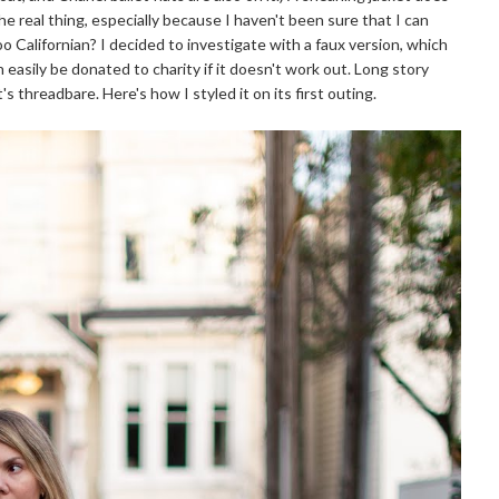
e real thing, especially because I haven't been sure that I can
Too Californian? I decided to investigate with a faux version, which
 easily be donated to charity if it doesn't work out. Long story
t's threadbare. Here's how I styled it on its first outing.