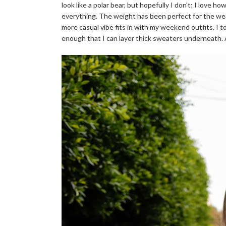
look like a polar bear, but hopefully I don't; I love h
everything. The weight has been perfect for the weat
more casual vibe fits in with my weekend outfits. I 
enough that I can layer thick sweaters underneath. An