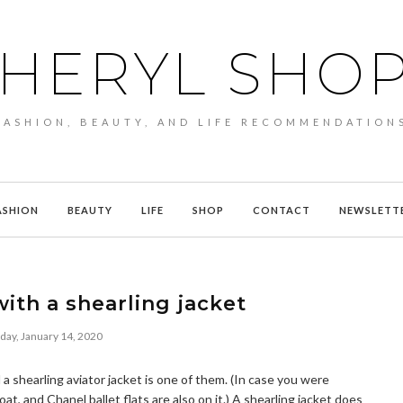
HERYL SHO
FASHION, BEAUTY, AND LIFE RECOMMENDATION
ASHION
BEAUTY
LIFE
SHOP
CONTACT
NEWSLETT
ith a shearling jacket
day, January 14, 2020
d a shearling aviator jacket is one of them. (In case you were
, and Chanel ballet flats are also on it.) A shearling jacket does