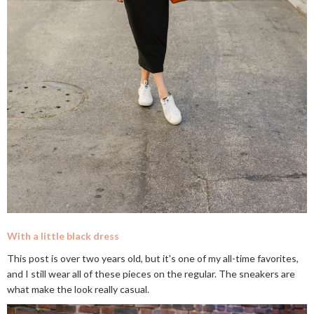
With a little black dress
This post is over two years old, but it's one of my all-time favorites,
and I still wear all of these pieces on the regular. The sneakers are
what make the look really casual.