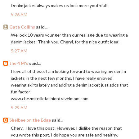
Denim jacket always makes us look more youthful!
5:26 AM
Gata Collins
said...
We look 10 years younger than our real age due to wearing a
denim jacket! Thank you, Cheryl, for the nice outfit idea!
5:27 AM
the 4 M's
said...
I love all of these: I am looking forward to wearing my denim
jackets in the next few months. I have really enjoyed
wearing skirts lately and adding a denim jacket just adds that
fun factor.
www.chezmireillefashiontravelmom.com
5:29 AM
Shelbee on the Edge
said...
Cheryl, I love this post! However, I dislike the reason that
you wrote this post. I do hope you are safe and healthy.