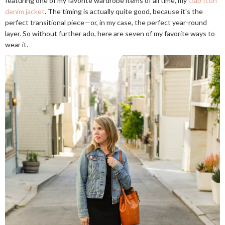
featuring one of my favorite wardrobe items of all time, my
Gap Icon
denim jacket
. The timing is actually quite good, because it's the
perfect transitional piece—or, in my case, the perfect year-round
layer. So without further ado, here are seven of my favorite ways to
wear it.