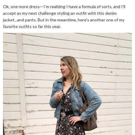
Ok, one more dress—I'm realizing I have a formula of sorts, and I'll
accept as my next challenge styling an outfit with this denim
jacket...and pants. But in the meantime, here's another one of my
favorite outfits so far this year.