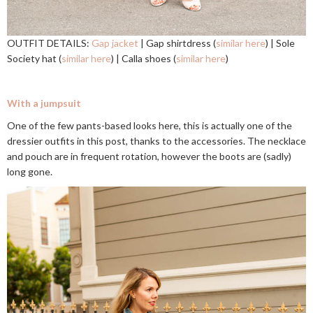
OUTFIT DETAILS:
Gap jacket
| Gap shirtdress (
similar here
) | Sole
Society hat (
similar here
) | Calla shoes (
similar here
)
With a jumpsuit
One of the few pants-based looks here, this is actually one of the
dressier outfits in this post, thanks to the accessories. The necklace
and pouch are in frequent rotation, however the boots are (sadly)
long gone.