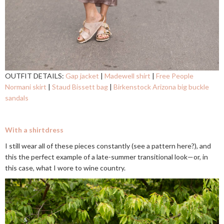
OUTFIT DETAILS:
Gap jacket
|
Madewell shirt
|
Free People
Normani skirt
|
Staud Bissett bag
|
Birkenstock Arizona big buckle
sandals
With a shirtdress
I still wear all of these pieces constantly (see a pattern here?), and
this the perfect example of a late-summer transitional look—or, in
this case, what I wore to wine country.