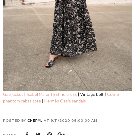
Gap jacket
|
Isabel Marant Estine dress
| Vintage belt |
Céline
phantom cabas tote
|
Hermès Oasis sandals
POSTED BY
CHERYL
AT
9/11/2020 08:00:00 AM