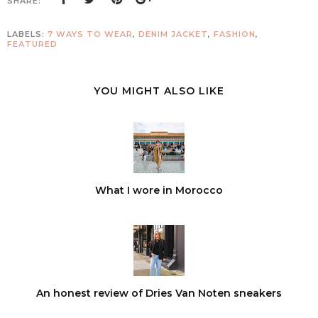
SHARE:
LABELS:
7 WAYS TO WEAR
,
DENIM JACKET
,
FASHION
,
FEATURED
YOU MIGHT ALSO LIKE
What I wore in Morocco
An honest review of Dries Van Noten sneakers