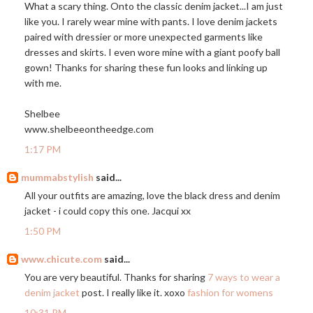
What a scary thing. Onto the classic denim jacket...I am just
like you. I rarely wear mine with pants. I love denim jackets
paired with dressier or more unexpected garments like
dresses and skirts. I even wore mine with a giant poofy ball
gown! Thanks for sharing these fun looks and linking up
with me.
Shelbee
www.shelbeeontheedge.com
1:17 PM
mummabstylish
said...
All your outfits are amazing, love the black dress and denim
jacket - i could copy this one. Jacqui xx
1:50 PM
www.chicute.com
said...
You are very beautiful. Thanks for sharing
7 ways to wear a
denim jacket
post. I really like it. xoxo
fashion for womens
10:31 PM