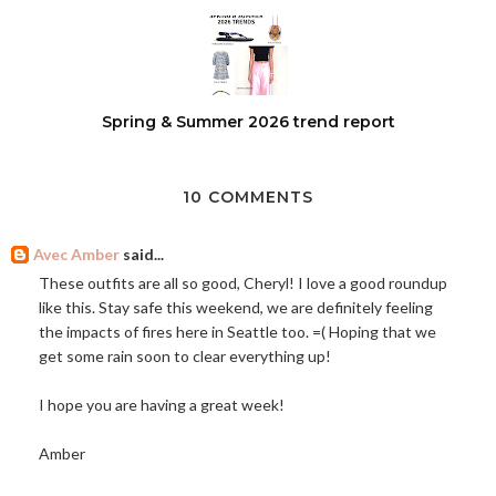
Spring & Summer 2026 trend report
10 COMMENTS
Avec Amber
said...
These outfits are all so good, Cheryl! I love a good roundup
like this. Stay safe this weekend, we are definitely feeling
the impacts of fires here in Seattle too. =( Hoping that we
get some rain soon to clear everything up!
I hope you are having a great week!
Amber