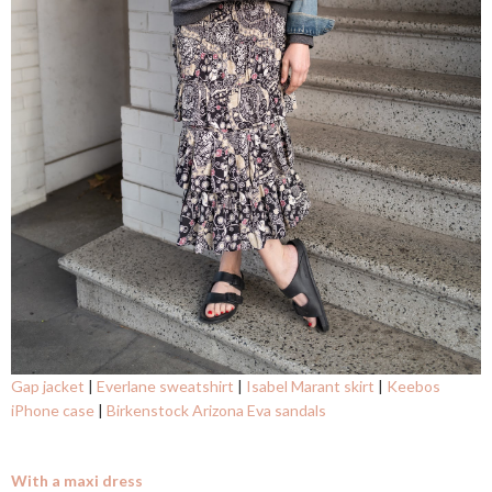
Gap jacket
|
Everlane sweatshirt
|
Isabel Marant skirt
|
Keebos
iPhone case
|
Birkenstock Arizona Eva sandals
With a maxi dress