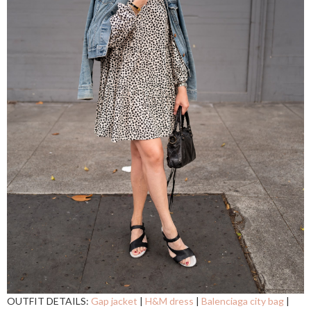
OUTFIT DETAILS:
Gap jacket
|
H&M dress
|
Balenciaga city bag
|