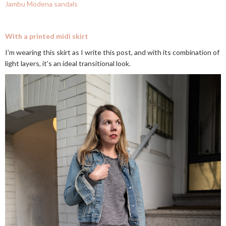
Jambu Modena sandals
With a printed midi skirt
I'm wearing this skirt as I write this post, and with its combination of
light layers, it's an ideal transitional look.