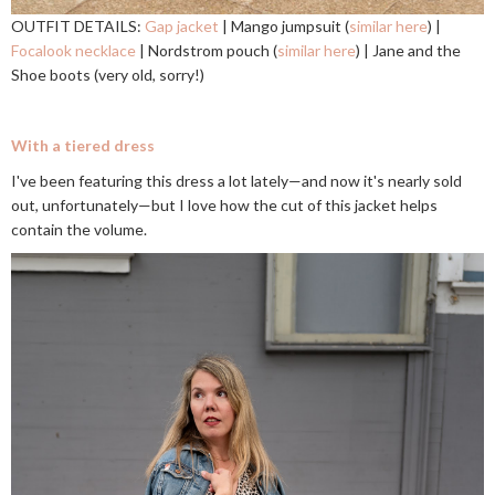
OUTFIT DETAILS:
Gap jacket
| Mango jumpsuit (
similar here
) |
Focalook necklace
| Nordstrom pouch (
similar here
) | Jane and the
Shoe boots (very old, sorry!)
With a tiered dress
I've been featuring this dress a lot lately—and now it's nearly sold
out, unfortunately—but I love how the cut of this jacket helps
contain the volume.