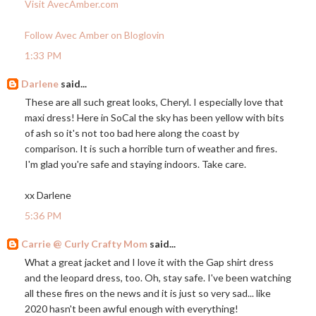
Visit AvecAmber.com
Follow Avec Amber on Bloglovin
1:33 PM
Darlene
said...
These are all such great looks, Cheryl. I especially love that
maxi dress! Here in SoCal the sky has been yellow with bits
of ash so it's not too bad here along the coast by
comparison. It is such a horrible turn of weather and fires.
I'm glad you're safe and staying indoors. Take care.
xx Darlene
5:36 PM
Carrie @ Curly Crafty Mom
said...
What a great jacket and I love it with the Gap shirt dress
and the leopard dress, too. Oh, stay safe. I've been watching
all these fires on the news and it is just so very sad... like
2020 hasn't been awful enough with everything!