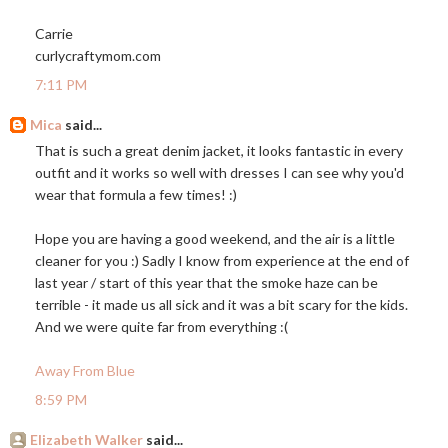
Carrie
curlycraftymom.com
7:11 PM
Mica
said...
That is such a great denim jacket, it looks fantastic in every
outfit and it works so well with dresses I can see why you'd
wear that formula a few times! :)
Hope you are having a good weekend, and the air is a little
cleaner for you :) Sadly I know from experience at the end of
last year / start of this year that the smoke haze can be
terrible - it made us all sick and it was a bit scary for the kids.
And we were quite far from everything :(
Away From Blue
8:59 PM
Elizabeth Walker
said...