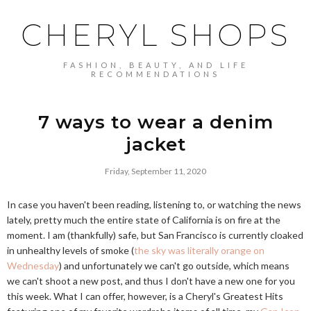
CHERYL SHOPS
FASHION, BEAUTY, AND LIFE
RECOMMENDATIONS
7 ways to wear a denim
jacket
Friday, September 11, 2020
In case you haven't been reading, listening to, or watching the news
lately, pretty much the entire state of California is on fire at the
moment. I am (thankfully) safe, but San Francisco is currently cloaked
in unhealthy levels of smoke (
the sky was literally orange on
Wednesday
) and unfortunately we can't go outside, which means
we can't shoot a new post, and thus I don't have a new one for you
this week. What I can offer, however, is a Cheryl's Greatest Hits