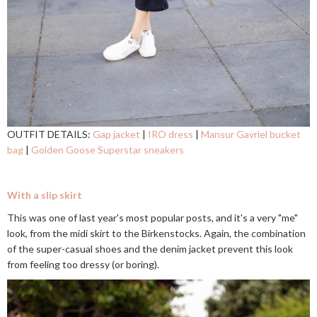
OUTFIT DETAILS:
Gap jacket
|
IRO dress
|
Mansur Gavriel bucket
bag
|
Golden Goose Superstar sneakers
With a slip skirt
This was one of last year's most popular posts, and it's a very "me"
look, from the midi skirt to the Birkenstocks. Again, the combination
of the super-casual shoes and the denim jacket prevent this look
from feeling too dressy (or boring).