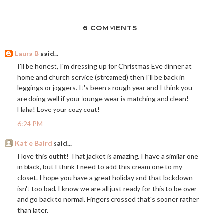
6 COMMENTS
Laura B
said...
I'll be honest, I'm dressing up for Christmas Eve dinner at
home and church service (streamed) then I'll be back in
leggings or joggers. It's been a rough year and I think you
are doing well if your lounge wear is matching and clean!
Haha! Love your cozy coat!
6:24 PM
Katie Baird
said...
I love this outfit! That jacket is amazing. I have a similar one
in black, but I think I need to add this cream one to my
closet. I hope you have a great holiday and that lockdown
isn't too bad. I know we are all just ready for this to be over
and go back to normal. Fingers crossed that's sooner rather
than later.