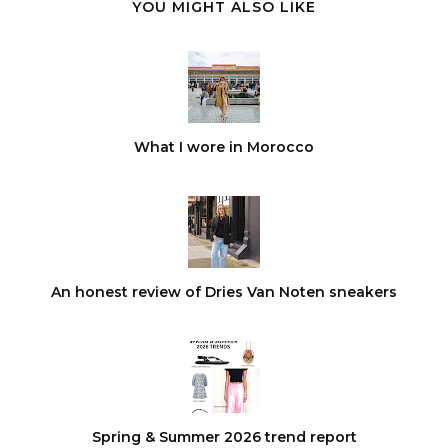
YOU MIGHT ALSO LIKE
What I wore in Morocco
An honest review of Dries Van Noten sneakers
Spring & Summer 2026 trend report