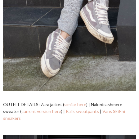
OUTFIT DETAILS: Zara jacket (
similar here
) | Nakedcashmere
sweater (
current version here
) |
Rails sweatpants
|
Vans Sk8-hi
sneakers