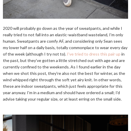
2020 will probably go down as the year of sweatpants, and while I
really tried to not fall into an elastic-waistband wasteland, I'm only
human. Sweatpants are comfy AF, and considering only Sean sees
my lower half on a daily basis, totally commonplace to wear every day
of the week (although I try not to).
I've tried to dress this pair up
in
the past, but they've gotten a little stretched out with age and are
currently confined to the weekends. As I found earlier in the day
when we shot this post, they're also not the best for winter, as the
wind whipped right through the soft yet airy knit. In other words,
these are indoor sweatpants, which just feels appropriate for this
year anyway. I'm in a medium and should have ordered a small; I'd
advise taking your regular size, or at least erring on the small side.