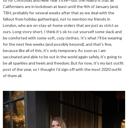
so for Christmas and New Year's Eve—but the reality is that all
Californians are in lockdown at least until the 4th of January (and,
TBH, probably for several weeks after that as we deal with the
fallout from holiday gatherings), not to mention my friends in
London, who are on stay-at-home orders that are just as strict as
ours. Long story short, I think it's ok to cut yourself some slack and
be comforted with some soft, cozy clothes. It's what I'll be wearing
for the next few weeks (and possibly beyond), and that's fine,
because like all of this, it's only temporary. As soon as I am
vaccinated and able to be out in the world again safely, it's going to
be all sparkles and heels and freedom. But for now, it's my last outfit
post of the year, so I thought I'd sign off with the most 2020 outfit
of them all.