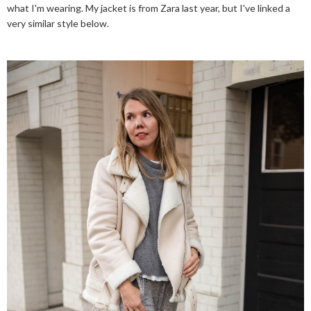
what I'm wearing. My jacket is from Zara last year, but I've linked a
very similar style below.