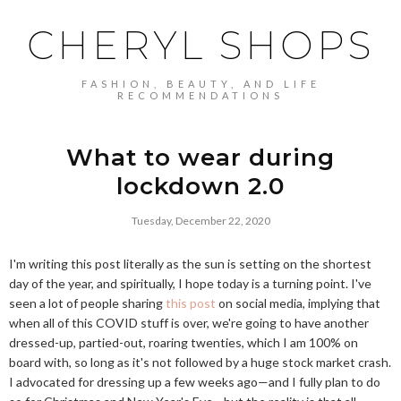
CHERYL SHOPS
FASHION, BEAUTY, AND LIFE
RECOMMENDATIONS
What to wear during
lockdown 2.0
Tuesday, December 22, 2020
I'm writing this post literally as the sun is setting on the shortest
day of the year, and spiritually, I hope today is a turning point. I've
seen a lot of people sharing
this post
on social media, implying that
when all of this COVID stuff is over, we're going to have another
dressed-up, partied-out, roaring twenties, which I am 100% on
board with, so long as it's not followed by a huge stock market crash.
I advocated for dressing up a few weeks ago—and I fully plan to do