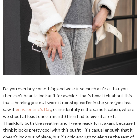
Do you ever buy something and wear it so much at first that you
then can't bear to look at it for awhile? That's how I felt about this
faux shearling jacket. I wore it nonstop earlier in the year (you last
saw it
on Valentine's Day
, coincidentally in the same location, where
we shoot at least once a month) then had to give it a rest.
Thankfully both the weather and I were ready for it again, because I
think it looks pretty cool with this outfit—it's casual enough that it
doesn't look out of place, but it's chic enough to elevate the rest of