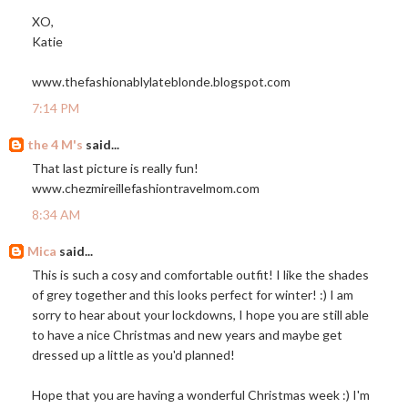
XO,
Katie
www.thefashionablylateblonde.blogspot.com
7:14 PM
the 4 M's
said...
That last picture is really fun!
www.chezmireillefashiontravelmom.com
8:34 AM
Mica
said...
This is such a cosy and comfortable outfit! I like the shades
of grey together and this looks perfect for winter! :) I am
sorry to hear about your lockdowns, I hope you are still able
to have a nice Christmas and new years and maybe get
dressed up a little as you'd planned!
Hope that you are having a wonderful Christmas week :) I'm