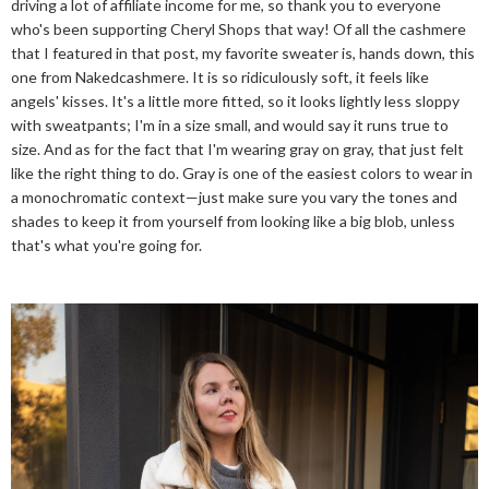
driving a lot of affiliate income for me, so thank you to everyone
who's been supporting Cheryl Shops that way! Of all the cashmere
that I featured in that post, my favorite sweater is, hands down, this
one from Nakedcashmere. It is so ridiculously soft, it feels like
angels' kisses. It's a little more fitted, so it looks lightly less sloppy
with sweatpants; I'm in a size small, and would say it runs true to
size. And as for the fact that I'm wearing gray on gray, that just felt
like the right thing to do. Gray is one of the easiest colors to wear in
a monochromatic context—just make sure you vary the tones and
shades to keep it from yourself from looking like a big blob, unless
that's what you're going for.