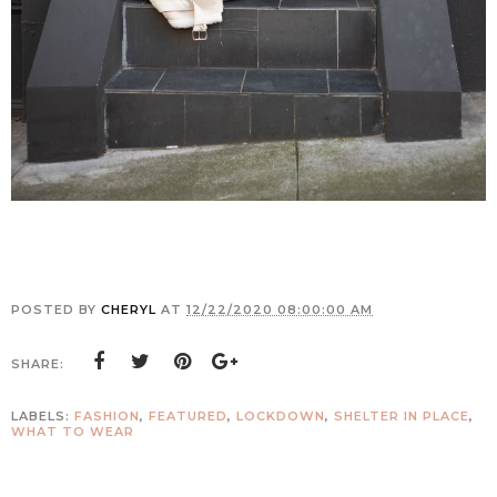
POSTED BY
CHERYL
AT
12/22/2020 08:00:00 AM
SHARE:
LABELS:
FASHION
,
FEATURED
,
LOCKDOWN
,
SHELTER IN PLACE
,
WHAT TO WEAR