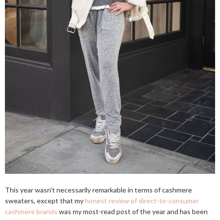
This year wasn't necessarily remarkable in terms of cashmere
sweaters, except that my
honest review of direct-to-consumer
cashmere brands
was my most-read post of the year and has been