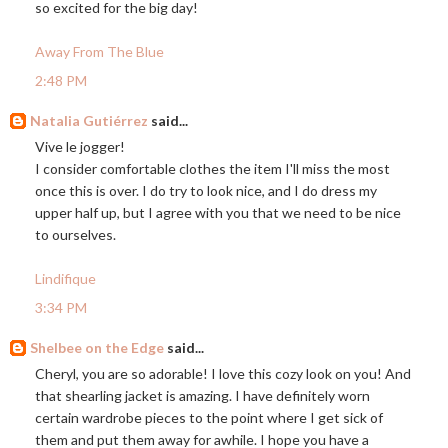
so excited for the big day!
Away From The Blue
2:48 PM
Natalia Gutiérrez
said...
Vive le jogger!
I consider comfortable clothes the item I'll miss the most
once this is over. I do try to look nice, and I do dress my
upper half up, but I agree with you that we need to be nice
to ourselves.
Lindifique
3:34 PM
Shelbee on the Edge
said...
Cheryl, you are so adorable! I love this cozy look on you! And
that shearling jacket is amazing. I have definitely worn
certain wardrobe pieces to the point where I get sick of
them and put them away for awhile. I hope you have a