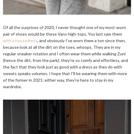
Of all the surprises of 2020, I never thought one of my most-worn
pair of shoes would be these Vans high-tops. You last saw them
with a housedress
, and obviously I've worn them a ton since then,
because look at all the dirt on the toes, whoops. They are in my
regular sneaker rotation and I often wear them while walking Zuni
(hence the dirt, from the park); they're so comfy and effortless, and
the fact that they look just as good with a dress as they do with
sweats speaks volumes. I hope that I'll be wearing them with more
of the former in 2021; either way, they're here to stay in my
wardrobe.