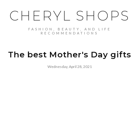
CHERYL SHOPS
FASHION, BEAUTY, AND LIFE
RECOMMENDATIONS
The best Mother's Day gifts
Wednesday, April 28, 2021