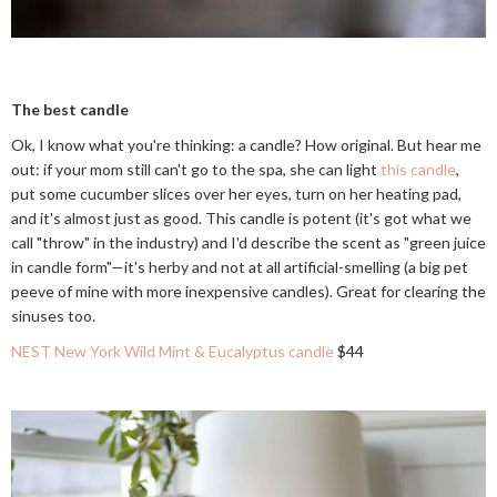
The best candle
Ok, I know what you're thinking: a candle? How original. But hear me
out: if your mom still can't go to the spa, she can light
this candle
,
put some cucumber slices over her eyes, turn on her heating pad,
and it's almost just as good. This candle is potent (it's got what we
call "throw" in the industry) and I'd describe the scent as "green juice
in candle form"—it's herby and not at all artificial-smelling (a big pet
peeve of mine with more inexpensive candles). Great for clearing the
sinuses too.
NEST New York Wild Mint & Eucalyptus candle
$44