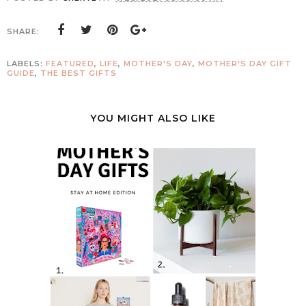
SHARE:
LABELS:
FEATURED
,
LIFE
,
MOTHER'S DAY
,
MOTHER'S DAY GIFT
GUIDE
,
THE BEST GIFTS
YOU MIGHT ALSO LIKE