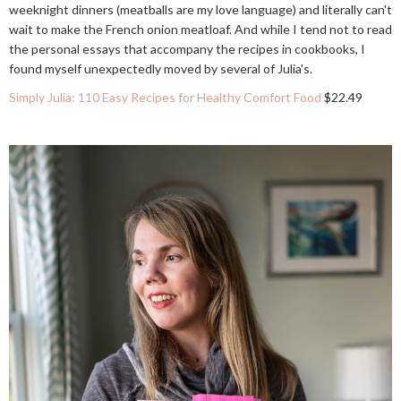
weeknight dinners (meatballs are my love language) and literally can't
wait to make the French onion meatloaf. And while I tend not to read
the personal essays that accompany the recipes in cookbooks, I
found myself unexpectedly moved by several of Julia's.
Simply Julia: 110 Easy Recipes for Healthy Comfort Food
$22.49