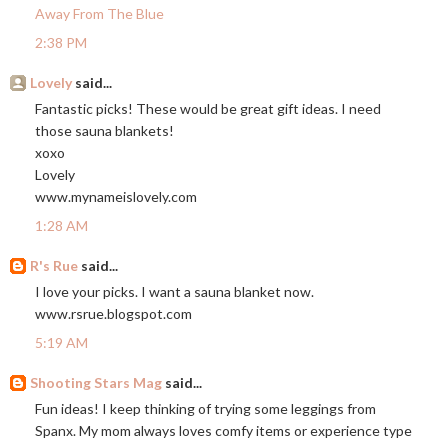
Away From The Blue
2:38 PM
Lovely
said...
Fantastic picks! These would be great gift ideas. I need
those sauna blankets!
xoxo
Lovely
www.mynameislovely.com
1:28 AM
R's Rue
said...
I love your picks. I want a sauna blanket now.
www.rsrue.blogspot.com
5:19 AM
Shooting Stars Mag
said...
Fun ideas! I keep thinking of trying some leggings from
Spanx. My mom always loves comfy items or experience type