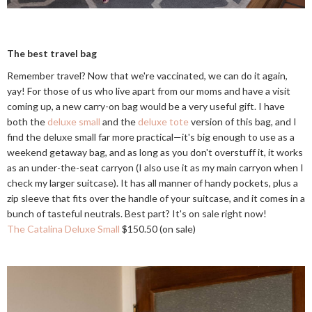
The best travel bag
Remember travel? Now that we're vaccinated, we can do it again,
yay! For those of us who live apart from our moms and have a visit
coming up, a new carry-on bag would be a very useful gift. I have
both the
deluxe small
and the
deluxe tote
version of this bag, and I
find the deluxe small far more practical—it's big enough to use as a
weekend getaway bag, and as long as you don't overstuff it, it works
as an under-the-seat carryon (I also use it as my main carryon when I
check my larger suitcase). It has all manner of handy pockets, plus a
zip sleeve that fits over the handle of your suitcase, and it comes in a
bunch of tasteful neutrals. Best part? It's on sale right now!
The Catalina Deluxe Small
$150.50 (on sale)