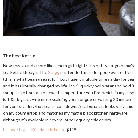
The best kettle
Now this sounds more like a mom gift, right? It's not...your grandma's
tea kettle though. The
Stagg
is intended more for pour-over coffee
(this is what Sean uses it for), but I use it multiple times a day for tea
and it has literally changed my life. It will quickly boil water and hold it
for up to an hour at the exact temperature you like, which in my case
is 183 degrees—no more scalding your tongue or waiting 20 minutes
for your scalding-hot tea to cool down. As a bonus, it looks very chic
on my countertop and matches my matte black kitchen hardware,
although it's available in several other equally chic colors.
Fellow Stagg EKG electric kettle
$149