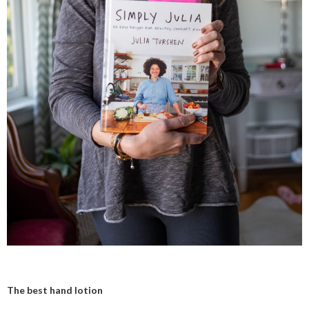
The best hand lotion