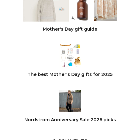
Mother's Day gift guide
The best Mother's Day gifts for 2025
Nordstrom Anniversary Sale 2026 picks