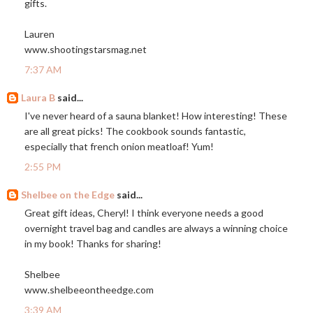
gifts.
Lauren
www.shootingstarsmag.net
7:37 AM
Laura B
said...
I've never heard of a sauna blanket! How interesting! These
are all great picks! The cookbook sounds fantastic,
especially that french onion meatloaf! Yum!
2:55 PM
Shelbee on the Edge
said...
Great gift ideas, Cheryl! I think everyone needs a good
overnight travel bag and candles are always a winning choice
in my book! Thanks for sharing!
Shelbee
www.shelbeeontheedge.com
3:39 AM