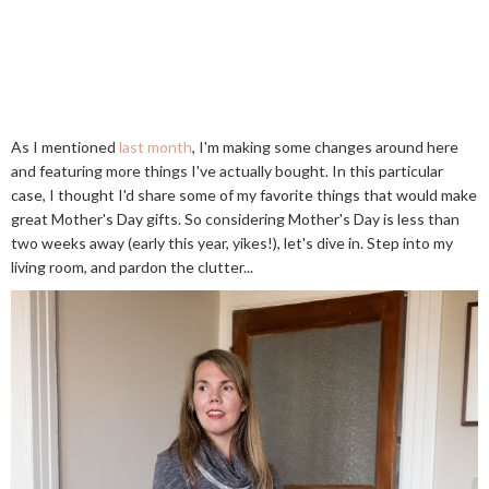
As I mentioned
last month
, I'm making some changes around here
and featuring more things I've actually bought. In this particular
case, I thought I'd share some of my favorite things that would make
great Mother's Day gifts. So considering Mother's Day is less than
two weeks away (early this year, yikes!), let's dive in. Step into my
living room, and pardon the clutter...