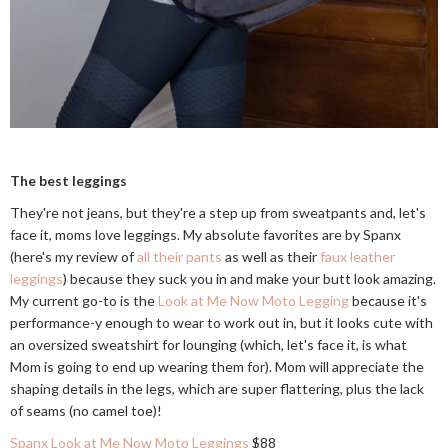
The best leggings
They're not jeans, but they're a step up from sweatpants and, let's
face it, moms love leggings. My absolute favorites are by Spanx
(here's my review of
all their pants
as well as their
faux leather
leggings
) because they suck you in and make your butt look amazing.
My current go-to is the
Look at Me Now Moto Legging
because it's
performance-y enough to wear to work out in, but it looks cute with
an oversized sweatshirt for lounging (which, let's face it, is what
Mom is going to end up wearing them for). Mom will appreciate the
shaping details in the legs, which are super flattering, plus the lack
of seams (no camel toe)!
Spanx Look at Me Now Moto Leggings
$88