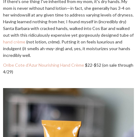
If there's one thing I've inherited from my mom, it's dry hands. My
mom is never without hand lotion—in fact, she generally has 3-4 on
her windowsill at any given time to address varying levels of dryness.
Having learned nothing from her, I found myself in (incredibly dry)
Santa Barbara with cracked hands, walked into Cos Bar and walked
out with this ridiculously expensive yet gorgeously designed tube of
hand crème
(not lotion,
crème
). Putting it on feels luxurious and
indulgent (it smells ah-
may
-zing) and, yes, it moisturizes your hands
incredibly well.
Oribe Cote d'Azur Nourishing Hand Crème
$22-$52 (on sale through
4/29)