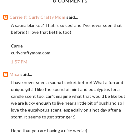
8 COMMENTS
Carrie @ Curly Crafty Mom
said...
A sauna blanket? That is so cool and I've never seen that
before!! I love that kettle, too!
Carrie
curlycraftymom.com
1:57 PM
Mica
said...
I have never seen a sauna blanket before! What a fun and
unique gift! I like the sound of mint and eucalyptus for a
candle scent too, can't imagine what that would be like but
we are lucky enough to live near a little bit of bushland so I
love the eucalyptus scent, especially on a hot day after a
storm, it seems to get stronger :)
Hope that you are having a nice week :)