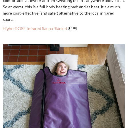
comfortable at level 5 and am sweating bullets anywhere above that.
So at worst, this is a full-body heating pad; and at best, it's a much
more cost-effective (and safer) alternative to the local infrared
sauna.
HigherDOSE Infrared Sauna Blanket
$499