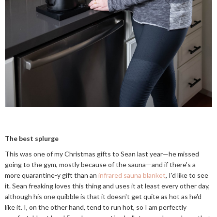
The best splurge
This was one of my Christmas gifts to Sean last year—he missed
going to the gym, mostly because of the sauna—and if there's a
more quarantine-y gift than an
infrared sauna blanket
, I'd like to see
it. Sean freaking loves this thing and uses it at least every other day,
although his one quibble is that it doesn't get quite as hot as he'd
like it. I, on the other hand, tend to run hot, so I am perfectly