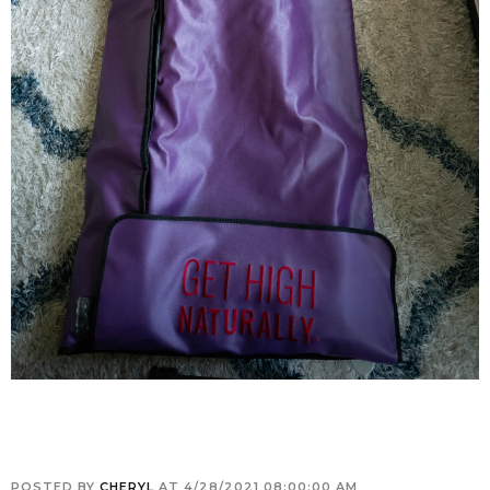
POSTED BY
CHERYL
AT
4/28/2021 08:00:00 AM