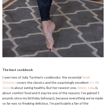
The best cookbook
I own two of Julia Turshen's cookbooks: the essential
Small
Victories
covers the classics and the surprisingly excellent
It's All
Good
is about eating healthy. But her newest one,
Simply Julia
, is
about comfort food and it may be one of the reasons I've gained 5
pounds since my birthday (whoops), because everything we've made
so far was so freaking delicious. I'm particularly a fan of the