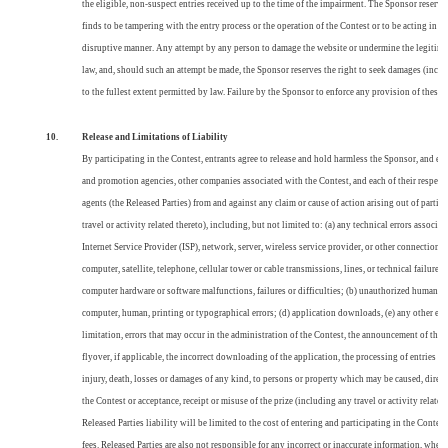
the eligible, non-suspect entries received up to the time of the impairment. The Sponsor reserves 
finds to be tampering with the entry process or the operation of the Contest or to be acting in v
disruptive manner. Any attempt by any person to damage the website or undermine the legitimate
law, and, should such an attempt be made, the Sponsor reserves the right to seek damages (inclu
to the fullest extent permitted by law. Failure by the Sponsor to enforce any provision of these O
10.
Release and Limitations of Liability
By participating in the Contest, entrants agree to release and hold harmless the Sponsor,
and eac
and promotion agencies, other companies associated with the Contest, and each of their respectiv
agents (the Released Parties) from and against any claim or cause of action arising out of partici
travel or activity related thereto), including, but not limited to: (a) any technical errors associ
Internet Service Provider (ISP), network, server, wireless service provider, or other connections
computer, satellite, telephone, cellular tower or cable transmissions, lines, or technical failure
computer hardware or software malfunctions, failures or difficulties; (b) unauthorized human int
computer, human, printing or typographical errors; (d) application downloads, (e) any other er
limitation, errors that may occur in the administration of the Contest, the announcement of the 
flyover, if applicable, the incorrect downloading of the application, the processing of entries a
injury, death, losses or damages of any kind, to persons or property which may be caused, directly
the Contest or acceptance, receipt or misuse of the prize (including any travel or activity related 
Released Parties liability will be limited to the cost of entering and participating in the Contest,
fees. Released Parties are also not responsible for any incorrect or inaccurate information, whet