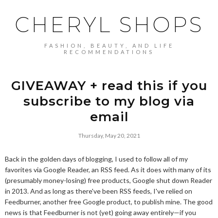
CHERYL SHOPS
FASHION, BEAUTY, AND LIFE
RECOMMENDATIONS
GIVEAWAY + read this if you
subscribe to my blog via
email
Thursday, May 20, 2021
Back in the golden days of blogging, I used to follow all of my
favorites via Google Reader, an RSS feed. As it does with many of its
(presumably money-losing) free products, Google shut down Reader
in 2013. And as long as there've been RSS feeds, I've relied on
Feedburner, another free Google product, to publish mine. The good
news is that Feedburner is not (yet) going away entirely—if you