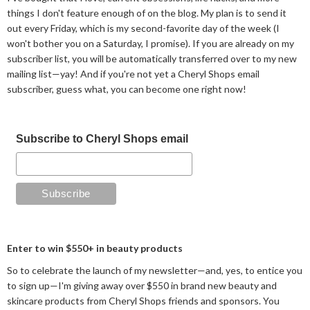
things I don't feature enough of on the blog. My plan is to send it
out every Friday, which is my second-favorite day of the week (I
won't bother you on a Saturday, I promise). If you are already on my
subscriber list, you will be automatically transferred over to my new
mailing list—yay! And if you're not yet a Cheryl Shops email
subscriber, guess what, you can become one right now!
Subscribe to Cheryl Shops email
Enter to win $550+ in beauty products
So to celebrate the launch of my newsletter—and, yes, to entice you
to sign up—I'm giving away over $550 in brand new beauty and
skincare products from Cheryl Shops friends and sponsors. You