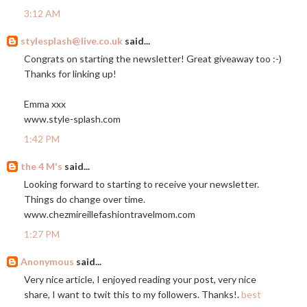
3:12 AM
stylesplash@live.co.uk
said...
Congrats on starting the newsletter! Great giveaway too :-)
Thanks for linking up!
Emma xxx
www.style-splash.com
1:42 PM
the 4 M's
said...
Looking forward to starting to receive your newsletter.
Things do change over time.
www.chezmireillefashiontravelmom.com
1:27 PM
Anonymous
said...
Very nice article, I enjoyed reading your post, very nice
share, I want to twit this to my followers. Thanks!.
best