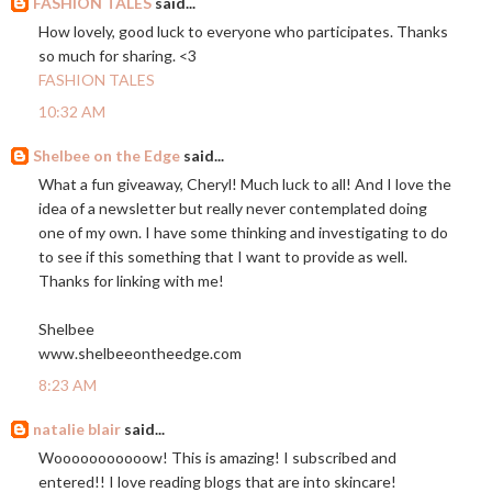
FASHION TALES
said...
How lovely, good luck to everyone who participates. Thanks
so much for sharing. <3
FASHION TALES
10:32 AM
Shelbee on the Edge
said...
What a fun giveaway, Cheryl! Much luck to all! And I love the
idea of a newsletter but really never contemplated doing
one of my own. I have some thinking and investigating to do
to see if this something that I want to provide as well.
Thanks for linking with me!
Shelbee
www.shelbeeontheedge.com
8:23 AM
natalie blair
said...
Wooooooooooow! This is amazing! I subscribed and
entered!! I love reading blogs that are into skincare!