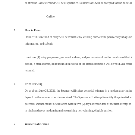
or after the Contest Period will be disqualified. Submissions will be accepted for the duration
Online
5.
How to Enter
Online
:
This method of entry will be available by visiting our website (
www.cherylshops.net
)
information, and submit.
Limit one (1) entry per person, per email address, and per household for the duration of the Cont
person, e-mail address, or household
in excess of the stated limitation will be void. All entri
returned.
6.
Prize
Drawing
On or about June 25, 2021, the Sponsor will select potential winners in a random drawing from 
depend on the number of entries received. The Sponsor will attempt to notify the potential winn
potential winner cannot be contacted within five (5) days after the date of the first attempt to 
in his/her place at random from the remaining non-winning, eligible entries.
7.
Winner Notification