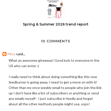
Spring & Summer 2026 trend report
10 COMMENTS
Mica
said...
What an awesome giveaway! Good luck to everyone in the
US who can enter :)
I really need to think about doing something like this now
feedburner is going away, I need to get a move on with it!
Other than my once weekly email to people who join the link
up I don't have like a list of subscribers or anything or send
any emails myself - I just subscribe in feedly and forget
about all the other methods people might use, oops!