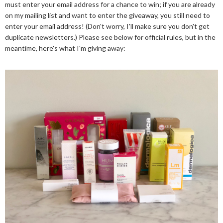
must enter your email address for a chance to win; if you are already
on my mailing list and want to enter the giveaway, you still need to
enter your email address! (Don't worry, I'll make sure you don't get
duplicate newsletters.) Please see below for official rules, but in the
meantime, here's what I'm giving away: