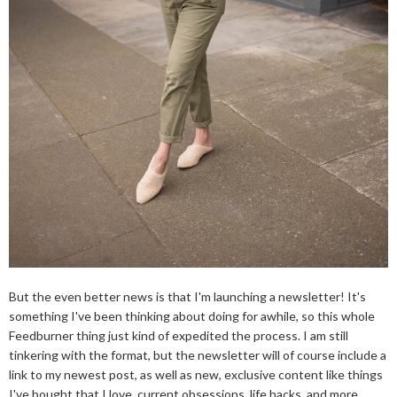
But the even better news is that I'm launching a newsletter! It's
something I've been thinking about doing for awhile, so this whole
Feedburner thing just kind of expedited the process. I am still
tinkering with the format, but the newsletter will of course include a
link to my newest post, as well as new, exclusive content like things
I've bought that I love, current obsessions, life hacks, and more