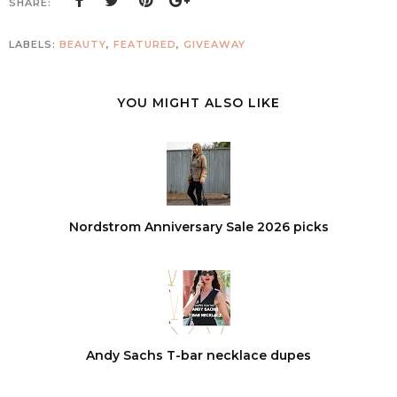
SHARE:
LABELS:
BEAUTY
,
FEATURED
,
GIVEAWAY
YOU MIGHT ALSO LIKE
Nordstrom Anniversary Sale 2026 picks
Andy Sachs T-bar necklace dupes