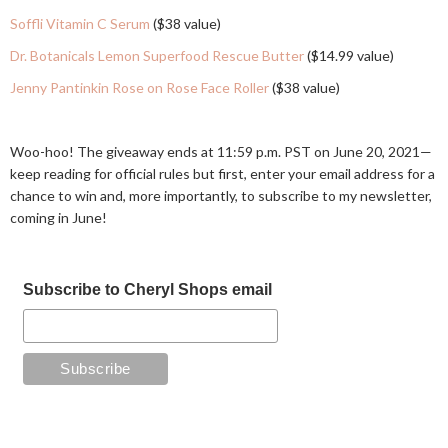
Soffli Vitamin C Serum
($38 value)
Dr. Botanicals Lemon Superfood Rescue Butter
($14.99 value)
Jenny Pantinkin Rose on Rose Face Roller
($38 value)
Woo-hoo! The giveaway ends at 11:59 p.m. PST on June 20, 2021—
keep reading for official rules but first, enter your email address for a
chance to win and, more importantly, to subscribe to my newsletter,
coming in June!
Subscribe to Cheryl Shops email