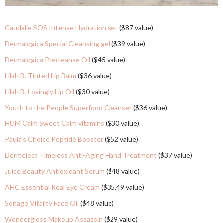
Caudalie SOS Intense Hydration set
($87 value)
Dermalogica Special Cleansing gel
($39 value)
Dermalogica Precleanse Oil
($45 value)
Lilah B. Tinted Lip Balm
($36 value)
Lilah B. Lovingly Lip Oil
($30 value)
Youth to the People Superfood Cleanser
($36 value)
HUM Calm Sweet Calm vitamins
($30 value)
Paula's Choice Peptide Booster
($52 value)
Dermelect Timeless Anti-Aging Hand Treatment
($37 value)
Juice Beauty Antioxidant Serum
($48 value)
AHC Essential Real Eye Cream
($35.49 value)
Sonage Vitality Face Oil
($48 value)
Wondergloss Makeup Assassin
($29 value)