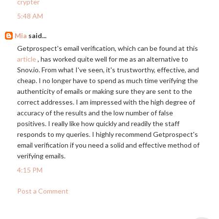
crypter
5:48 AM
Mia
said...
Getprospect's email verification, which can be found at this
article
, has worked quite well for me as an alternative to
Snov.io
. From what I've seen, it's trustworthy, effective, and
cheap. I no longer have to spend as much time verifying the
authenticity of emails or making sure they are sent to the
correct addresses. I am impressed with the high degree of
accuracy of the results and the low number of false
positives. I really like how quickly and readily the staff
responds to my queries. I highly recommend Getprospect's
email verification if you need a solid and effective method of
verifying emails.
4:15 PM
Post a Comment