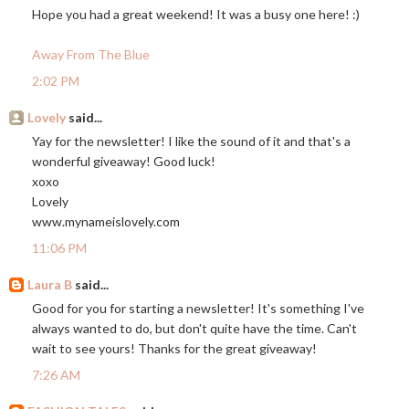
Hope you had a great weekend! It was a busy one here! :)
Away From The Blue
2:02 PM
Lovely
said...
Yay for the newsletter! I like the sound of it and that's a
wonderful giveaway! Good luck!
xoxo
Lovely
www.mynameislovely.com
11:06 PM
Laura B
said...
Good for you for starting a newsletter! It's something I've
always wanted to do, but don't quite have the time. Can't
wait to see yours! Thanks for the great giveaway!
7:26 AM