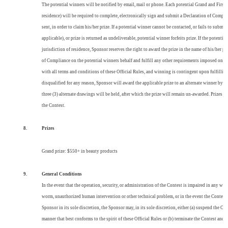
The potential winners will be notified by email, mail or phone. Each potential Grand and First Pr
residence) will be required to complete, electronically sign and submit a Declaration of Complia
sent, in order to claim his/her prize. If a potential winner cannot be contacted, or fails to subm
applicable), or prize is returned as undeliverable, potential winner forfeits prize. If the potential
jurisdiction of residence, Sponsor reserves the right to award the prize in the name of his/her p
of Compliance on the potential winners behalf and fulfill any other requirements imposed on wi
with all terms and conditions of these Official Rules, and winning is contingent upon fulfilling 
disqualified for any reason, Sponsor will award the applicable prize to an alternate winner by
three (3) alternate drawings will be held, after which the prize will remain un-awarded. Prizes w
the Contest.
8.
Prizes
Grand prize: $550+ in beauty products
9.
General Conditions
In the event that the operation, security, or administration of the Contest is impaired in any way 
worm, unauthorized human intervention or other technical problem, or in the event the Contest i
Sponsor in its sole discretion, the Sponsor may, in its sole discretion, either (a) suspend the C
manner that best conforms to the spirit of these Official Rules or (b) terminate the Contest and,