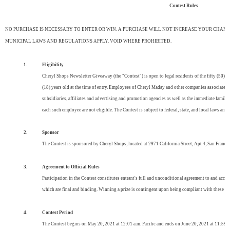
Contest Rules
NO PURCHASE IS NECESSARY TO ENTER OR WIN. A PURCHASE WILL NOT INCREASE YOUR CHANCE
MUNICIPAL LAWS AND REGULATIONS APPLY. VOID WHERE PROHIBITED.
1.
Eligibility
Cheryl Shops Newsletter Giveaway (the "Contest") is open to legal residents of the fifty (50) U
(18) years old at the time of entry. Employees of Cheryl Maday and other companies associated w
subsidiaries, affiliates and advertising and promotion agencies as well as the immediate family
each such employee are not eligible. The Contest is subject to federal, state, and local laws and 
2.
Sponsor
The Contest is sponsored by Cheryl Shops, located at 2971 California Street, Apt 4, San Franci
3.
Agreement to Official Rules
Participation in the Contest constitutes entrant's full and unconditional agreement to and accep
which are final and binding. Winning a prize is contingent upon being compliant with these Offic
4.
Contest Period
The Contest begins on May 20, 2021 at 12:01 a.m. Pacific and ends on June 20, 2021 at 11:59 pm