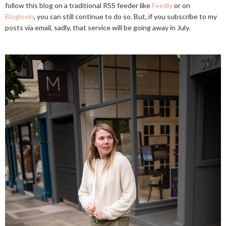
follow this blog on a traditional RSS feeder like
Feedly
or on
Bloglovin
, you can still continue to do so. But, if you subscribe to my
posts via email, sadly, that service will be going away in July.