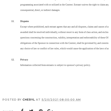
programming associated with or utilized in the Contest. Entrant waives the right to claim any d
consequential, direct, or indirect damages.
11.
Disputes
Except where prohibited, each entrant agrees that any and all disputes, claims and causes of acti
awarded shall be resolved individually, without resort to any form of class action, and exclusive
questions concerning the construction, validity, interpretation and enforceability of these Offici
obligations of the Sponsor in connection with the Contest, shall be governed by, and construed 
any choice of law or conflict of law rules, which would cause the application of the laws of any 
12.
Privacy
Information collected from entrants is subject to sponsor's privacy policy
.
POSTED BY
CHERYL
AT
5/20/2021 08:00:00 AM