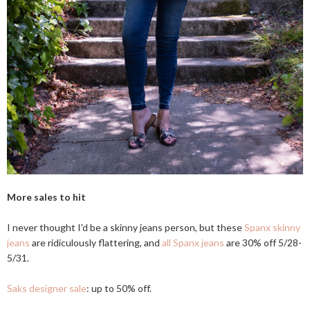
More sales to hit
I never thought I'd be a skinny jeans person, but these
Spanx skinny
jeans
are ridiculously flattering, and
all Spanx jeans
are 30% off 5/28-
5/31.
Saks designer sale
: up to 50% off.