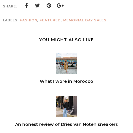
SHARE:
LABELS:
FASHION
,
FEATURED
,
MEMORIAL DAY SALES
YOU MIGHT ALSO LIKE
What I wore in Morocco
An honest review of Dries Van Noten sneakers