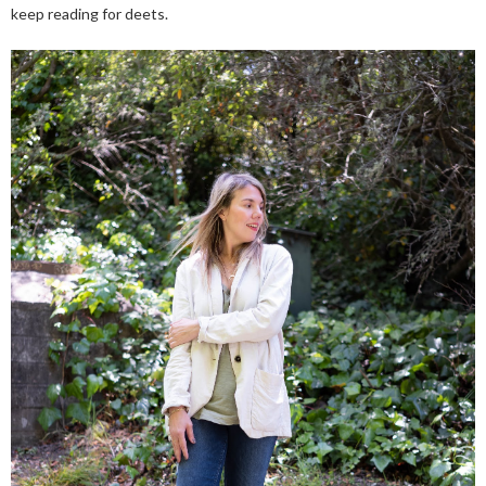
keep reading for deets.