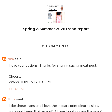
Spring & Summer 2026 trend report
6 COMMENTS
rika
said...
I love your options. Thanks for sharing such a great post.
Cheers,
WWW.HIJAB-STYLE.COM
11:07 PM
Mica
said...
I like those jeans and I love the leopard print pleated skirt,
you would wear that so well! :) Have fun shopping the sales!