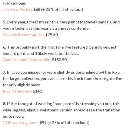
Franken-bag.
J.Crew raffia bag
$68 (+ 25% off at checkout)
5.
Every year, I treat myself to a new pair of Madewell sandals, and
you're looking at this year's strongest contender.
Madewell wave sandals
$79.50
6.
This probably isn't the first time I've featured Ganni's newest
leopard print, and it likely won't be the last.
Ganni leopard pleated skirt
$150.50
7.
In case you missed (or were slightly underwhelmed by) the Rixo
for Target collection, you can score this frock from their regular line
for only slightly more.
Rixo Katie dress
$140
8.
If the thought of wearing "hard pants" is stressing you out, this
wide-legged, elastic-waistband version should ease the transition
quite nicely.
COS wide-leg pants
$99 (+ 25% off at checkout)