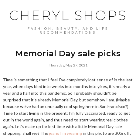
CHERYL SHOPS
FASHION, BEAUTY, AND LIFE
RECOMMENDATIONS
Memorial Day sale picks
Thursday, May 27, 2021
Time is something that I feel I've completely lost sense of in the last
year, when days bled into weeks into months into yikes, it's nearly a
year and a half into this pandemic. So I probably shouldn't be
surprised that it's already Memorial Day, but somehow I am. (Maybe
because we've had an unusually cool spring here in San Francisco?)
Time to start living in the present: I'm fully vaccinated, ready to get
out in the world again, and thus need to start wearing real clothes
again. Let's make up for lost time with a little Memorial Day sale
shopping, shall we? The
jeans I'm wearing
in this photo are 30% off;