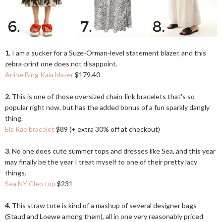
1.
I am a sucker for a Suze-Orman-level statement blazer, and this
zebra-print one does not disappoint.
Anine Bing Kaia blazer
$179.40
2.
This is one of those oversized chain-link bracelets that's so
popular right now, but has the added bonus of a fun sparkly dangly
thing.
Ela Rae bracelet
$89 (+ extra 30% off at checkout)
3.
No one does cute summer tops and dresses like Sea, and this year
may finally be the year I treat myself to one of their pretty lacy
things.
Sea NY Cleo top
$231
4.
This straw tote is kind of a mashup of several designer bags
(Staud and Loewe among them), all in one very reasonably priced