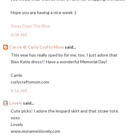
Hope you are having a nice week :)
Away From The Blue
4:08 AM
Carrie @ Curly Crafty Mom
said...
This year has really sped by for me, too. I just adore that
Rixo Katie dress!! Have a wonderful Memorial Day!
Carrie
curlycraftymom.com
8:56 AM
Lovely
said...
Cute picks! I adore the leopard skirt and that straw tote.
xoxo
Lovely
www.mynameislovely.com