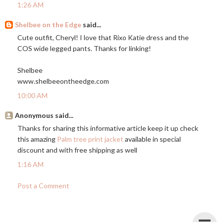
1:26 AM
Shelbee on the Edge
said...
Cute outfit, Cheryl! I love that Rixo Katie dress and the
COS wide legged pants. Thanks for linking!
Shelbee
www.shelbeeontheedge.com
10:00 AM
Anonymous said...
Thanks for sharing this informative article keep it up check
this amazing
Palm tree print jacket
available in special
discount and with free shipping as well
1:16 AM
Post a Comment