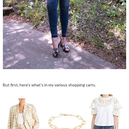
But first, here's what's in my various shopping carts.