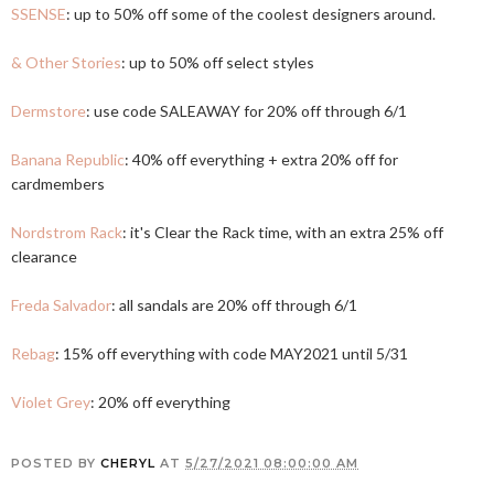
SSENSE
: up to 50% off some of the coolest designers around.
& Other Stories
: up to 50% off select styles
Dermstore
: use code SALEAWAY for 20% off through 6/1
Banana Republic
: 40% off everything + extra 20% off for
cardmembers
Nordstrom Rack
: it's Clear the Rack time, with an extra 25% off
clearance
Freda Salvador
: all sandals are 20% off through 6/1
Rebag
: 15% off everything with code MAY2021 until 5/31
Violet Grey
: 20% off everything
POSTED BY
CHERYL
AT
5/27/2021 08:00:00 AM