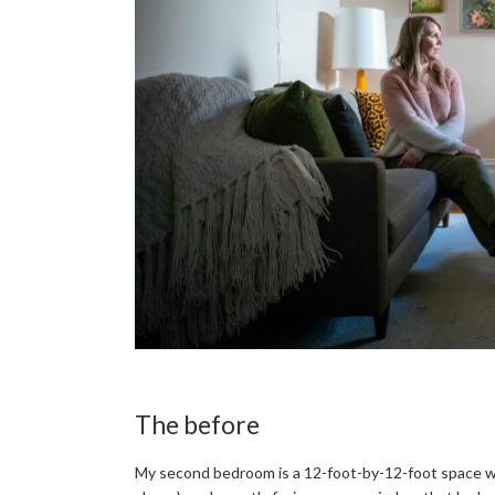
The before
My second bedroom is a 12-foot-by-12-foot space with