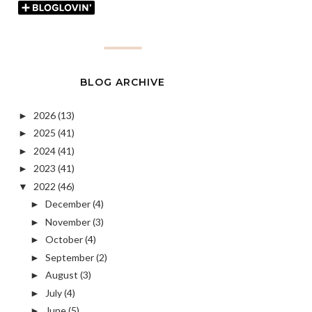
BLOG ARCHIVE
2026
(13)
►
2025
(41)
►
2024
(41)
►
2023
(41)
►
2022
(46)
▼
December
(4)
►
November
(3)
►
October
(4)
►
September
(2)
►
August
(3)
►
July
(4)
►
June
(5)
►