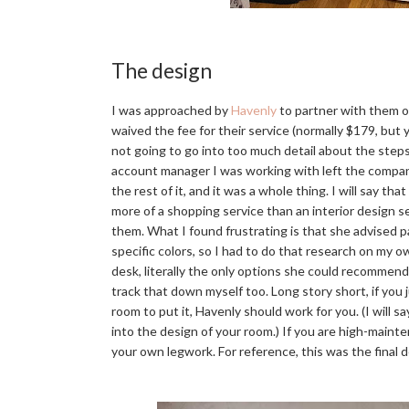
The design
I was approached by
Havenly
to partner with them o
waived the fee for their service (normally $179, b
not going to go into too much detail about the steps
account manager I was working with left the compan
the rest of it, and it was a whole thing. I will say th
more of a shopping service than an interior design
them. What I found frustrating is that she advised 
specific colors, so I had to do that research on my o
desk, literally the only options she could recommend 
track that down myself too. Long story short, if you
room to put it, Havenly should work for you. (I will s
into the design of your room.) If you are high-mainten
your own legwork. For reference, this was the final 