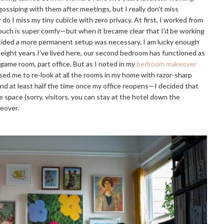
ossiping with them after meetings, but I really don't miss
 I miss my tiny cubicle with zero privacy. At first, I worked from
 couch is super comfy—but when it became clear that I'd be working
ecided a more permanent setup was necessary. I am lucky enough
eight years I've lived here, our second bedroom has functioned as
game room, part office. But as I noted in my
bedroom makeover
sed me to re-look at all the rooms in my home with razor-sharp
and at least half the time once my office reopens—I decided that
space (sorry, visitors, you can stay at the hotel down the
keover.