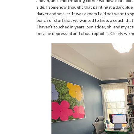
above), and a north-facing corner window that looks o
side. I somehow thought that painting it a dark blue 
darker and smaller. It was a room I did not want to 
bunch of stuff that we wanted to hide: a couch that
I haven't touched in years, our ladder, oh, and my ac
became depressed and claustrophobic. Clearly we nee