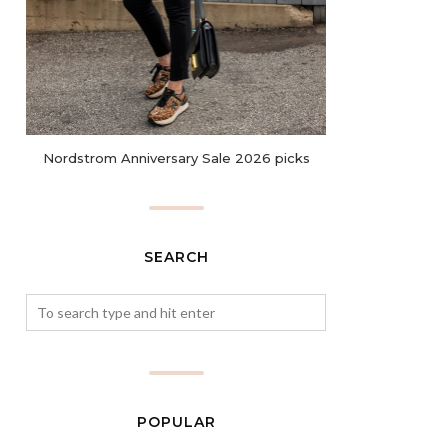
Nordstrom Anniversary Sale 2026 picks
SEARCH
POPULAR