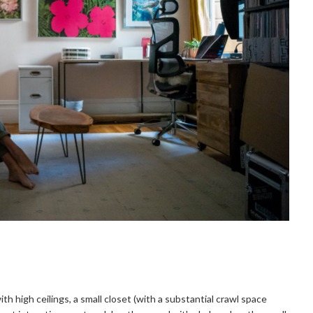
 high ceilings, a small closet (with a substantial crawl space