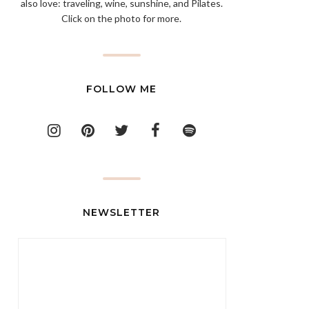
also love: traveling, wine, sunshine, and Pilates.
Click on the photo for more.
FOLLOW ME
NEWSLETTER