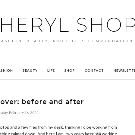
HERYL SHO
FASHION, BEAUTY, AND LIFE RECOMMENDATION
ASHION
BEAUTY
LIFE
SHOP
CONTACT
NEWSLETT
over: before and after
day, February 16, 2022
ptop and a few files from my desk, thinking I'd be working from
thing calmed down. And here I am, two years later,
still
working