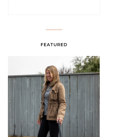
FEATURED