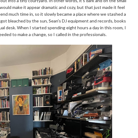
ut into a tiny courtyard. In other words, it's dark and on the small
would make it appear dramatic and cozy, but that just made it feel
spend much time in, so it slowly became a place where we stashed a
 got bleached by the sun, Sean's DJ equipment and records, books
tual desk. When I started spending eight hours a day in this room, I
ded to make a change, so I called in the professionals.