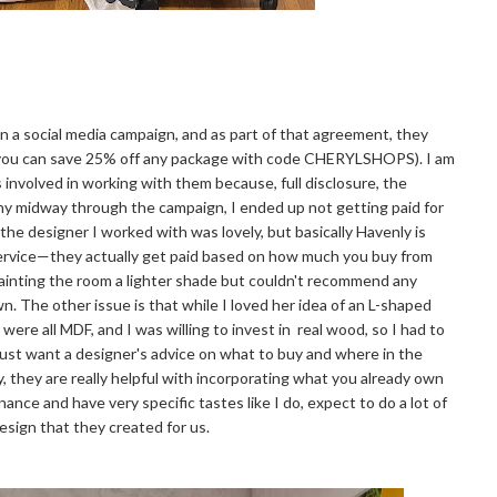
n a social media campaign, and as part of that agreement, they
ut you can save 25% off any package with code CHERYLSHOPS). I am
 involved in working with them because, full disclosure, the
y midway through the campaign, I ended up not getting paid for
at the designer I worked with was lovely, but basically Havenly is
 service—they actually get paid based on how much you buy from
painting the room a lighter shade but couldn't recommend any
wn. The other issue is that while I loved her idea of an L-shaped
were all MDF, and I was willing to invest in real wood, so I had to
 just want a designer's advice on what to buy and where in the
ay, they are really helpful with incorporating what you already own
ance and have very specific tastes like I do, expect to do a lot of
design that they created for us.