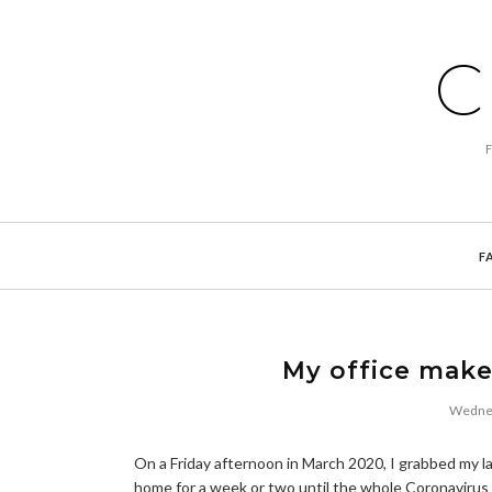
C
F
My office make
Wednes
On a Friday afternoon in March 2020, I grabbed my la
home for a week or two until the whole Coronavirus 