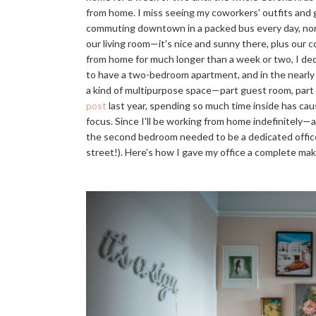
from home. I miss seeing my coworkers' outfits and g
commuting downtown in a packed bus every day, nor do
our living room—it's nice and sunny there, plus our
from home for much longer than a week or two, I d
to have a two-bedroom apartment, and in the nearly 
a kind of multipurpose space—part guest room, part 
post
last year, spending so much time inside has cau
focus. Since I'll be working from home indefinitely—
the second bedroom needed to be a dedicated office 
street!). Here's how I gave my office a complete ma