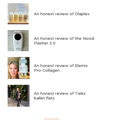
An honest review of Olaplex
An honest review of the Nood
Flasher 2.0
An honest review of Elemis
Pro-Collagen
An honest review of Tieks
ballet flats