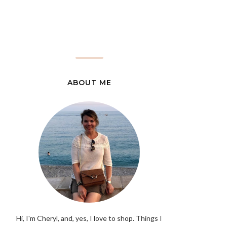
ABOUT ME
Hi, I'm Cheryl, and, yes, I love to shop. Things I