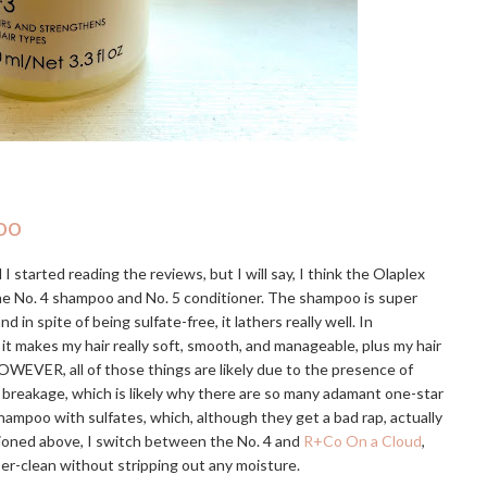
oo
I started reading the reviews, but I will say, I think the Olaplex
the No. 4 shampoo and No. 5 conditioner. The shampoo is super
 spite of being sulfate-free, it lathers really well. In
 it makes my hair really soft, smooth, and manageable, plus my hair
OWEVER, all of those things are likely due to the presence of
e breakage, which is likely why there are so many adamant one-star
hampoo with sulfates, which, although they get a bad rap, actually
tioned above, I switch between the No. 4 and
R+Co On a Cloud
,
uper-clean without stripping out any moisture.