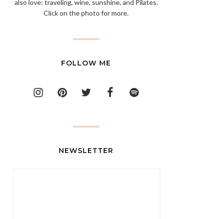
also love: traveling, wine, sunshine, and Pilates.
Click on the photo for more.
FOLLOW ME
NEWSLETTER