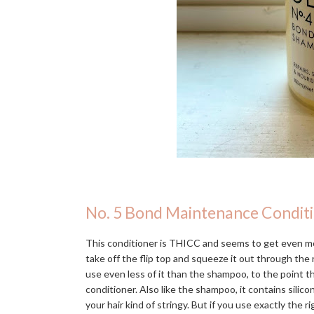
No. 5 Bond Maintenance Condit
This conditioner is THICC and seems to get even mo
take off the flip top and squeeze it out through the n
use even less of it than the shampoo, to the point 
conditioner. Also like the shampoo, it contains silic
your hair kind of stringy. But if you use exactly the r