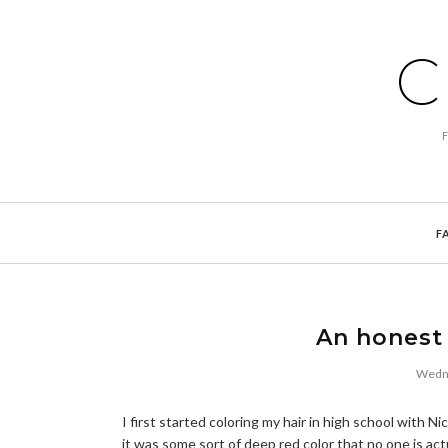
C
F
An honest 
Wedne
I first started coloring my hair in high school with 
it was some sort of deep red color that no one is act