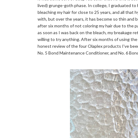
lived) grunge-goth phase. In college, I graduated to
bleaching my hair for close to 25 years, and all that 
with, but over the years, it has become so thin and bri
after six months of not coloring my hair due to the 
as soon as I was back on the bleach, my breakage r
willing to try anything. After six months of using the
honest review of the four Olaplex products I've bee
No. 5 Bond Maintenance Conditioner, and No. 6 Bo