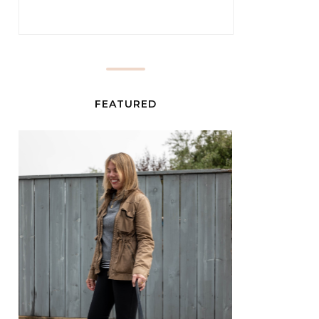
FEATURED