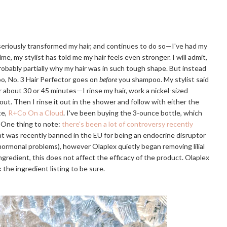
 seriously transformed my hair, and continues to do so—I've had my
ime, my stylist has told me my hair feels even stronger. I will admit,
probably partially why my hair was in such tough shape. But instead
o, No. 3 Hair Perfector goes on
before
you shampoo. My stylist said
or about 30 or 45 minutes—I rinse my hair, work a nickel-sized
 out. Then I rinse it out in the shower and follow with either the
te,
R+Co On a Cloud
. I've been buying the 3-ounce bottle, which
. One thing to note:
there's been a lot of controversy recently
that was recently banned in the EU for being an endocrine disruptor
r hormonal problems), however Olaplex quietly began removing lilial
e ingredient, this does not affect the efficacy of the product. Olaplex
 the ingredient listing to be sure.