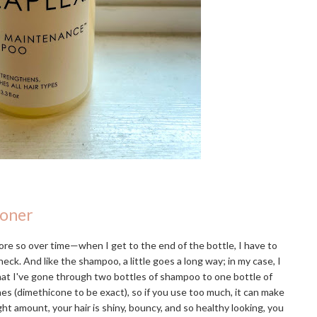
ioner
re so over time—when I get to the end of the bottle, I have to
eck. And like the shampoo, a little goes a long way; in my case, I
that I've gone through two bottles of shampoo to one bottle of
ones (dimethicone to be exact), so if you use too much, it can make
ight amount, your hair is shiny, bouncy, and so healthy looking, you