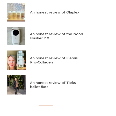
An honest review of Olaplex
An honest review of the Nood
Flasher 2.0
An honest review of Elemis
Pro-Collagen
An honest review of Tieks
ballet flats