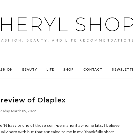
HERYL SHO
FASHION, BEAUTY, AND LIFE RECOMMENDATION
ASHION
BEAUTY
LIFE
SHOP
CONTACT
NEWSLETT
review of Olaplex
sday, March 09, 2022
Nice 'N Easy or one of those semi-permanent at-home kits; I believe
ually born with but that appealed to me in my (thankfully short-