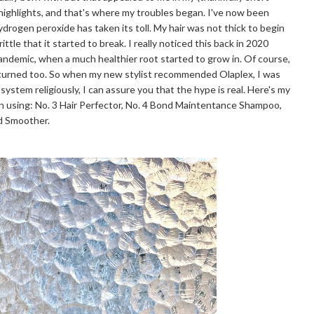
 highlights, and that's where my troubles began. I've now been
hydrogen peroxide has taken its toll. My hair was not thick to begin
ttle that it started to break. I really noticed this back in 2020
pandemic, when a much healthier root started to grow in. Of course,
eturned too. So when my new stylist recommended Olaplex, I was
 system religiously, I can assure you that the hype is real. Here's my
n using: No. 3 Hair Perfector, No. 4 Bond Maintentance Shampoo,
nd Smoother.