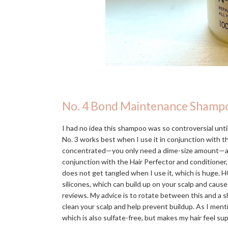
No. 4 Bond Maintenance Shamp
I had no idea this shampoo was so controversial until 
No. 3 works best when I use it in conjunction with 
concentrated—you only need a dime-size amount—and in
conjunction with the Hair Perfector and conditioner,
does not get tangled when I use it, which is huge. H
silicones, which can build up on your scalp and caus
reviews. My advice is to rotate between this and a s
clean your scalp and help prevent buildup. As I men
which is also sulfate-free, but makes my hair feel s