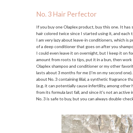
No. 3 Hair Perfector
If you buy one Olaplex product, buy this one. It has
hair colored twice since I started using it, and each t
I am very lazy about leave-in conditioners, which is 
of a deep conditioner that goes on after you shampo
I could even leave it on overnight, but I keep it on f
amount from roots to tips, put it in a bun, then work
Olaplex shampoo and conditioner or my other favori
lasts about 3 months for me (I'm on my second one)
about No. 3 containing lilial, a synthetic fragrance 
(e.g. it can potentially cause infertility, among othe
from its formula last fall, and since it's not an activ
No. 3 is safe to buy, but you can always double-check