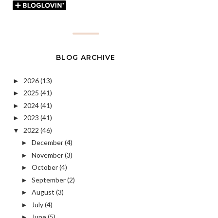
BLOG ARCHIVE
2026
(13)
►
2025
(41)
►
2024
(41)
►
2023
(41)
►
2022
(46)
▼
December
(4)
►
November
(3)
►
October
(4)
►
September
(2)
►
August
(3)
►
July
(4)
►
June
(5)
►