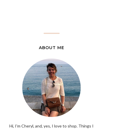
ABOUT ME
Hi, I'm Cheryl, and, yes, I love to shop. Things I