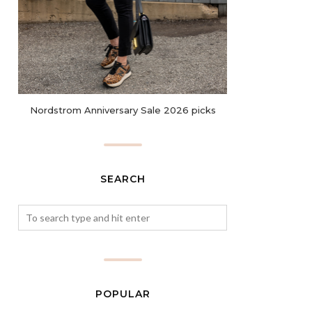
Nordstrom Anniversary Sale 2026 picks
SEARCH
POPULAR