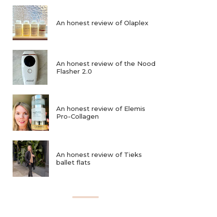
An honest review of Olaplex
An honest review of the Nood
Flasher 2.0
An honest review of Elemis
Pro-Collagen
An honest review of Tieks
ballet flats