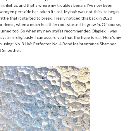
 highlights, and that's where my troubles began. I've now been
hydrogen peroxide has taken its toll. My hair was not thick to begin
ttle that it started to break. I really noticed this back in 2020
pandemic, when a much healthier root started to grow in. Of course,
eturned too. So when my new stylist recommended Olaplex, I was
 system religiously, I can assure you that the hype is real. Here's my
n using: No. 3 Hair Perfector, No. 4 Bond Maintentance Shampoo,
nd Smoother.