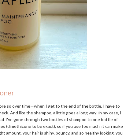
ioner
re so over time—when I get to the end of the bottle, I have to
eck. And like the shampoo, a little goes a long way; in my case, I
that I've gone through two bottles of shampoo to one bottle of
ones (dimethicone to be exact), so if you use too much, it can make
ight amount, your hair is shiny, bouncy, and so healthy looking, you