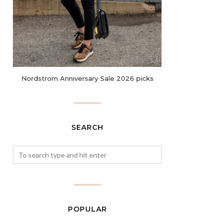
Nordstrom Anniversary Sale 2026 picks
SEARCH
POPULAR