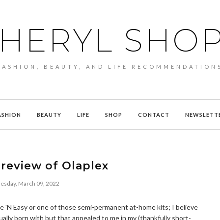
HERYL SHO
FASHION, BEAUTY, AND LIFE RECOMMENDATION
ASHION
BEAUTY
LIFE
SHOP
CONTACT
NEWSLETT
review of Olaplex
sday, March 09, 2022
Nice 'N Easy or one of those semi-permanent at-home kits; I believe
ually born with but that appealed to me in my (thankfully short-