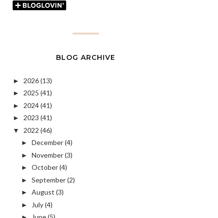
BLOG ARCHIVE
2026
(13)
►
2025
(41)
►
2024
(41)
►
2023
(41)
►
2022
(46)
▼
December
(4)
►
November
(3)
►
October
(4)
►
September
(2)
►
August
(3)
►
July
(4)
►
June
(5)
►