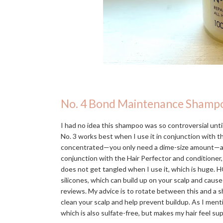
No. 4 Bond Maintenance Shamp
I had no idea this shampoo was so controversial until 
No. 3 works best when I use it in conjunction with 
concentrated—you only need a dime-size amount—and in
conjunction with the Hair Perfector and conditioner,
does not get tangled when I use it, which is huge. H
silicones, which can build up on your scalp and caus
reviews. My advice is to rotate between this and a s
clean your scalp and help prevent buildup. As I men
which is also sulfate-free, but makes my hair feel s