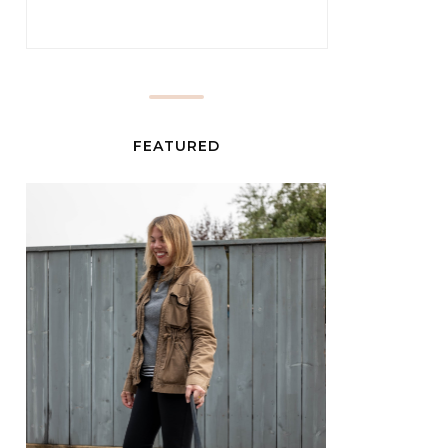
FEATURED