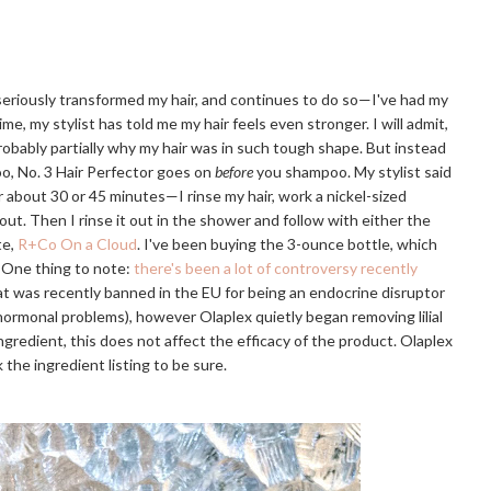
 seriously transformed my hair, and continues to do so—I've had my
ime, my stylist has told me my hair feels even stronger. I will admit,
probably partially why my hair was in such tough shape. But instead
o, No. 3 Hair Perfector goes on
before
you shampoo. My stylist said
or about 30 or 45 minutes—I rinse my hair, work a nickel-sized
 out. Then I rinse it out in the shower and follow with either the
te,
R+Co On a Cloud
. I've been buying the 3-ounce bottle, which
. One thing to note:
there's been a lot of controversy recently
that was recently banned in the EU for being an endocrine disruptor
r hormonal problems), however Olaplex quietly began removing lilial
e ingredient, this does not affect the efficacy of the product. Olaplex
 the ingredient listing to be sure.