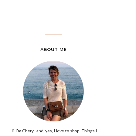
ABOUT ME
Hi, I'm Cheryl, and, yes, I love to shop. Things I