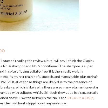
oo
I started reading the reviews, but I will say, I think the Olaplex
the No. 4 shampoo and No. 5 conditioner. The shampoo is super
 spite of being sulfate-free, it lathers really well. In
 it makes my hair really soft, smooth, and manageable, plus my hair
OWEVER, all of those things are likely due to the presence of
e breakage, which is likely why there are so many adamant one-star
hampoo with sulfates, which, although they get a bad rap, actually
tioned above, I switch between the No. 4 and
R+Co On a Cloud
,
uper-clean without stripping out any moisture.