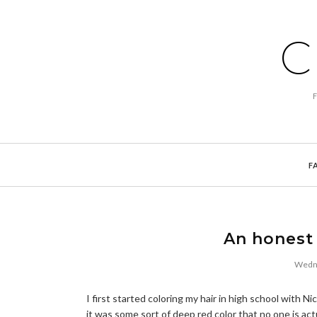
C
F
An honest 
Wedne
I first started coloring my hair in high school with 
it was some sort of deep red color that no one is act