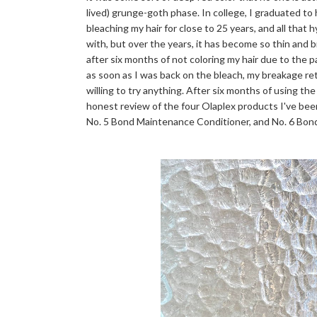
lived) grunge-goth phase. In college, I graduated to
bleaching my hair for close to 25 years, and all that 
with, but over the years, it has become so thin and bri
after six months of not coloring my hair due to the 
as soon as I was back on the bleach, my breakage r
willing to try anything. After six months of using the
honest review of the four Olaplex products I've bee
No. 5 Bond Maintenance Conditioner, and No. 6 Bo