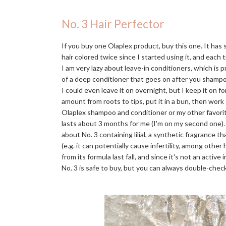
No. 3 Hair Perfector
If you buy one Olaplex product, buy this one. It has
hair colored twice since I started using it, and each t
I am very lazy about leave-in conditioners, which is 
of a deep conditioner that goes on after you shampo
I could even leave it on overnight, but I keep it on f
amount from roots to tips, put it in a bun, then work
Olaplex shampoo and conditioner or my other favori
lasts about 3 months for me (I'm on my second one)
about No. 3 containing lilial, a synthetic fragrance 
(e.g. it can potentially cause infertility, among othe
from its formula last fall, and since it's not an activ
No. 3 is safe to buy, but you can always double-check