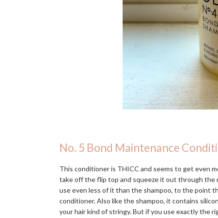
No. 5 Bond Maintenance Condit
This conditioner is THICC and seems to get even mo
take off the flip top and squeeze it out through the n
use even less of it than the shampoo, to the point 
conditioner. Also like the shampoo, it contains silic
your hair kind of stringy. But if you use exactly the r