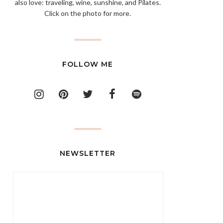
also love: traveling, wine, sunshine, and Pilates.
Click on the photo for more.
FOLLOW ME
NEWSLETTER