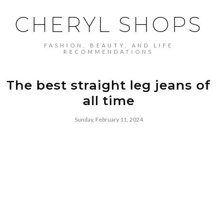
CHERYL SHOPS
FASHION, BEAUTY, AND LIFE
RECOMMENDATIONS
The best straight leg jeans of
all time
Sunday, February 11, 2024