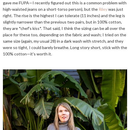
gave me FUPA—I recently figured out this is a common problem with
high-waisted jeans on a short-torso person), but the
Riley
was just
right. The rise is the highest I can tolerate (11 inches) and the leg is
slightly narrower than the previous two pairs, but in 100% cotton,
they are *chef's kiss*. That said, I think the sizing can be all over the
place for these too, depending on the fabric and wash; I tried on the
same size (again, my usual 28) in a dark wash with stretch, and they
were so tight, I could barely breathe. Long story short, stick with the
100% cotton—it's worth it.