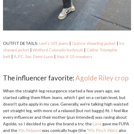
OUTFIT DETAILS:
Levi's 501 jeans
|
Quince shearling jacket
|
Iro
shavani jacket
|
Wolford Colorado bodysuit
|
Celine Triomphe
belt
|
A.P.C. Sac Demi-Lune
|
Veja V-10 sneakers
The influencer favorite:
Agolde Riley crop
When the straight-leg resurgence started a few years ago, we
started calling them Mom Jeans, which I get on a certain level, but
doesn't quite apply in my case. Generally, we're talking high waisted
yet straight leg, with more of a relaxed (but not baggy) fit. I feel like
every influencer and their mother (pun intended) was raving about
Agolde, so I decided to give the brand a try; the
Lana
gave me FUPA
and the
90s Relaxed
was comically huge (the '
90s Pinch Waist
also