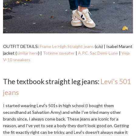
OUTFIT DETAILS:
Frame Le High Straight jeans
(c/o) | Isabel Marant
jacket (
similar here
) |
Toteme sweater
|
A.P.C. Sac Demi-Lune
|
Veja
V-10 sneakers
The textbook straight leg jeans:
Levi's 501
jeans
I started wearing Levi's 501s in high school (I bought them
secondhand at Salvation Army) and while I've tried many other
brands since, I always come back. These jeans are iconic for a
reason, and I've yet to see a body they don't look good on. Getting
the fit exactly right can be tricky, and Levi's doesn't always make it