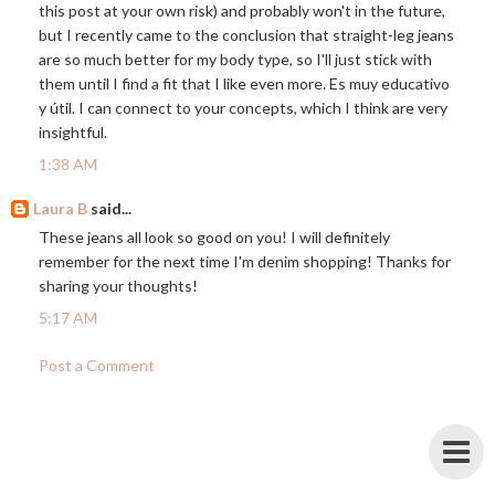
this post at your own risk) and probably won't in the future,
but I recently came to the conclusion that straight-leg jeans
are so much better for my body type, so I'll just stick with
them until I find a fit that I like even more. Es muy educativo
y útil. I can connect to your concepts, which I think are very
insightful.
1:38 AM
Laura B
said...
These jeans all look so good on you! I will definitely
remember for the next time I'm denim shopping! Thanks for
sharing your thoughts!
5:17 AM
Post a Comment