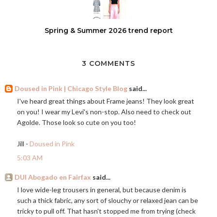
Spring & Summer 2026 trend report
3 COMMENTS
Doused in Pink | Chicago Style Blog
said...
I've heard great things about Frame jeans! They look great
on you! I wear my Levi's non-stop. Also need to check out
Agolde. Those look so cute on you too!
Jill -
Doused in Pink
5:03 AM
DUI Abogado en Fairfax
said...
I love wide-leg trousers in general, but because denim is
such a thick fabric, any sort of slouchy or relaxed jean can be
tricky to pull off. That hasn't stopped me from trying (check