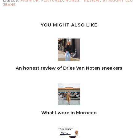
LABELS:
FASHION
,
FEATURED
,
HONEST REVIEW
,
STRAIGHT LEG
JEANS
YOU MIGHT ALSO LIKE
An honest review of Dries Van Noten sneakers
What I wore in Morocco