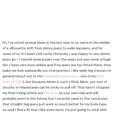
As I've noted several times in the last year or so, we're in the middle
of a silhouette shift from skinny jeans to wide-leg jeans, and for
some of us, it's been a bit rocky. Honestly, I was happy to see skinny
jeans go—I owned several pairs over the years but was never a huge
fan; I have very bony ankles and if my jeans are too fitted there, they
make me look awkwardly out of proportion. I like wide-leg trousers in
general (shout out to the
Madewell Harlow pant
, one of my
best
buys of 2023
), but because denim is such a thick fabric, any sort of
slouchy or relaxed jean can be tricky to pull off. That hasn't stopped
me from trying (check out
this post
at your own risk) and still
probably won't in the future, but I recently came to the conclusion
that straight-leg jeans just work so much better for my body type,
so until I find a fit that I like even more, I'm just going to stick with