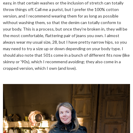
easy, in that certain washes or the inclusion of stretch can totally
throw things off. Call me a purist, but I prefer the 100% cotton
version, and I recommend wearing them for as long as possible
without washing them, so that the denim can totally conform to
your body. This is a process, but once they're broken in, they will be
the most comfortable, flattering pair of jeans you own. I almost
always wear my usual size, 28, but I have pretty narrow hips, so you
may need to try a size up or down depending on your body type. I
should also note that 501s come in a bunch of different fits now (like
skinny or '90s), which I recommend avoiding; they also come in a
cropped version, which I own (and love).