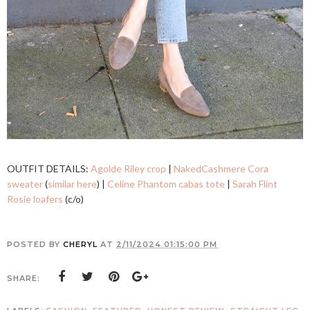
OUTFIT DETAILS:
Agolde Riley crop
|
NakedCashmere Cora
sweater
(
similar here
) |
Celine Phantom cabas tote
|
Sarah Flint
Rosie loafers
(c/o)
POSTED BY
CHERYL
AT
2/11/2024 01:15:00 PM
SHARE: