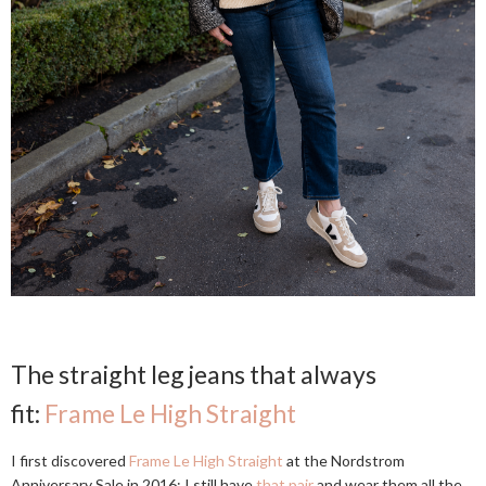
The straight leg jeans that always
fit:
Frame Le High Straight
I first discovered
Frame Le High Straight
at the Nordstrom
Anniversary Sale in 2016; I still have
that pair
and wear them all the