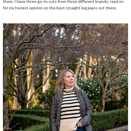
them. I have three go-to cuts from three different brands; read on
for my honest opinion on the best straight leg jeans out there.