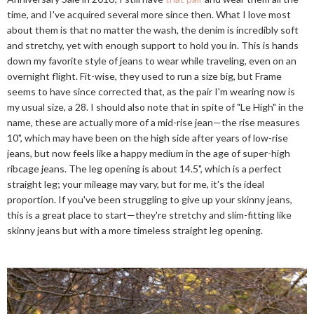
time, and I've acquired several more since then. What I love most
about them is that no matter the wash, the denim is incredibly soft
and stretchy, yet with enough support to hold you in. This is hands
down my favorite style of jeans to wear while traveling, even on an
overnight flight. Fit-wise, they used to run a size big, but Frame
seems to have since corrected that, as the pair I'm wearing now is
my usual size, a 28. I should also note that in spite of "Le High" in the
name, these are actually more of a mid-rise jean—the rise measures
10", which may have been on the high side after years of low-rise
jeans, but now feels like a happy medium in the age of super-high
ribcage jeans. The leg opening is about 14.5", which is a perfect
straight leg; your mileage may vary, but for me, it's the ideal
proportion. If you've been struggling to give up your skinny jeans,
this is a great place to start—they're stretchy and slim-fitting like
skinny jeans but with a more timeless straight leg opening.