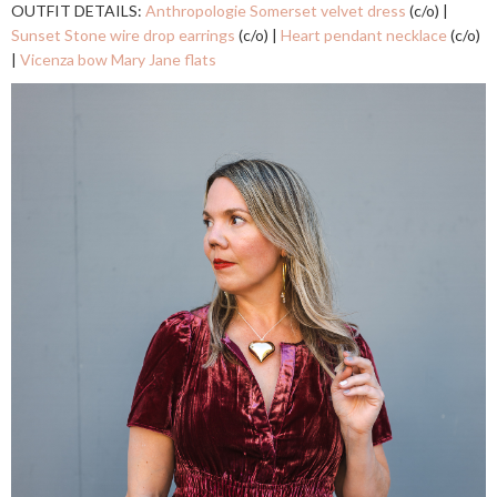
OUTFIT DETAILS:
Anthropologie Somerset velvet dress
(c/o) |
Sunset Stone wire drop earrings
(c/o) |
Heart pendant necklace
(c/o)
|
Vicenza bow Mary Jane flats