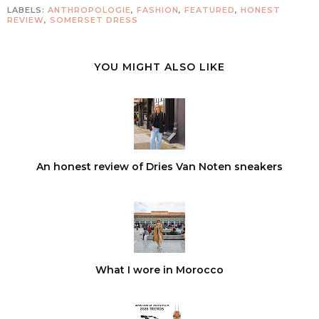
LABELS:
ANTHROPOLOGIE
,
FASHION
,
FEATURED
,
HONEST
REVIEW
,
SOMERSET DRESS
YOU MIGHT ALSO LIKE
An honest review of Dries Van Noten sneakers
What I wore in Morocco