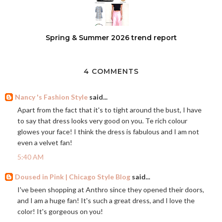
Spring & Summer 2026 trend report
4 COMMENTS
Nancy 's Fashion Style
said...
Apart from the fact that it's to tight around the bust, I have
to say that dress looks very good on you. Te rich colour
glowes your face! I think the dress is fabulous and I am not
even a velvet fan!
5:40 AM
Doused in Pink | Chicago Style Blog
said...
I've been shopping at Anthro since they opened their doors,
and I am a huge fan! It's such a great dress, and I love the
color! It's gorgeous on you!