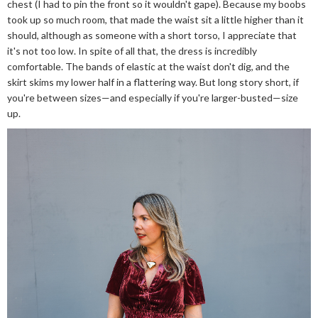
chest (I had to pin the front so it wouldn't gape). Because my boobs
took up so much room, that made the waist sit a little higher than it
should, although as someone with a short torso, I appreciate that
it's not too low. In spite of all that, the dress is incredibly
comfortable. The bands of elastic at the waist don't dig, and the
skirt skims my lower half in a flattering way. But long story short, if
you're between sizes—and especially if you're larger-busted—size
up.