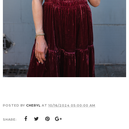
POSTED BY
CHERYL
AT
10/16/2024 05:00:00 AM
SHARE: