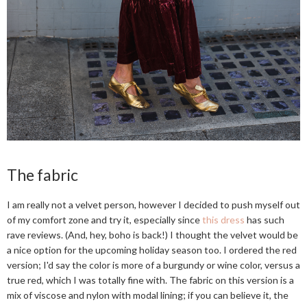
The fabric
I am really not a velvet person, however I decided to push myself out
of my comfort zone and try it, especially since
this dress
has such
rave reviews. (And, hey, boho is back!) I thought the velvet would be
a nice option for the upcoming holiday season too. I ordered the red
version; I'd say the color is more of a burgundy or wine color, versus a
true red, which I was totally fine with. The fabric on this version is a
mix of viscose and nylon with modal lining; if you can believe it, the