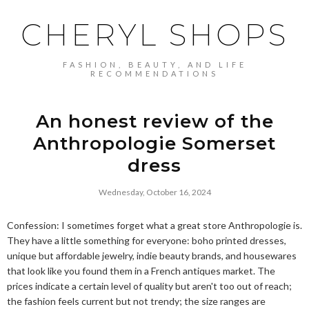
CHERYL SHOPS
FASHION, BEAUTY, AND LIFE
RECOMMENDATIONS
An honest review of the
Anthropologie Somerset
dress
Wednesday, October 16, 2024
Confession: I sometimes forget what a great store Anthropologie is.
They have a little something for everyone: boho printed dresses,
unique but affordable jewelry, indie beauty brands, and housewares
that look like you found them in a French antiques market. The
prices indicate a certain level of quality but aren't too out of reach;
the fashion feels current but not trendy; the size ranges are