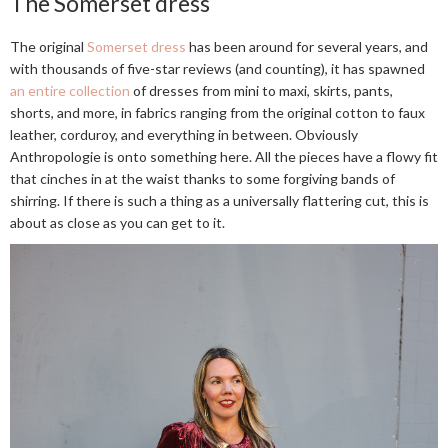
The Somerset dress
The original
Somerset dress
has been around for several years, and
with thousands of five-star reviews (and counting), it has spawned
an entire collection
of dresses from mini to maxi, skirts, pants,
shorts, and more, in fabrics ranging from the original cotton to faux
leather, corduroy, and everything in between. Obviously
Anthropologie is onto something here. All the pieces have a flowy fit
that cinches in at the waist thanks to some forgiving bands of
shirring. If there is such a thing as a universally flattering cut, this is
about as close as you can get to it.