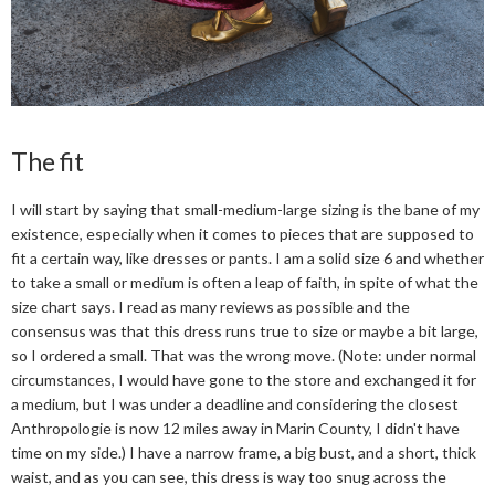
The fit
I will start by saying that small-medium-large sizing is the bane of my
existence, especially when it comes to pieces that are supposed to
fit a certain way, like dresses or pants. I am a solid size 6 and whether
to take a small or medium is often a leap of faith, in spite of what the
size chart says. I read as many reviews as possible and the
consensus was that this dress runs true to size or maybe a bit large,
so I ordered a small. That was the wrong move. (Note: under normal
circumstances, I would have gone to the store and exchanged it for
a medium, but I was under a deadline and considering the closest
Anthropologie is now 12 miles away in Marin County, I didn't have
time on my side.) I have a narrow frame, a big bust, and a short, thick
waist, and as you can see, this dress is way too snug across the