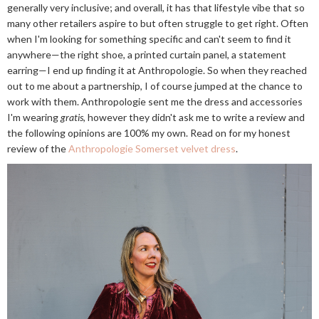
generally very inclusive; and overall, it has that lifestyle vibe that so
many other retailers aspire to but often struggle to get right. Often
when I'm looking for something specific and can't seem to find it
anywhere—the right shoe, a printed curtain panel, a statement
earring—I end up finding it at Anthropologie. So when they reached
out to me about a partnership, I of course jumped at the chance to
work with them. Anthropologie sent me the dress and accessories
I'm wearing
gratis
, however they didn't ask me to write a review and
the following opinions are 100% my own. Read on for my honest
review of the
Anthropologie Somerset velvet dress
.