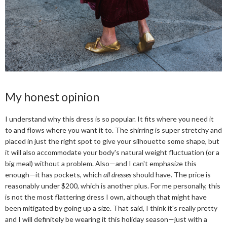
My honest opinion
I understand why this dress is so popular. It fits where you need it
to and flows where you want it to. The shirring is super stretchy and
placed in just the right spot to give your silhouette some shape, but
it will also accommodate your body's natural weight fluctuation (or a
big meal) without a problem. Also—and I can't emphasize this
enough—it has pockets, which
all dresses
should have. The price is
reasonably under $200, which is another plus. For me personally, this
is not the most flattering dress I own, although that might have
been mitigated by going up a size. That said, I think it's really pretty
and I will definitely be wearing it this holiday season—just with a