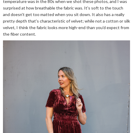
temperature was in the 80s when we shot these photos, and I was
surprised at how breathable the fabric was. It's soft to the touch
and doesn't get too matted when you sit down. It also has a really
pretty depth that's characteristic of velvet; while not a cotton or silk
velvet, I think the fabric looks more high-end than you'd expect from
the fiber content.