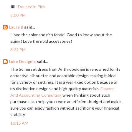
Jill -
Doused in Pink
8:00 PM
Laura B
said...
I love the color and rich fabric! Good to know about the
sizing! Love the gold accessories!
8:22 PM
Luke Designix
said...
The Somerset dress from Anthropologie is renowned for its
attractive silhouette and adaptable design, making it ideal
for a variety of settings. It is a well-liked option because of
its distinctive designs and high-quality materials.
Finance
And Accounting Consulting
when thinking about such
purchases can help you create an efficient budget and make
sure you can enjoy fashion without sacrificing your financial
stability.
10:15 AM