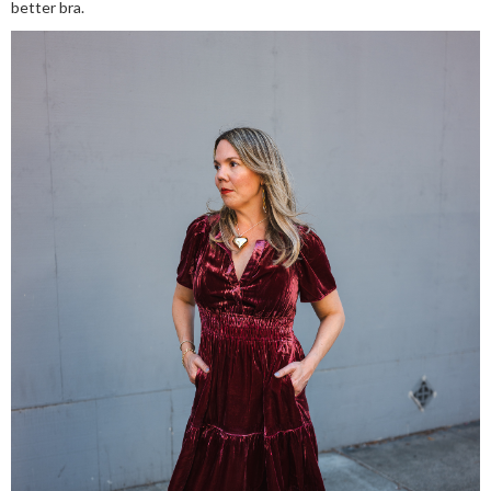
better bra.